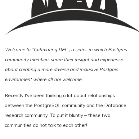
Welcome to "Cultivating DEI" , a series in which Postgres
community members share their insight and experience
about creating a more diverse and inclusive Postgres
environment where all are welcome.
Recently I've been thinking a lot about relationships
between the PostgreSQL community and the Database
research community. To put it bluntly – these two
communities do not talk to each other!