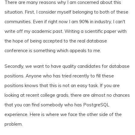
There are many reasons why I am concerned about this
situation. First, I consider myself belonging to both of these
communities. Even if right now I am 90% in industry, I can't
write off my academic past. Writing a scientific paper with
the hope of being accepted to the real database
conference is something which appeals to me.
Secondly, we want to have quality candidates for database
positions. Anyone who has tried recently to fill these
positions knows that this is not an easy task. If you are
looking at recent college grads, there are almost no chances
that you can find somebody who has PostgreSQL
experience. Here is where we face the other side of the
problem.