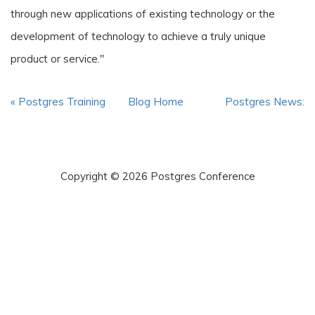
through new applications of existing technology or the
development of technology to achieve a truly unique
product or service."
« Postgres Training
Blog Home
Postgres News:
and other...
10/17/2019, ... »
Copyright © 2026 Postgres Conference