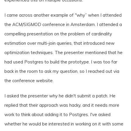
I came across another example of "why” when I attended
the ACM/SIGMOD conference in Amsterdam. I attended a
compelling presentation on the problem of cardinality
estimation over multi-join queries, that introduced new
optimization techniques. The presenter mentioned that he
had used Postgres to build the prototype. I was too far
back in the room to ask my question, so I reached out via
the conference website.
I asked the presenter why he didn't submit a patch. He
replied that their approach was hacky, and it needs more
work to think about adding it to Postgres. I've asked
whether he would be interested in working on it with some