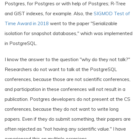
Postgres, for Postgres or with help of Postgres; R-Tree
and GIST indexes, for example. Also, the
SIGMOD Test of
Time Award in 2018
went to the paper "Serializable
isolation for snapshot databases," which was implemented
in PostgreSQL.
I know the answer to the question "why do they not talk?"
Researchers do not want to talk at the PostgreSQL
conferences, because those are not scientific conferences,
and participation in these conferences will not result in a
publication. Postgres developers do not present at the CS
conferences, because they do not want to write long
papers. Even if they do submit something, their papers are
often rejected as "not having any scientific value." I have
experienced this on multiple occasions.