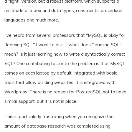
a "light" version, but a robust platform, which supports a
multitude of index and data types, constraints, procedural
languages and much more.
I've heard from several professors that "MySQL is okay for
"learning SQL." I want to ask -- what does "learning SQL"
mean? Is it just learning how to write a syntactically correct
SQL? One contributing factor to the problem is that MySQL
comes on each laptop by default, integrated with basic
tools that allow building websites. It is integrated with
Wordpress. There is no reason for PostgreSQL not to have
similar support, but it is not in place.
This is particularly frustrating when you recognize the
amount of database research was completed using