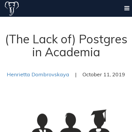
(The Lack of) Postgres
in Academia
Henrietta Dombrovskaya
| October 11, 2019