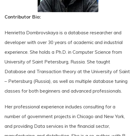
Contributor Bio:
Henrietta Dombrovskaya is a database researcher and
developer with over 30 years of academic and industrial
experience. She holds a Ph.D. in Computer Science from
University of Saint Petersburg, Russia. She taught
Database and Transaction theory at the University of Saint
– Petersburg (Russia), as well as multiple database tuning
classes for both beginners and advanced professionals.
Her professional experience includes consulting for a
number of government projects in Chicago and New York,
and providing Data services in the financial sector,
manufacturing, and distribution. She is a co-author, with B.