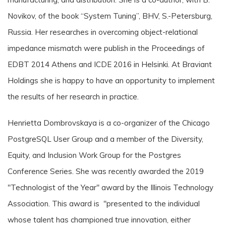
Novikov, of the book “System Tuning”, BHV, S.-Petersburg,
Russia. Her researches in overcoming object-relational
impedance mismatch were publish in the Proceedings of
EDBT 2014 Athens and ICDE 2016 in Helsinki. At Braviant
Holdings she is happy to have an opportunity to implement
the results of her research in practice.
Henrietta Dombrovskaya is a co-organizer of the Chicago
PostgreSQL User Group and a member of the Diversity,
Equity, and Inclusion Work Group for the Postgres
Conference Series. She was recently awarded the 2019
"Technologist of the Year" award by the Illinois Technology
Association. This award is "presented to the individual
whose talent has championed true innovation, either