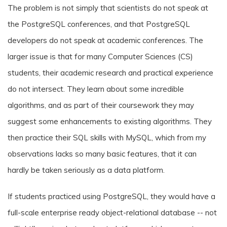
The problem is not simply that scientists do not speak at
the PostgreSQL conferences, and that PostgreSQL
developers do not speak at academic conferences. The
larger issue is that for many Computer Sciences (CS)
students, their academic research and practical experience
do not intersect. They learn about some incredible
algorithms, and as part of their coursework they may
suggest some enhancements to existing algorithms. They
then practice their SQL skills with MySQL, which from my
observations lacks so many basic features, that it can
hardly be taken seriously as a data platform.
If students practiced using PostgreSQL, they would have a
full-scale enterprise ready object-relational database -- not