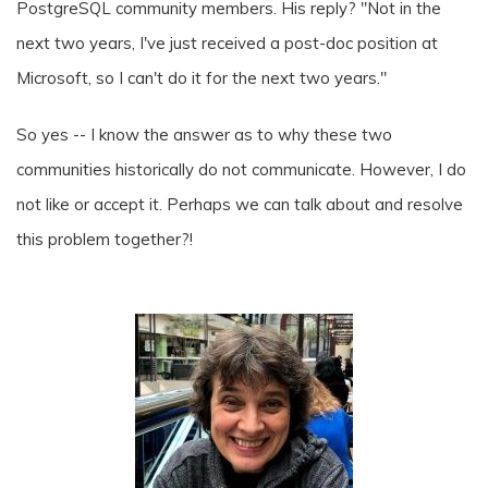
PostgreSQL community members. His reply? "Not in the
next two years, I've just received a post-doc position at
Microsoft, so I can't do it for the next two years."
So yes -- I know the answer as to why these two
communities historically do not communicate. However, I do
not like or accept it. Perhaps we can talk about and resolve
this problem together?!