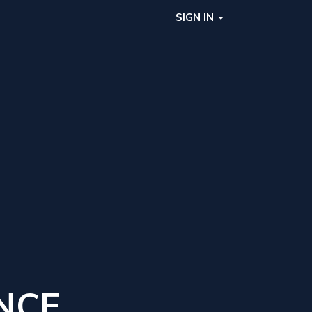
SIGN IN
NCE