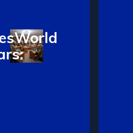
resWorld
rs: