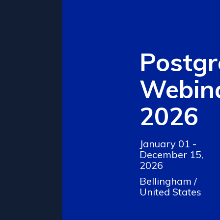
Postg
Webina
2026
January 01 -
December 15,
2026
Bellingham /
United States