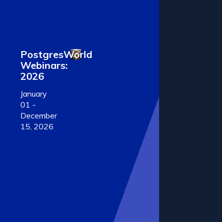
PostgresWorld
Webinars:
2026
January
01 -
December
15, 2026