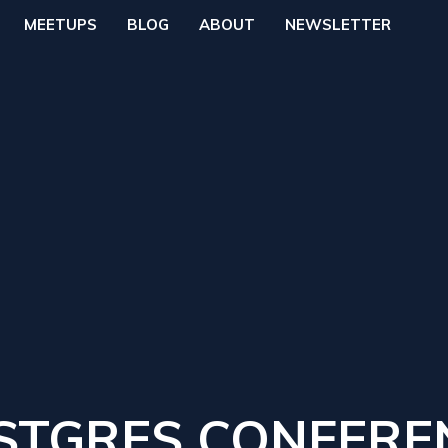
MEETUPS
BLOG
ABOUT
NEWSLETTER
STGRES CONFERE