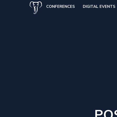
CONFERENCES
DIGITAL EVENTS
PO