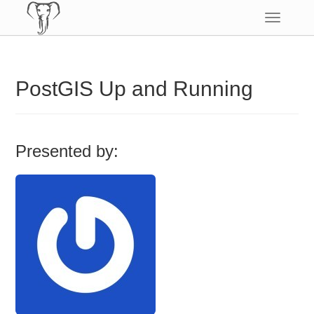
Toggle
navigatio
PostGIS Up and Running
Presented by: