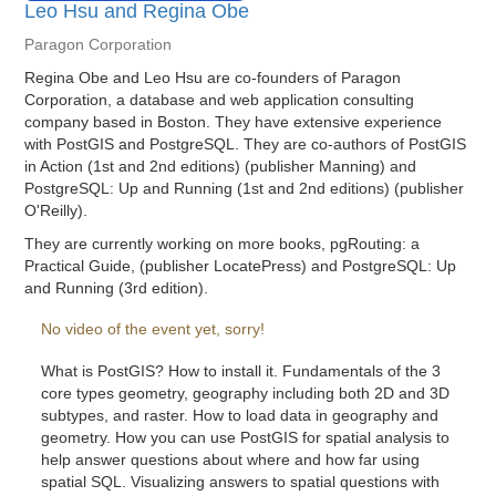
Leo Hsu and Regina Obe
Paragon Corporation
Regina Obe and Leo Hsu are co-founders of Paragon
Corporation, a database and web application consulting
company based in Boston. They have extensive experience
with PostGIS and PostgreSQL. They are co-authors of PostGIS
in Action (1st and 2nd editions) (publisher Manning) and
PostgreSQL: Up and Running (1st and 2nd editions) (publisher
O'Reilly).
They are currently working on more books, pgRouting: a
Practical Guide, (publisher LocatePress) and PostgreSQL: Up
and Running (3rd edition).
No video of the event yet, sorry!
What is PostGIS? How to install it. Fundamentals of the 3
core types geometry, geography including both 2D and 3D
subtypes, and raster. How to load data in geography and
geometry. How you can use PostGIS for spatial analysis to
help answer questions about where and how far using
spatial SQL. Visualizing answers to spatial questions with