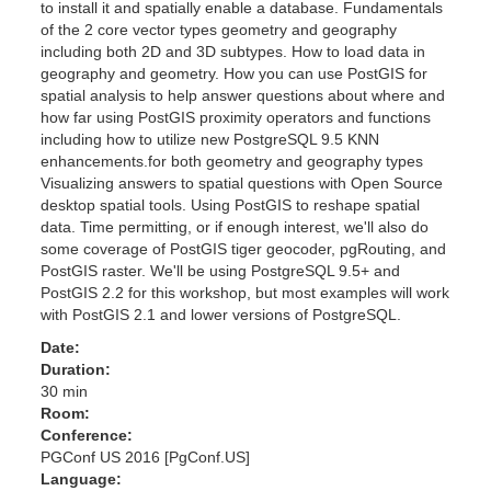
to install it and spatially enable a database. Fundamentals
of the 2 core vector types geometry and geography
including both 2D and 3D subtypes. How to load data in
geography and geometry. How you can use PostGIS for
spatial analysis to help answer questions about where and
how far using PostGIS proximity operators and functions
including how to utilize new PostgreSQL 9.5 KNN
enhancements.for both geometry and geography types
Visualizing answers to spatial questions with Open Source
desktop spatial tools. Using PostGIS to reshape spatial
data. Time permitting, or if enough interest, we'll also do
some coverage of PostGIS tiger geocoder, pgRouting, and
PostGIS raster. We'll be using PostgreSQL 9.5+ and
PostGIS 2.2 for this workshop, but most examples will work
with PostGIS 2.1 and lower versions of PostgreSQL.
Date:
Duration:
30 min
Room:
Conference:
PGConf US 2016 [PgConf.US]
Language: