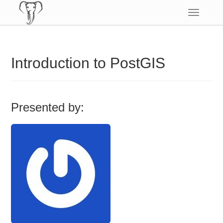
Toggle
navigatio
Introduction to PostGIS
Presented by: