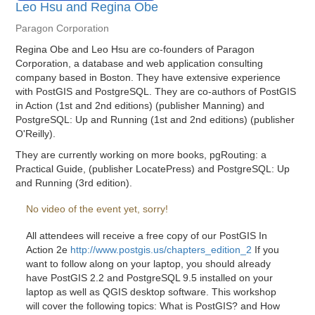
Leo Hsu and Regina Obe
Paragon Corporation
Regina Obe and Leo Hsu are co-founders of Paragon
Corporation, a database and web application consulting
company based in Boston. They have extensive experience
with PostGIS and PostgreSQL. They are co-authors of PostGIS
in Action (1st and 2nd editions) (publisher Manning) and
PostgreSQL: Up and Running (1st and 2nd editions) (publisher
O'Reilly).
They are currently working on more books, pgRouting: a
Practical Guide, (publisher LocatePress) and PostgreSQL: Up
and Running (3rd edition).
No video of the event yet, sorry!
All attendees will receive a free copy of our PostGIS In
Action 2e
http://www.postgis.us/chapters_edition_2
If you
want to follow along on your laptop, you should already
have PostGIS 2.2 and PostgreSQL 9.5 installed on your
laptop as well as QGIS desktop software. This workshop
will cover the following topics: What is PostGIS? and How