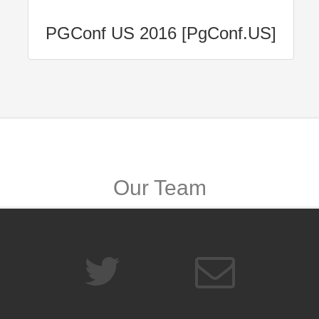
PGConf US 2016 [PgConf.US]
Our Team