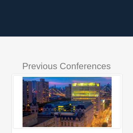
Previous Conferences