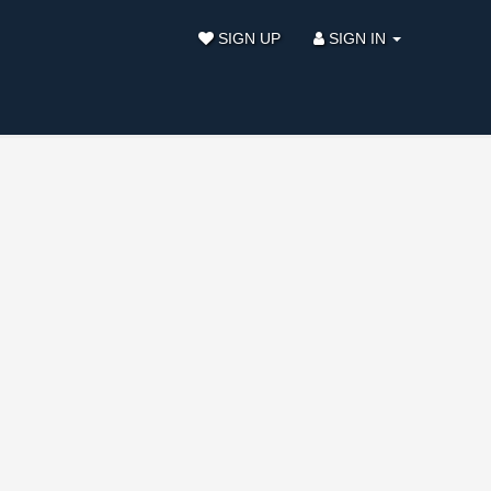
SIGN UP
SIGN IN