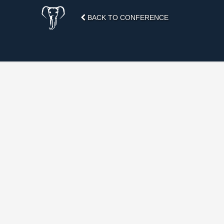
BACK TO CONFERENCE