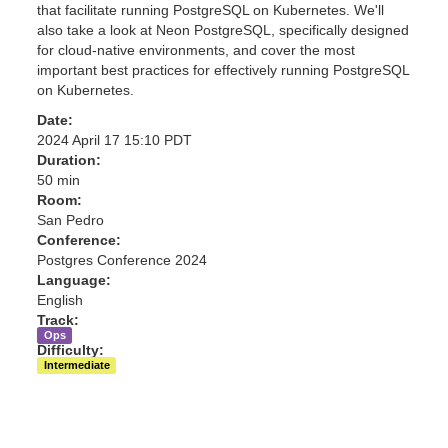
that facilitate running PostgreSQL on Kubernetes. We'll
also take a look at Neon PostgreSQL, specifically designed
for cloud-native environments, and cover the most
important best practices for effectively running PostgreSQL
on Kubernetes.
Date:
2024 April 17 15:10 PDT
Duration:
50 min
Room:
San Pedro
Conference:
Postgres Conference 2024
Language:
English
Track:
Ops
Difficulty:
Intermediate