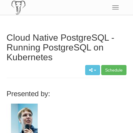
Toggle
navigatio
Cloud Native PostgreSQL -
Running PostgreSQL on
Kubernetes
Schedule
Presented by: