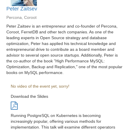
Peter Zaitsev
Percona, Coroot
Peter Zaitsev is an entrepreneur and co-founder of Percona,
Coroot, FerretDB and other tech companies. As one of the
leading experts in Open Source strategy and database
optimization, Peter has applied his technical knowledge and
entrepreneurial drive to contribute as a board member and
advisor to several open source startups. Additionally, Peter is
the co-author of the book "High Performance MySQL:
Optimization, Backup and Replication," one of the most popular
books on MySQL performance.
No video of the event yet, sorry!
Download the Slides
Running PostgreSQL on Kubernetes is becoming
increasingly popular, offering various methods for
implementation. This talk will examine different operators