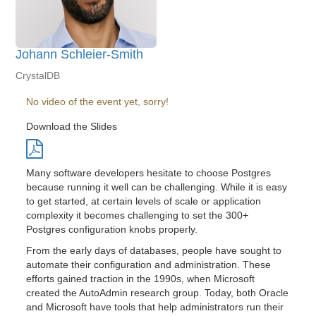
Johann Schleier-Smith
CrystalDB
No video of the event yet, sorry!
Download the Slides
Many software developers hesitate to choose Postgres
because running it well can be challenging. While it is easy
to get started, at certain levels of scale or application
complexity it becomes challenging to set the 300+
Postgres configuration knobs properly.
From the early days of databases, people have sought to
automate their configuration and administration. These
efforts gained traction in the 1990s, when Microsoft
created the AutoAdmin research group. Today, both Oracle
and Microsoft have tools that help administrators run their