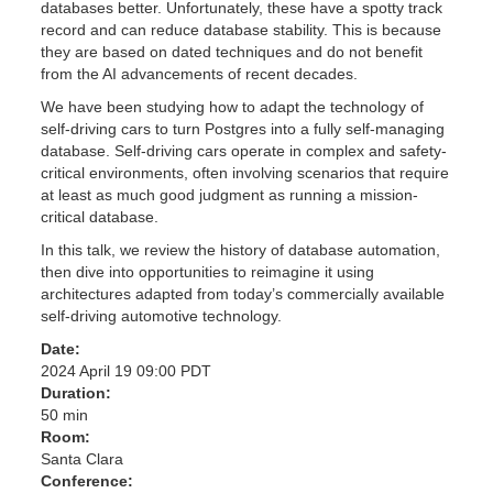
databases better. Unfortunately, these have a spotty track
record and can reduce database stability. This is because
they are based on dated techniques and do not benefit
from the AI advancements of recent decades.
We have been studying how to adapt the technology of
self-driving cars to turn Postgres into a fully self-managing
database. Self-driving cars operate in complex and safety-
critical environments, often involving scenarios that require
at least as much good judgment as running a mission-
critical database.
In this talk, we review the history of database automation,
then dive into opportunities to reimagine it using
architectures adapted from today’s commercially available
self-driving automotive technology.
Date:
2024 April 19 09:00 PDT
Duration:
50 min
Room:
Santa Clara
Conference: