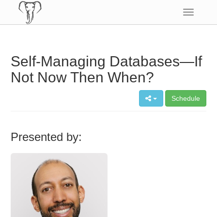
Toggle
navigatio
Self-Managing Databases—If
Not Now Then When?
Schedule
Presented by: