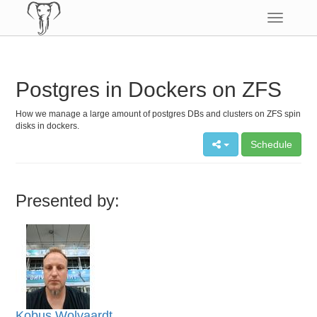
Toggle
navigatio
Postgres in Dockers on ZFS
How we manage a large amount of postgres DBs and clusters on ZFS spin
disks in dockers.
Schedule
Presented by:
Kobus Wolvaardt