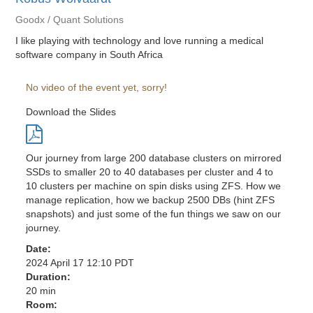
Goodx / Quant Solutions
I like playing with technology and love running a medical
software company in South Africa
No video of the event yet, sorry!
Download the Slides
Our journey from large 200 database clusters on mirrored
SSDs to smaller 20 to 40 databases per cluster and 4 to
10 clusters per machine on spin disks using ZFS. How we
manage replication, how we backup 2500 DBs (hint ZFS
snapshots) and just some of the fun things we saw on our
journey.
Date:
2024 April 17 12:10 PDT
Duration:
20 min
Room: