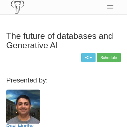
Toggle
navigatio
The future of databases and
Generative AI
Schedule
Presented by:
Ravi Murthy