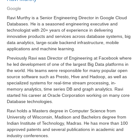
Google
Ravi Murthy is a Senior Engineering Director in Google Cloud
Databases. He is a seasoned engineering executive and
technologist with 20+ years of experience in delivering
innovative products and services across database systems, big
data analytics, large-scale backend infrastructure, mobile
applications and machine learning.
Previously Ravi was Director of Engineering at Facebook where
he led development of one of the largest Big Data platforms in
the world. His teams were responsible for many popular open
source software such as Presto, Hive and Hadoop, as well as
specialized systems for real-time stream processing, in-
memory analytics, time series DB and graph analytics. Ravi
started his career at Oracle Corporation working on many core
Database technologies.
Ravi holds a Masters degree in Computer Science from
University of Wisconsin, Madison and Bachelors degree from
Indian Institute of Technology, Madras. He has more than 100
approved patents and several publications in academic and
industry conferences.