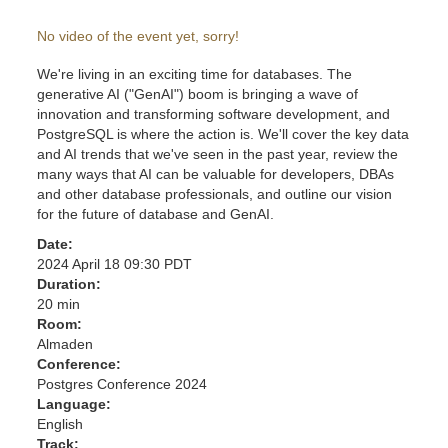
No video of the event yet, sorry!
We're living in an exciting time for databases. The
generative AI ("GenAI") boom is bringing a wave of
innovation and transforming software development, and
PostgreSQL is where the action is. We'll cover the key data
and AI trends that we've seen in the past year, review the
many ways that AI can be valuable for developers, DBAs
and other database professionals, and outline our vision
for the future of database and GenAI.
Date:
2024 April 18 09:30 PDT
Duration:
20 min
Room:
Almaden
Conference:
Postgres Conference 2024
Language:
English
Track: