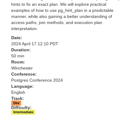
hints to fix an exact plan. We will explore practical
examples of how to use pg_hint_plan in a predictable
manner, while also gaining a better understanding of
access paths, join methods, and execution plan
interpretation.
Date:
2024 April 17 12:10 PDT
Duration:
50 min
Room:
Winchester
Conference:
Postgres Conference 2024
Language:
English
Track:
Dev
Difficulty:
Intermediate