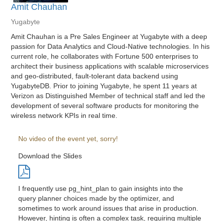
Amit Chauhan
Yugabyte
Amit Chauhan is a Pre Sales Engineer at Yugabyte with a deep
passion for Data Analytics and Cloud-Native technologies. In his
current role, he collaborates with Fortune 500 enterprises to
architect their business applications with scalable microservices
and geo-distributed, fault-tolerant data backend using
YugabyteDB. Prior to joining Yugabyte, he spent 11 years at
Verizon as Distinguished Member of technical staff and led the
development of several software products for monitoring the
wireless network KPIs in real time.
No video of the event yet, sorry!
Download the Slides
I frequently use pg_hint_plan to gain insights into the
query planner choices made by the optimizer, and
sometimes to work around issues that arise in production.
However, hinting is often a complex task, requiring multiple