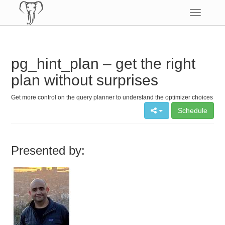
Toggle
navigatio
pg_hint_plan – get the right
plan without surprises
Get more control on the query planner to understand the optimizer choices
Schedule
Presented by: