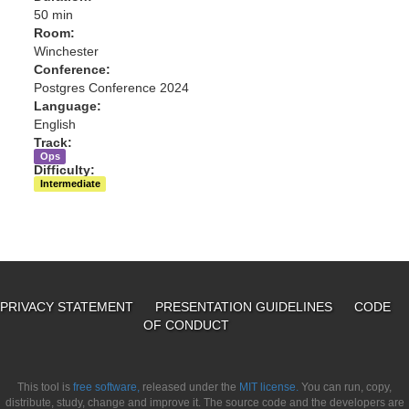
50 min
Room:
Winchester
Conference:
Postgres Conference 2024
Language:
English
Track:
Ops
Difficulty:
Intermediate
PRIVACY STATEMENT
PRESENTATION GUIDELINES
CODE
OF CONDUCT
This tool is
free software,
released under the
MIT license.
You can run, copy,
distribute, study, change and improve it. The source code and the developers are