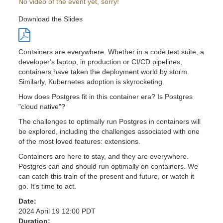
No video of the event yet, sorry!
Download the Slides
Containers are everywhere. Whether in a code test suite, a
developer's laptop, in production or CI/CD pipelines,
containers have taken the deployment world by storm.
Similarly, Kubernetes adoption is skyrocketing.
How does Postgres fit in this container era? Is Postgres
"cloud native"?
The challenges to optimally run Postgres in containers will
be explored, including the challenges associated with one
of the most loved features: extensions.
Containers are here to stay, and they are everywhere.
Postgres can and should run optimally on containers. We
can catch this train of the present and future, or watch it
go. It's time to act.
Date:
2024 April 19 12:00 PDT
Duration: