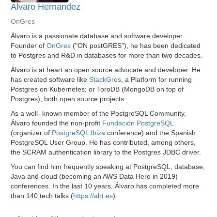
Alvaro Hernandez
OnGres
Álvaro is a passionate database and software developer.
Founder of
OnGres
("ON postGRES"), he has been dedicated
to Postgres and R&D in databases for more than two decades.
Álvaro is at heart an open source advocate and developer. He
has created software like
StackGres
, a Platform for running
Postgres on Kubernetes; or ToroDB (MongoDB on top of
Postgres), both open source projects.
As a well- known member of the PostgreSQL Community,
Álvaro founded the non-profit
Fundación PostgreSQL
(organizer of
PostgreSQL Ibiza
conference) and the Spanish
PostgreSQL User Group. He has contributed, among others,
the SCRAM authentication library to the Postgres JDBC driver.
You can find him frequently speaking at PostgreSQL, database,
Java and cloud (becoming an AWS Data Hero in 2019)
conferences. In the last 10 years, Álvaro has completed more
than 140 tech talks (
https://aht.es
).