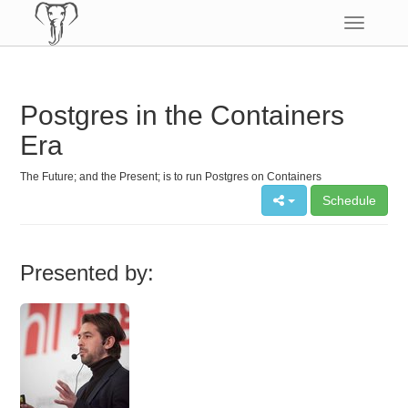
Toggle
navigatio
Postgres in the Containers
Era
The Future; and the Present; is to run Postgres on Containers
Schedule
Presented by: