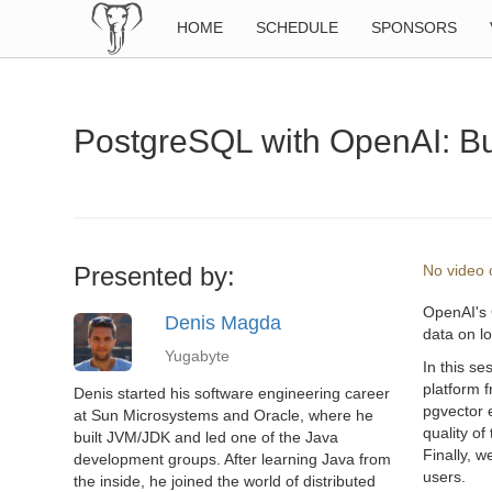
HOME
SCHEDULE
SPONSORS
PostgreSQL with OpenAI: Bui
Presented by:
No video o
OpenAI's 
Denis Magda
data on lo
Yugabyte
In this se
platform 
Denis started his software engineering career
pgvector 
at Sun Microsystems and Oracle, where he
quality o
built JVM/JDK and led one of the Java
Finally, w
development groups. After learning Java from
users.
the inside, he joined the world of distributed