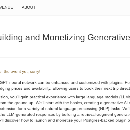
VENUE
ABOUT
lding and Monetizing Generative
f the event yet, sorry!
GPT neural network can be enhanced and customized with plugins. For i
dging prices and availability, allowing users to book their next trip dire
ssion, you'll gain practical experience with large language models (LL
from the ground up. We'll start with the basics, creating a generative 
extension for a variety of natural language processing (NLP) tasks. We'
f the LLM-generated responses by building a retrieval-augment generat
e’ll discover how to launch and monetize your Postgres-backed plugin on