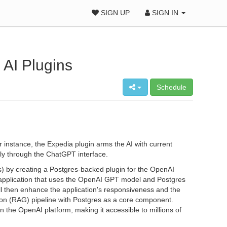
SIGN UP
SIGN IN
 AI Plugins
Schedule
nstance, the Expedia plugin arms the AI with current
ctly through the ChatGPT interface.
Ms) by creating a Postgres-backed plugin for the OpenAI
AI application that uses the OpenAI GPT model and Postgres
ll then enhance the application's responsiveness and the
ion (RAG) pipeline with Postgres as a core component.
 the OpenAI platform, making it accessible to millions of