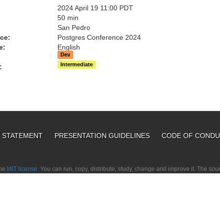
2024 April 19 11:00 PDT
:
50 min
San Pedro
ce:
Postgres Conference 2024
e:
English
Dev
Intermediate
:
Y STATEMENT
PRESENTATION GUIDELINES
CODE OF COND
the
MIT license.
You can run, copy, distribute, study, change and improve it. The so