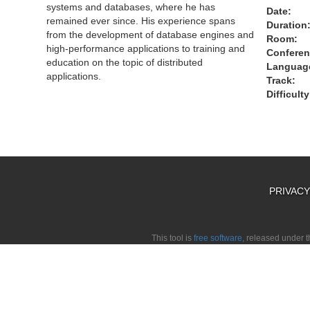
systems and databases, where he has
Date:
remained ever since. His experience spans
Duration
from the development of database engines and
Room:
high-performance applications to training and
Conferen
education on the topic of distributed
Languag
applications.
Track:
Difficulty
PRIVAC
This tool is
free software,
released under 