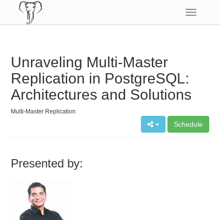
Toggle
navigatio
Unraveling Multi-Master
Replication in PostgreSQL:
Architectures and Solutions
Multi-Master Replication
Schedule
Presented by: