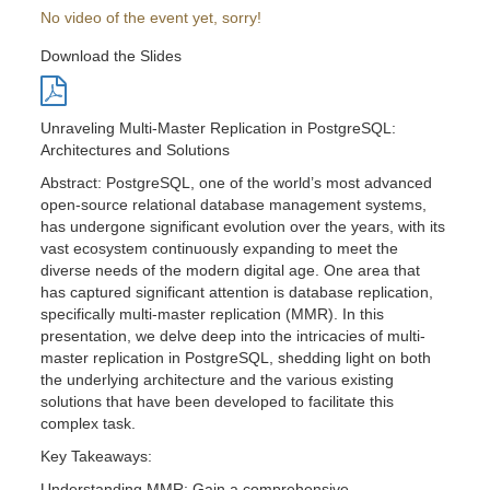
No video of the event yet, sorry!
Download the Slides
Unraveling Multi-Master Replication in PostgreSQL:
Architectures and Solutions
Abstract: PostgreSQL, one of the world’s most advanced
open-source relational database management systems,
has undergone significant evolution over the years, with its
vast ecosystem continuously expanding to meet the
diverse needs of the modern digital age. One area that
has captured significant attention is database replication,
specifically multi-master replication (MMR). In this
presentation, we delve deep into the intricacies of multi-
master replication in PostgreSQL, shedding light on both
the underlying architecture and the various existing
solutions that have been developed to facilitate this
complex task.
Key Takeaways:
Understanding MMR: Gain a comprehensive