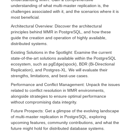
understanding of what multi-master replication is, the
challenges associated with it, and the scenarios where it is
most beneficial.
Architectural Overview: Discover the architectural
principles behind MMR in PostgreSQL, and how these
guide the creation and operation of highly available,
distributed systems.
Existing Solutions in the Spotlight: Examine the current
state-of-the-art solutions available within the PostgreSQL
ecosystem, such as pgEdge(spock), BDR (Bi-Directional
Replication), and Postgres-XL. We will evaluate their
strengths, limitations, and best-use cases.
Performance and Conflict Management: Unpack the issues
related to conflict resolution in MMR environments,
alongside strategies to ensure optimal performance
without compromising data integrity.
Future Prospects: Get a glimpse of the evolving landscape
of multi-master replication in PostgreSQL, exploring
upcoming features, community contributions, and what the
future might hold for distributed database systems.