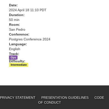
Date:
2024 April 18 11:10 PDT
Duration:
50 min
Room:
San Pedro
Conference:
Postgres Conference 2024
Language:
English
Track:
Ops
Difficulty:
Intermediate
PRIVACY STATEMENT
PRESENTATION GUIDELINES
CODE
OF CONDUCT