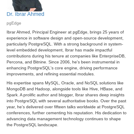
Dr. Ibrar Ahmed
pgEdge
Ibrar Ahmed, Principal Engineer at pgEdge, brings 25 years of
experience in software design and open-source development,
particularly PostgreSQL. With a strong background in system-
level embedded development, Ibrar has made impactful
contributions during his tenure at companies like EnterpriseDB,
Percona, and Bitnine. Since 2006, he's been instrumental in
enhancing PostgreSQL's core engine, driving performance
improvements, and refining essential modules.
His expertise spans MySQL, Oracle, and NoSQL solutions like
MongoDB and Hadoop, alongside tools like Hive, HBase, and
Spark. A prolific author and blogger, Ibrar shares deep insights
into PostgreSQL with several authoritative books. Over the past
year, he’s delivered over fifteen talks worldwide at PostgreSQL
conferences, further cementing his reputation. His dedication to
advancing data management technology continues to shape
the PostgreSQL landscape.