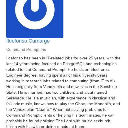
Ildefonso Camargo
Command Prompt Inc
Ildefonso has been in IT-related jobs for over 25 years, with the
last 14 years being focused on PostgreSQL and technologies
related to it at Command Prompt. He holds an Electronics
Engineer degree, having spent all of his university years
working in research labs related to computing (from IT to AI).
He is originally from Venezuela and now lives in the Sunshine
State. He is married, has two children, and a cat named
Serenade. He is a musician, with experience in classical and
folkloric music, knows how to play the Oboe, the Mandolin, and
the Venezuelan "Cuatro." When not solving problems for
Command Prompt clients or helping his team mates, he can
probably be found praising The Lord with music at church,
hiking with his wife or doing repairs at home.