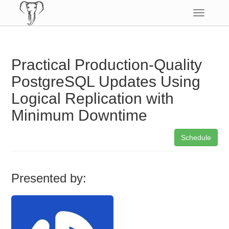
Toggle
navigatio
Practical Production-Quality
PostgreSQL Updates Using
Logical Replication with
Minimum Downtime
Schedule
Presented by: