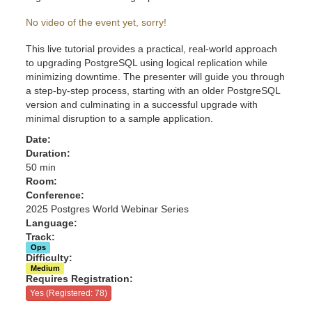
No video of the event yet, sorry!
This live tutorial provides a practical, real-world approach
to upgrading PostgreSQL using logical replication while
minimizing downtime. The presenter will guide you through
a step-by-step process, starting with an older PostgreSQL
version and culminating in a successful upgrade with
minimal disruption to a sample application.
Date:
Duration:
50 min
Room:
Conference:
2025 Postgres World Webinar Series
Language:
Track:
Ops
Difficulty:
Medium
Requires Registration:
Yes (Registered: 78)