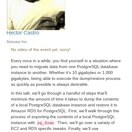
Hector Castro
Azavea Inc.
No video of the event yet, sorry!
Every once in a while, you find yourself in a situation where
you need to migrate data from one PostgreSQL database
instance to another. Whether it’s 10 gigabytes or 1,000
gigabytes, being able to execute the dump/restore process
as quickly as possible is always desirable.
In this talk, we’ll go through a handful of steps that’ll
minimize the amount of time it takes to dump the contents
of a local PostgreSQL database instance and restore it to
Amazon RDS for PostgreSQL. First, we’ll walk through the
process of exporting the contents of a local PostgreSQL
instance with
. Then, we’ll go over a variety of
pg_dump
EC2 and RDS specific tweaks. Finally, we’ll use