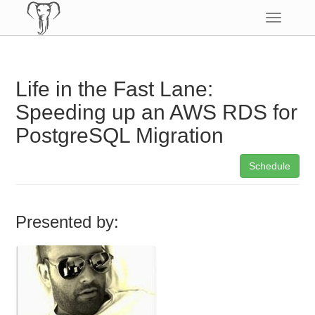
Toggle
navigatio
Life in the Fast Lane:
Speeding up an AWS RDS for
PostgreSQL Migration
Schedule
Presented by: