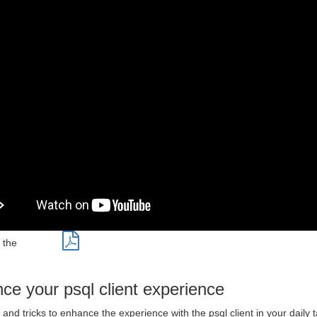
 the
ce your psql client experience
and tricks to enhance the experience with the psql client in your daily 