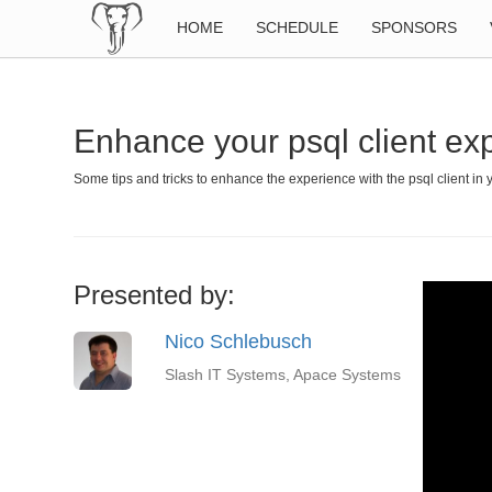
HOME
SCHEDULE
SPONSORS
Enhance your psql client ex
Some tips and tricks to enhance the experience with the psql client in 
Presented by:
Nico Schlebusch
Slash IT Systems, Apace Systems