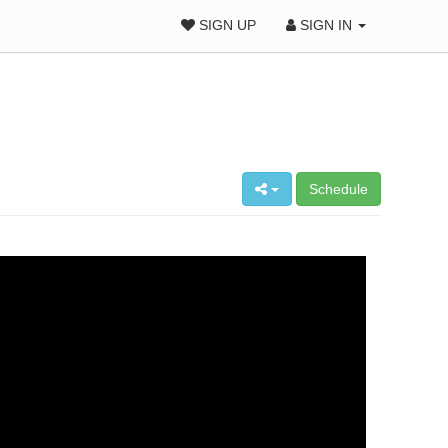
SIGN UP
SIGN IN
Schedule