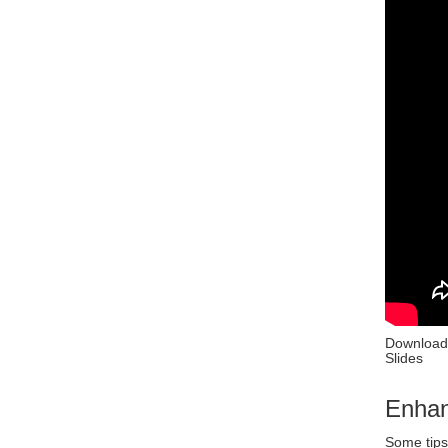
Download
Slides
Enhan
Some tips 