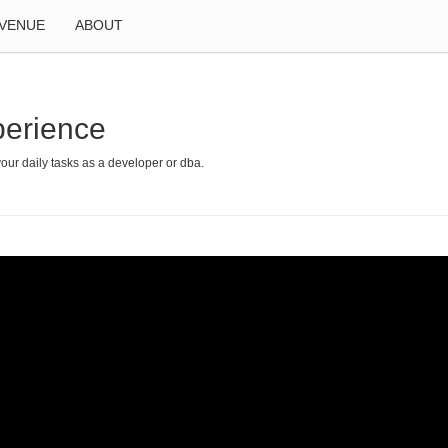
VENUE
ABOUT
perience
your daily tasks as a developer or dba.