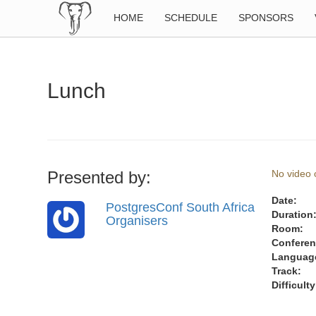
HOME
SCHEDULE
SPONSORS
Lunch
Presented by:
No video o
Date:
PostgresConf South Africa
Duration
Organisers
Room:
Conferen
Languag
Track:
Difficulty