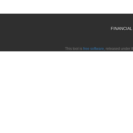
FINANCIA
This tool is
free software,
released under 