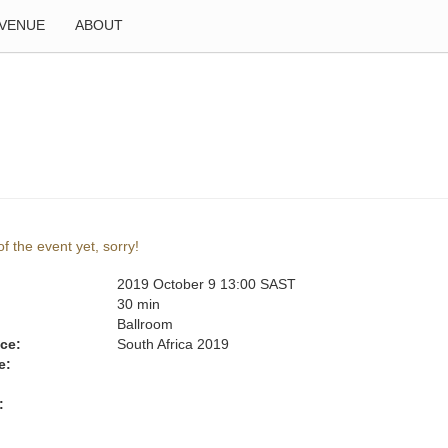
VENUE
ABOUT
f the event yet, sorry!
2019 October 9 13:00 SAST
:
30 min
Ballroom
ce:
South Africa 2019
e:
: