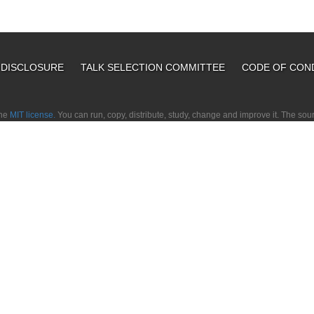
L DISCLOSURE
TALK SELECTION COMMITTEE
CODE OF CON
the
MIT license.
You can run, copy, distribute, study, change and improve it. The so