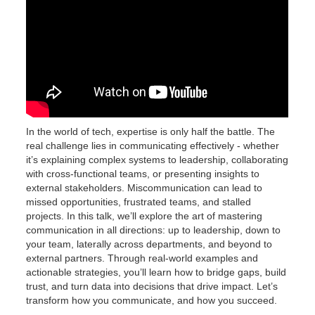
In the world of tech, expertise is only half the battle. The
real challenge lies in communicating effectively - whether
it’s explaining complex systems to leadership, collaborating
with cross-functional teams, or presenting insights to
external stakeholders. Miscommunication can lead to
missed opportunities, frustrated teams, and stalled
projects. In this talk, we’ll explore the art of mastering
communication in all directions: up to leadership, down to
your team, laterally across departments, and beyond to
external partners. Through real-world examples and
actionable strategies, you’ll learn how to bridge gaps, build
trust, and turn data into decisions that drive impact. Let’s
transform how you communicate, and how you succeed.