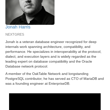
Jonah Harris
NEXTGRES
Jonah is a veteran database engineer recognized for deep
internals work spanning architecture, compatibility, and
performance. He specializes in interoperability at the protocol,
dialect, and execution layers and is widely regarded as the
leading expert on database compatibility and the Oracle
Database network protocol.
A member of the OakTable Network and longstanding
PostgreSQL contributor, he has served as CTO of MariaDB and
was a founding engineer at EnterpriseDB.