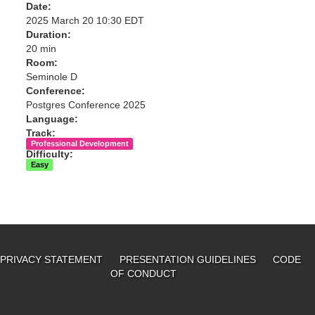
Date:
2025 March 20 10:30 EDT
Duration:
20 min
Room:
Seminole D
Conference:
Postgres Conference 2025
Language:
Track:
Professional Development
Difficulty:
Easy
PRIVACY STATEMENT
PRESENTATION GUIDELINES
CODE
OF CONDUCT