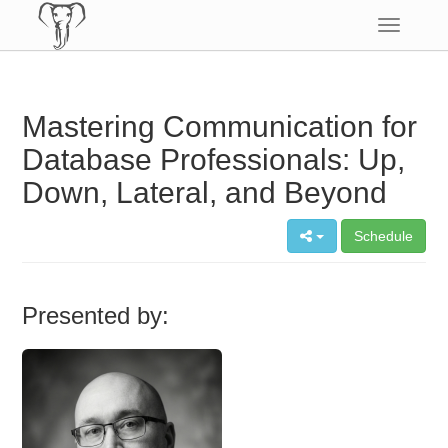
Toggle
navigatio
Mastering Communication for
Database Professionals: Up,
Down, Lateral, and Beyond
Schedule
Presented by: