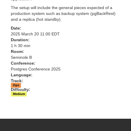
The setup will include the general pieces expected of a
production system such as backup system (pgBackRest)
and a replica (hot standby).
Date:
2025 March 20 11:00 EDT
Duration:
1 h 30 min
Room:
Seminole B
Conference:
Postgres Conference 2025
Language:
Track:
Ops
Difficulty:
Medium