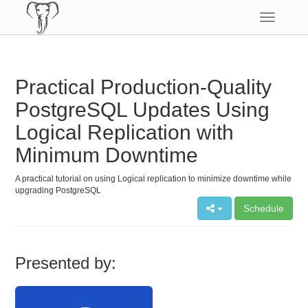
Toggle
navigatio
Practical Production-Quality
PostgreSQL Updates Using
Logical Replication with
Minimum Downtime
A practical tutorial on using Logical replication to minimize downtime while
upgrading PostgreSQL
Schedule
Presented by: