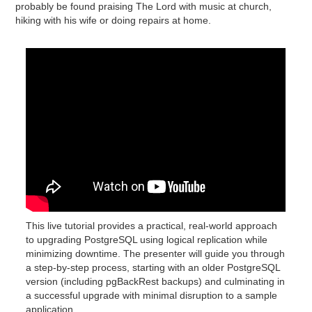
probably be found praising The Lord with music at church,
hiking with his wife or doing repairs at home.
This live tutorial provides a practical, real-world approach
to upgrading PostgreSQL using logical replication while
minimizing downtime. The presenter will guide you through
a step-by-step process, starting with an older PostgreSQL
version (including pgBackRest backups) and culminating in
a successful upgrade with minimal disruption to a sample
application.