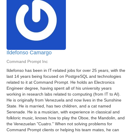
Ildefonso Camargo
Command Prompt Inc
Ildefonso has been in IT-related jobs for over 25 years, with the
last 14 years being focused on PostgreSQL and technologies
related to it at Command Prompt. He holds an Electronics
Engineer degree, having spent all of his university years
working in research labs related to computing (from IT to AI).
He is originally from Venezuela and now lives in the Sunshine
State. He is married, has two children, and a cat named
Serenade. He is a musician, with experience in classical and
folkloric music, knows how to play the Oboe, the Mandolin, and
the Venezuelan "Cuatro." When not solving problems for
Command Prompt clients or helping his team mates, he can