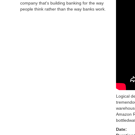
company that's building banking for the way
people think rather than the way banks work.
Logical d
tremendou
warehouse
Amazon Re
bottledwa
Date: