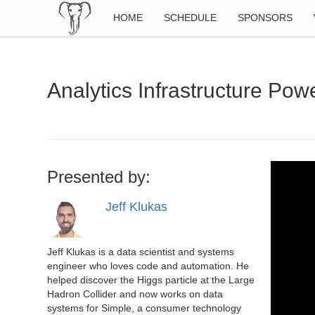
HOME
SCHEDULE
SPONSORS
Analytics Infrastructure Po
Presented by:
Jeff Klukas
Jeff Klukas is a data scientist and systems
engineer who loves code and automation. He
helped discover the Higgs particle at the Large
Hadron Collider and now works on data
systems for Simple, a consumer technology