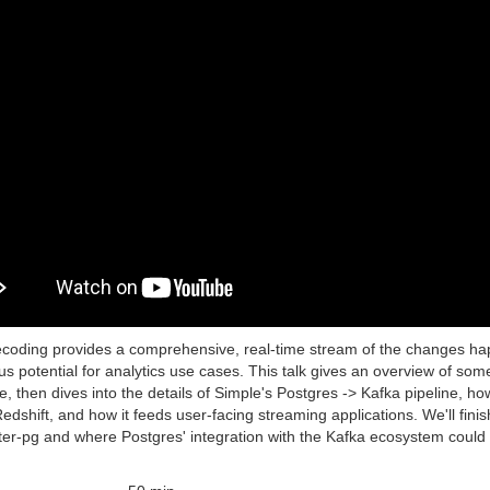
ecoding provides a comprehensive, real-time stream of the changes hap
s potential for analytics use cases. This talk gives an overview of som
, then dives into the details of Simple's Postgres -> Kafka pipeline, h
dshift, and how it feeds user-facing streaming applications. We'll fini
ter-pg and where Postgres' integration with the Kafka ecosystem could g