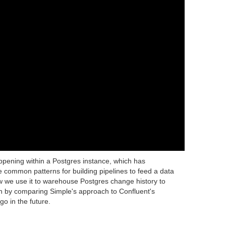
pening within a Postgres instance, which has
e common patterns for building pipelines to feed a data
ow we use it to warehouse Postgres change history to
sh by comparing Simple's approach to Confluent's
o in the future.