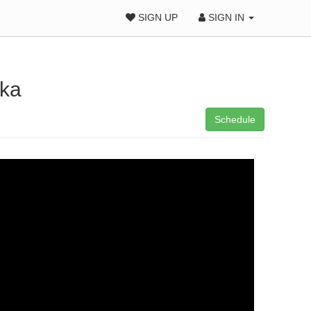
SIGN UP
SIGN IN
fka
Schedule