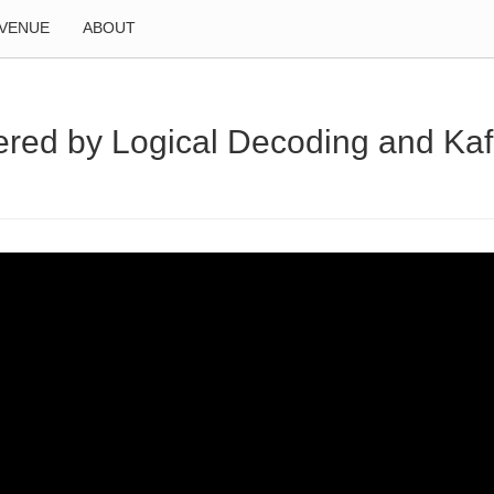
VENUE
ABOUT
wered by Logical Decoding and Ka