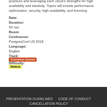
practices and leveraging each cloud's strengths for high
availability and elasticity. Topics will include performance
optimization, security, high-availability, and licensing.
Date:
Duration:
50 min
Room:
Conference:
PostgresConf US 2018
Language:
English
Track:
Greenplum Summit
Difficulty:
Medium
PRESENTATION GUIDELINES
CODE OF CONDUCT
CANCELLATION POLICY