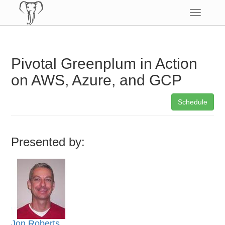
Toggle
navigatio
Pivotal Greenplum in Action
on AWS, Azure, and GCP
Schedule
Presented by:
Jon Roberts