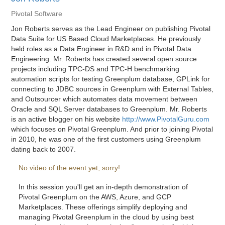
Pivotal Software
Jon Roberts serves as the Lead Engineer on publishing Pivotal
Data Suite for US Based Cloud Marketplaces. He previously
held roles as a Data Engineer in R&D and in Pivotal Data
Engineering. Mr. Roberts has created several open source
projects including TPC-DS and TPC-H benchmarking
automation scripts for testing Greenplum database, GPLink for
connecting to JDBC sources in Greenplum with External Tables,
and Outsourcer which automates data movement between
Oracle and SQL Server databases to Greenplum. Mr. Roberts
is an active blogger on his website
http://www.PivotalGuru.com
which focuses on Pivotal Greenplum. And prior to joining Pivotal
in 2010, he was one of the first customers using Greenplum
dating back to 2007.
No video of the event yet, sorry!
In this session you'll get an in-depth demonstration of
Pivotal Greenplum on the AWS, Azure, and GCP
Marketplaces. These offerings simplify deploying and
managing Pivotal Greenplum in the cloud by using best