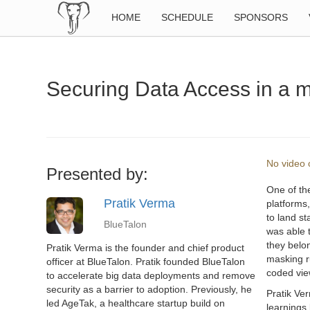
HOME
SCHEDULE
SPONSORS
Securing Data Access in a m
No video o
Presented by:
One of th
Pratik Verma
platforms
to land s
BlueTalon
was able 
they belon
Pratik Verma is the founder and chief product
masking ru
officer at BlueTalon. Pratik founded BlueTalon
coded view
to accelerate big data deployments and remove
security as a barrier to adoption. Previously, he
Pratik Ver
led AgeTak, a healthcare startup build on
learnings