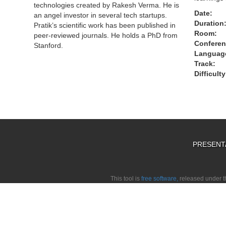
technologies created by Rakesh Verma. He is
Date:
an angel investor in several tech startups.
Duration
Pratik’s scientific work has been published in
Room:
peer-reviewed journals. He holds a PhD from
Conferen
Stanford.
Languag
Track:
Difficulty
PRESENT
This tool is
free software,
released under 