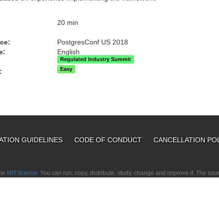
:
20 min
ce:
PostgresConf US 2018
e:
English
Regulated Industry Summit
Easy
:
ATION GUIDELINES
CODE OF CONDUCT
CANCELLATION PO
the
MIT license.
You can run, copy, distribute, study, change and improve it. The so