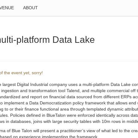
VENUE
ABOUT
ulti-platform Data Lake
f the event yet, sorry!
e largest Digital Industrial company uses a multi-platform Data Lake
, ingestion and transformation tool Talend, and multiple commercial of
tandardized and report on financial data sourced from different ERPs ac
to implement a Data Democratization policy framework that allows end 
g to or their finance functional area through templated dynamic attribu
les. Policies defined in BlueTalon were enforced identically across da
s in databases, joins with large security tables with 10m rows in middlew
ma of Blue Talon will present a practitioner’s view of what led to the 
 based on experience implementing the framework.