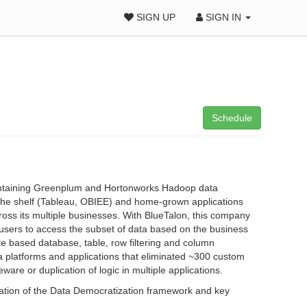
SIGN UP
SIGN IN
Schedule
 containing Greenplum and Hortonworks Hadoop data
f the shelf (Tableau, OBIEE) and home-grown applications
ross its multiple businesses. With BlueTalon, this company
users to access the subset of data based on the business
te based database, table, row filtering and column
ta platforms and applications that eliminated ~300 custom
are or duplication of logic in multiple applications.
creation of the Data Democratization framework and key