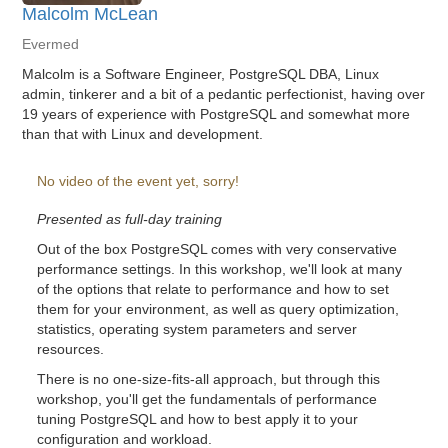
Malcolm McLean
Evermed
Malcolm is a Software Engineer, PostgreSQL DBA, Linux
admin, tinkerer and a bit of a pedantic perfectionist, having over
19 years of experience with PostgreSQL and somewhat more
than that with Linux and development.
No video of the event yet, sorry!
Presented as full-day training
Out of the box PostgreSQL comes with very conservative
performance settings. In this workshop, we'll look at many
of the options that relate to performance and how to set
them for your environment, as well as query optimization,
statistics, operating system parameters and server
resources.
There is no one-size-fits-all approach, but through this
workshop, you'll get the fundamentals of performance
tuning PostgreSQL and how to best apply it to your
configuration and workload.