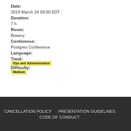
Date:
2019 March 18 09:00 EDT
Duration:
7 h
Room:
Bowery
Conference:
Postgres Conference
Language:
Track:
Ops and Administration
Difficulty:
Medium
CANCELLATION POLICY
PRESENTATION GUIDELINES
CODE OF CONDUCT