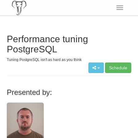
Toggle
navigatio
Performance tuning
PostgreSQL
Tuning PostgreSQL isn't as hard as you think
Schedule
Presented by: