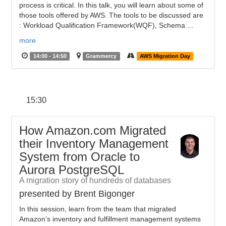
process is critical. In this talk, you will learn about some of
those tools offered by AWS. The tools to be discussed are
: Workload Qualification Framework(WQF), Schema ...
more
14:00 - 14:50
Grammercy
AWS Migration Day
15:30
How Amazon.com Migrated
their Inventory Management
System from Oracle to
Aurora PostgreSQL
A migration story of hundreds of databases
presented by Brent Bigonger
In this session, learn from the team that migrated
Amazon’s inventory and fulfillment management systems