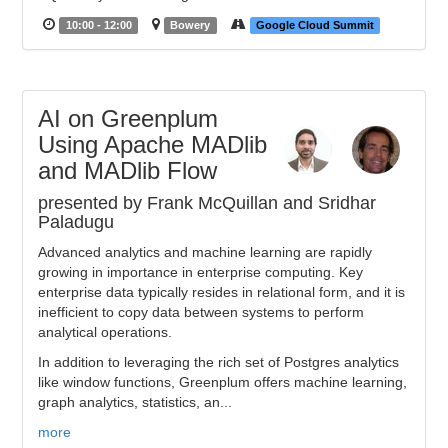
10:00 - 12:00
Bowery
Google Cloud Summit
AI on Greenplum
Using Apache MADlib
and MADlib Flow
presented by Frank McQuillan and Sridhar
Paladugu
Advanced analytics and machine learning are rapidly
growing in importance in enterprise computing. Key
enterprise data typically resides in relational form, and it is
inefficient to copy data between systems to perform
analytical operations.
In addition to leveraging the rich set of Postgres analytics
like window functions, Greenplum offers machine learning,
graph analytics, statistics, an...
more