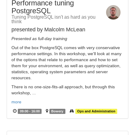
Performance tuning
PostgreSQL
Tuning PostgreSQL isn't as hard as you
think
presented by Malcolm McLean
Presented as full-day training
Out of the box PostgreSQL comes with very conservative
performance settings. In this workshop, we'll look at many
of the options that relate to performance and how to set
them for your environment, as well as query optimization,
statistics, operating system parameters and server
resources.
There is no one-size-fits-all approach, but through this
workshop, ...
more
09:00 - 16:00
Bowery
Ops and Administration