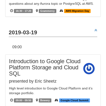
questions about any Aurora topic or PostgreSQL at AWS.
16:30 - 17:20
Grammercy
AWS Migration Day
2019-03-19
09:00
Introduction to Google Cloud
Platform Storage and Cloud
SQL
presented by Eric Sheetz
High level introduction to Google Cloud Platform and it’s
storage portfolio.
09:00 - 09:50
Bowery
Google Cloud Summit