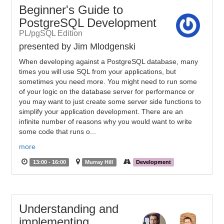
Beginner's Guide to
PostgreSQL Development
PL/pgSQL Edition
presented by Jim Mlodgenski
When developing against a PostgreSQL database, many
times you will use SQL from your applications, but
sometimes you need more. You might need to run some
of your logic on the database server for performance or
you may want to just create some server side functions to
simplify your application development. There are an
infinite number of reasons why you would want to write
some code that runs o...
more
13:00 - 16:00
Murray Hill
Development
Understanding and
implementing