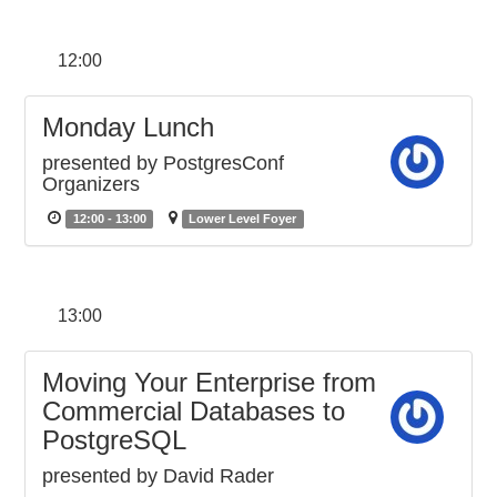
12:00
Monday Lunch
presented by PostgresConf
Organizers
12:00 - 13:00
Lower Level Foyer
13:00
Moving Your Enterprise from
Commercial Databases to
PostgreSQL
presented by David Rader