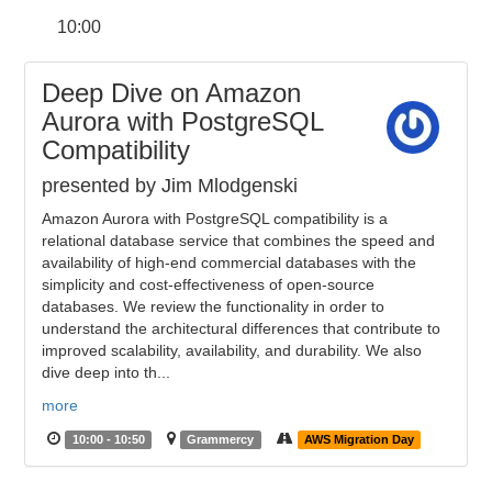
10:00
Deep Dive on Amazon
Aurora with PostgreSQL
Compatibility
presented by Jim Mlodgenski
Amazon Aurora with PostgreSQL compatibility is a
relational database service that combines the speed and
availability of high-end commercial databases with the
simplicity and cost-effectiveness of open-source
databases. We review the functionality in order to
understand the architectural differences that contribute to
improved scalability, availability, and durability. We also
dive deep into th...
more
10:00 - 10:50
Grammercy
AWS Migration Day