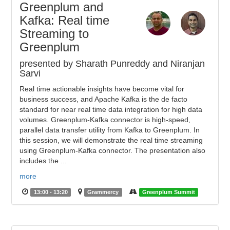
Greenplum and
Kafka: Real time
Streaming to
Greenplum
presented by Sharath Punreddy and Niranjan
Sarvi
Real time actionable insights have become vital for
business success, and Apache Kafka is the de facto
standard for near real time data integration for high data
volumes. Greenplum-Kafka connector is high-speed,
parallel data transfer utility from Kafka to Greenplum. In
this session, we will demonstrate the real time streaming
using Greenplum-Kafka connector. The presentation also
includes the ...
more
13:00 - 13:20
Grammercy
Greenplum Summit