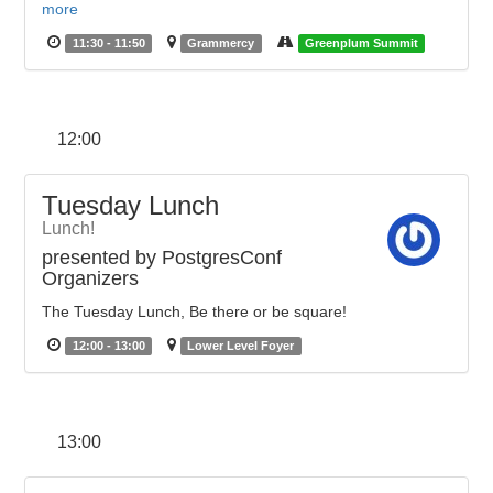
more
11:30 - 11:50
Grammercy
Greenplum Summit
12:00
Tuesday Lunch
Lunch!
presented by PostgresConf
Organizers
The Tuesday Lunch, Be there or be square!
12:00 - 13:00
Lower Level Foyer
13:00