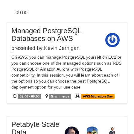
09:00
Managed PostgreSQL
Databases on AWS
presented by Kevin Jernigan
On AWS, you can manage PostgreSQL yourself on EC2 or
you can choose one of the managed options such as RDS
PostgreSQL or Amazon Aurora with PostgreSQL
compatibility. In this session, you will learn about each of
the options so you can choose the best PostgreSQL
deployment option for your use case.
09:00 - 09:50
Grammercy
AWS Migration Day
Petabyte Scale
Data