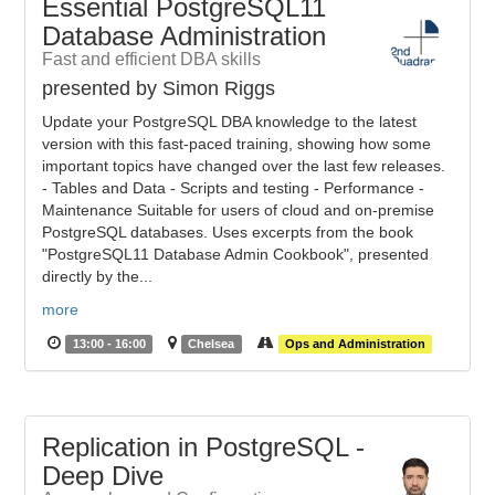
Essential PostgreSQL11
Database Administration
Fast and efficient DBA skills
presented by Simon Riggs
Update your PostgreSQL DBA knowledge to the latest
version with this fast-paced training, showing how some
important topics have changed over the last few releases.
- Tables and Data - Scripts and testing - Performance -
Maintenance Suitable for users of cloud and on-premise
PostgreSQL databases. Uses excerpts from the book
"PostgreSQL11 Database Admin Cookbook", presented
directly by the...
more
13:00 - 16:00
Chelsea
Ops and Administration
Replication in PostgreSQL -
Deep Dive