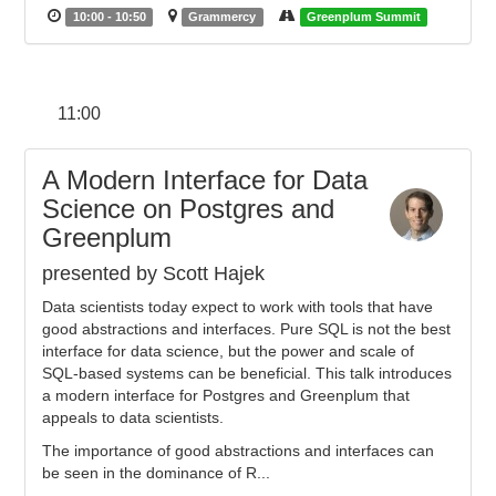
10:00 - 10:50
Grammercy
Greenplum Summit
11:00
A Modern Interface for Data
Science on Postgres and
Greenplum
presented by Scott Hajek
Data scientists today expect to work with tools that have
good abstractions and interfaces. Pure SQL is not the best
interface for data science, but the power and scale of
SQL-based systems can be beneficial. This talk introduces
a modern interface for Postgres and Greenplum that
appeals to data scientists.
The importance of good abstractions and interfaces can
be seen in the dominance of R...