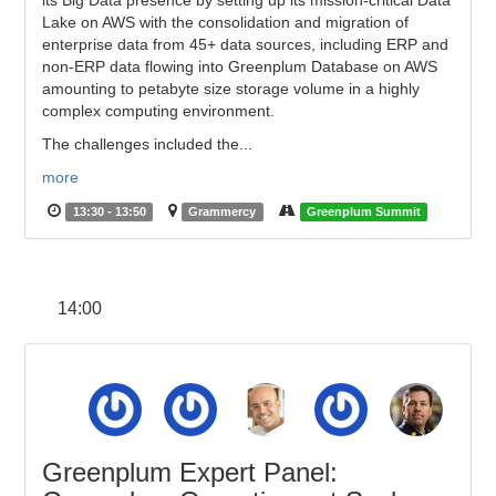
its Big Data presence by setting up its mission-critical Data
Lake on AWS with the consolidation and migration of
enterprise data from 45+ data sources, including ERP and
non-ERP data flowing into Greenplum Database on AWS
amounting to petabyte size storage volume in a highly
complex computing environment.
The challenges included the...
more
13:30 - 13:50
Grammercy
Greenplum Summit
14:00
Greenplum Expert Panel: