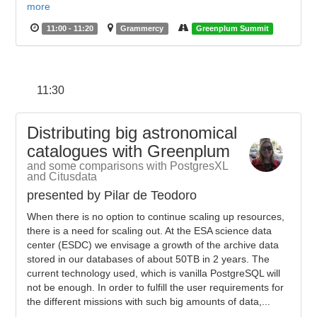
more
11:00 - 11:20
Grammercy
Greenplum Summit
11:30
Distributing big astronomical
catalogues with Greenplum
and some comparisons with PostgresXL
and Citusdata
presented by Pilar de Teodoro
When there is no option to continue scaling up resources,
there is a need for scaling out. At the ESA science data
center (ESDC) we envisage a growth of the archive data
stored in our databases of about 50TB in 2 years. The
current technology used, which is vanilla PostgreSQL will
not be enough. In order to fulfill the user requirements for
the different missions with such big amounts of data,...