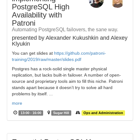
PostgreSQL High
Availability with
Patroni
Automating PostgreSQL failovers, the sane way.
presented by Alexander Kukushkin and Alexey
Klyukin
You can get slides at
https://github.com/patroni-
training/2019/raw/master/slides.pdf
Postgres has a rock-solid single master physical
replication, but lacks built-in failover. A number of open-
source and proprietary tools aim to fill this niche. Patroni
stands apart because it doesn’t try to solve all hard
problems by itself. ...
more
13:00 - 16:00
Sugar Hill
Ops and Administration