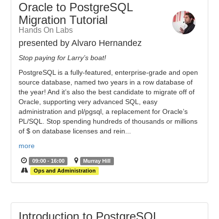
Oracle to PostgreSQL
Migration Tutorial
Hands On Labs
presented by Alvaro Hernandez
Stop paying for Larry’s boat!
PostgreSQL is a fully-featured, enterprise-grade and open
source database, named two years in a row database of
the year! And it’s also the best candidate to migrate off of
Oracle, supporting very advanced SQL, easy
administration and pl/pgsql, a replacement for Oracle’s
PL/SQL. Stop spending hundreds of thousands or millions
of $ on database licenses and rein...
more
09:00 - 16:00
Murray Hill
Ops and Administration
Introduction to PostgreSQL