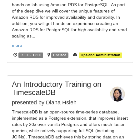
hands on lab using Amazon RDS for PostgreSQL. As part
of the deep dive we will cover the unique features of
Amazon RDS for improved availability and durability. In
addition, you will get hands on experience creating an
Amazon RDS for PostgreSQL for high availability and read
scaling as...
more
09:00 - 12:00
Chelsea
Ops and Administration
An Introductory Training on
TimescaleDB
presented by Diana Hsieh
TimescaleDB is an open-source time-series database,
implemented as a Postgres extension, that improves insert
rates by 20x over vanilla Postgres and offers much faster
queries, while natively supporting full SQL (including
JOINs). TimescaleDB achieves this by storing data on an