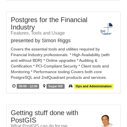
Postgres for the Financial
Industry
Features, Tools and Usage
presented by Simon Riggs
Covers the essential tools and utilities required by
Financial Industry professionals. * High Availability (with
and without BDR) * Online upgrades * Auditing &
Certification * PCI-Compliant Security * Client tools and
Monitoring * Performance tooling Covers both core
PostgreSQL and 2ndQuadrant products and services.
09:00 - 12:00
Sugar Hill
Ops and Administration
Getting stuff done with
PostGIS
What PostGIS can do for me