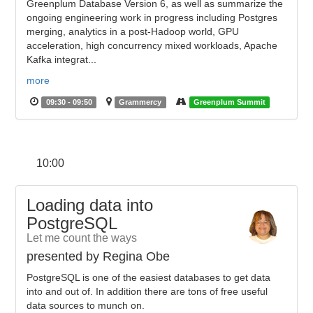
Greenplum Database Version 6, as well as summarize the
ongoing engineering work in progress including Postgres
merging, analytics in a post-Hadoop world, GPU
acceleration, high concurrency mixed workloads, Apache
Kafka integrat...
more
09:30 - 09:50
Grammercy
Greenplum Summit
10:00
Loading data into
PostgreSQL
Let me count the ways
presented by Regina Obe
PostgreSQL is one of the easiest databases to get data
into and out of. In addition there are tons of free useful
data sources to munch on.