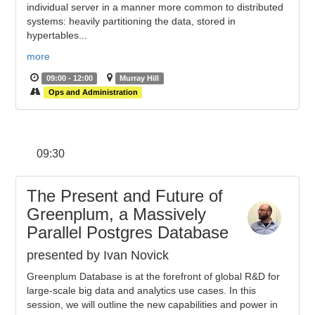
individual server in a manner more common to distributed
systems: heavily partitioning the data, stored in
hypertables...
more
09:00 - 12:00
Murray Hill
Ops and Administration
09:30
The Present and Future of
Greenplum, a Massively
Parallel Postgres Database
presented by Ivan Novick
Greenplum Database is at the forefront of global R&D for
large-scale big data and analytics use cases. In this
session, we will outline the new capabilities and power in