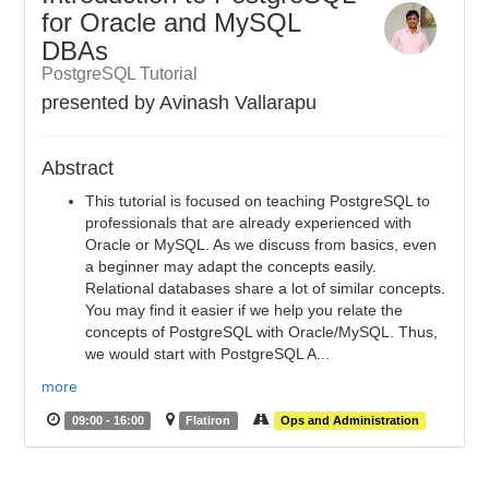
for Oracle and MySQL
DBAs
PostgreSQL Tutorial
presented by Avinash Vallarapu
Abstract
This tutorial is focused on teaching PostgreSQL to
professionals that are already experienced with
Oracle or MySQL. As we discuss from basics, even
a beginner may adapt the concepts easily.
Relational databases share a lot of similar concepts.
You may find it easier if we help you relate the
concepts of PostgreSQL with Oracle/MySQL. Thus,
we would start with PostgreSQL A...
more
09:00 - 16:00
Flatiron
Ops and Administration