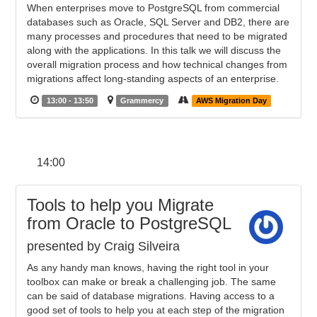
When enterprises move to PostgreSQL from commercial
databases such as Oracle, SQL Server and DB2, there are
many processes and procedures that need to be migrated
along with the applications. In this talk we will discuss the
overall migration process and how technical changes from
migrations affect long-standing aspects of an enterprise.
13:00 - 13:50
Grammercy
AWS Migration Day
14:00
Tools to help you Migrate
from Oracle to PostgreSQL
presented by Craig Silveira
As any handy man knows, having the right tool in your
toolbox can make or break a challenging job. The same
can be said of database migrations. Having access to a
good set of tools to help you at each step of the migration