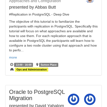
Approaches and Configuration
presented by Abbas Butt
#Replication in PostgreSQL - Deep Dive
The objective of this tutorial is to familiarize the
participants with replication in PostgreSQL. Specifically this
tutorial will focus on what approaches are available and
how to use them. For each replication approach that is
available in PostgreSQL the participants will learn how to
configure a two node cluster using that approach and how
to perfo...
more
13:00 - 16:00
Sutton Place
Ops and Administration
Oracle to PostgreSQL
Migration
presented by David Yahalom