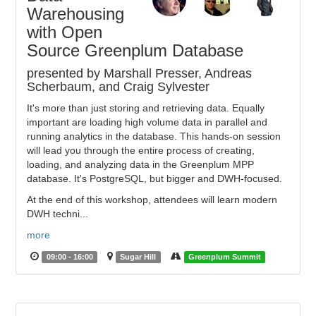
Warehousing
with Open
Source Greenplum Database
presented by Marshall Presser, Andreas
Scherbaum, and Craig Sylvester
It's more than just storing and retrieving data. Equally
important are loading high volume data in parallel and
running analytics in the database. This hands-on session
will lead you through the entire process of creating,
loading, and analyzing data in the Greenplum MPP
database. It's PostgreSQL, but bigger and DWH-focused.
At the end of this workshop, attendees will learn modern
DWH techni...
more
09:00 - 16:00
Sugar Hill
Greenplum Summit