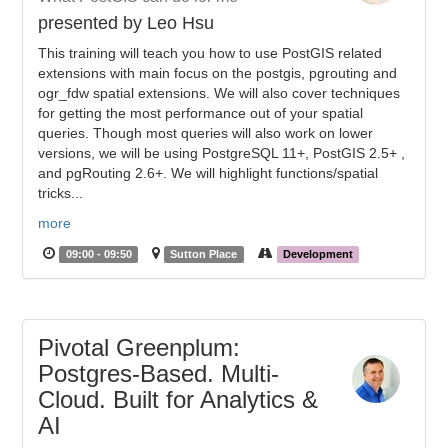
presented by Leo Hsu
This training will teach you how to use PostGIS related
extensions with main focus on the postgis, pgrouting and
ogr_fdw spatial extensions. We will also cover techniques
for getting the most performance out of your spatial
queries. Though most queries will also work on lower
versions, we will be using PostgreSQL 11+, PostGIS 2.5+ ,
and pgRouting 2.6+. We will highlight functions/spatial
tricks...
more
09:00 - 09:50
Sutton Place
Development
Pivotal Greenplum:
Postgres-Based. Multi-
Cloud. Built for Analytics &
AI