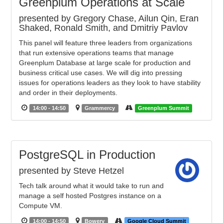
Greenplum Operations at Scale
presented by Gregory Chase, Ailun Qin, Eran
Shaked, Ronald Smith, and Dmitriy Pavlov
This panel will feature three leaders from organizations
that run extensive operations teams that manage
Greenplum Database at large scale for production and
business critical use cases. We will dig into pressing
issues for operations leaders as they look to have stability
and order in their deployments.
14:00 - 14:50
Grammercy
Greenplum Summit
PostgreSQL in Production
presented by Steve Hetzel
Tech talk around what it would take to run and
manage a self hosted Postgres instance on a
Compute VM.
14:00 - 14:50
Bowery
Google Cloud Summit