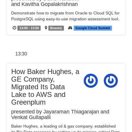
and Kavitha Gopalakrishnan
Demonstrate how to migrate from Oracle to Cloud SQL for
PostgreSQL using easy-to-use migration assessment tool.
13:00 - 13:50
Bowery
Google Cloud Summit
13:30
How Baker Hughes, a
GE Company,
Migrated Its Data
Lake to AWS and
Greenplum
presented by Jayaraman Thiagarajan and
Venkat Gullapalli
Baker Hughes, a leading oil & gas company, established