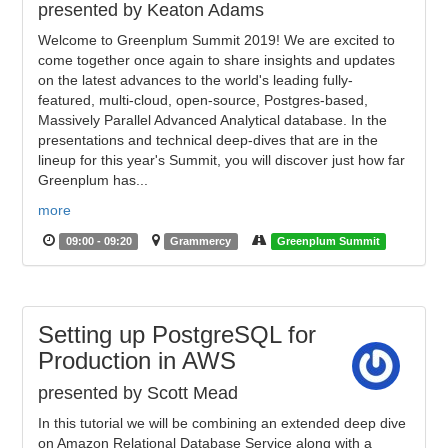
presented by Keaton Adams
Welcome to Greenplum Summit 2019! We are excited to
come together once again to share insights and updates
on the latest advances to the world's leading fully-
featured, multi-cloud, open-source, Postgres-based,
Massively Parallel Advanced Analytical database. In the
presentations and technical deep-dives that are in the
lineup for this year's Summit, you will discover just how far
Greenplum has...
more
09:00 - 09:20
Grammercy
Greenplum Summit
Setting up PostgreSQL for
Production in AWS
presented by Scott Mead
In this tutorial we will be combining an extended deep dive
on Amazon Relational Database Service along with a