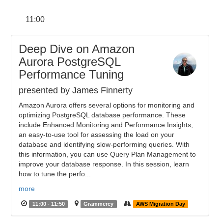
11:00
Deep Dive on Amazon
Aurora PostgreSQL
Performance Tuning
presented by James Finnerty
Amazon Aurora offers several options for monitoring and
optimizing PostgreSQL database performance. These
include Enhanced Monitoring and Performance Insights,
an easy-to-use tool for assessing the load on your
database and identifying slow-performing queries. With
this information, you can use Query Plan Management to
improve your database response. In this session, learn
how to tune the perfo...
more
11:00 - 11:50
Grammercy
AWS Migration Day