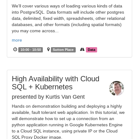
We'll cover various ways of loading various kinds of data
into PostgreSQL. Data formats will include other postgres
data, delimited, fixed width, spreadsheets, other relational
databases, and other formats (including spatial formats)
you may come across...
more
10:00 - 10:50
Sutton Place
Data
High Availability with Cloud
SQL + Kubernetes
presented by Kurtis Van Gent
Hands on demonstration building and deploying a highly
available, fault tolerant web application. In this tutorial, we
will demonstrate how to set up a connection from an
python application running in Google Kubernetes Engine
to a Cloud SQL instance, using private IP or the Cloud
SQL Proxy Docker image.