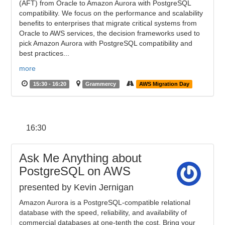
(AFT) from Oracle to Amazon Aurora with PostgreSQL
compatibility. We focus on the performance and scalability
benefits to enterprises that migrate critical systems from
Oracle to AWS services, the decision frameworks used to
pick Amazon Aurora with PostgreSQL compatibility and
best practices...
more
15:30 - 16:20
Grammercy
AWS Migration Day
16:30
Ask Me Anything about
PostgreSQL on AWS
presented by Kevin Jernigan
Amazon Aurora is a PostgreSQL-compatible relational
database with the speed, reliability, and availability of
commercial databases at one-tenth the cost. Bring your