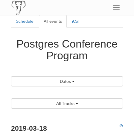
Toggle
navigatio
Schedule
All events
iCal
Postgres Conference
Program
Dates
All Tracks
2019-03-18