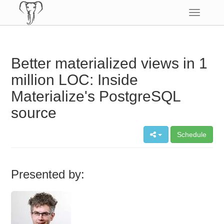
Toggle
navigatio
Better materialized views in 1
million LOC: Inside
Materialize's PostgreSQL
source
Schedule
Presented by: