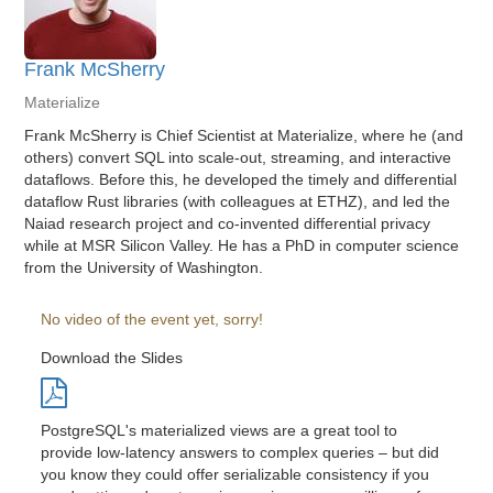
Frank McSherry
Materialize
Frank McSherry is Chief Scientist at Materialize, where he (and
others) convert SQL into scale-out, streaming, and interactive
dataflows. Before this, he developed the timely and differential
dataflow Rust libraries (with colleagues at ETHZ), and led the
Naiad research project and co-invented differential privacy
while at MSR Silicon Valley. He has a PhD in computer science
from the University of Washington.
No video of the event yet, sorry!
Download the Slides
PostgreSQL's materialized views are a great tool to
provide low-latency answers to complex queries – but did
you know they could offer serializable consistency if you