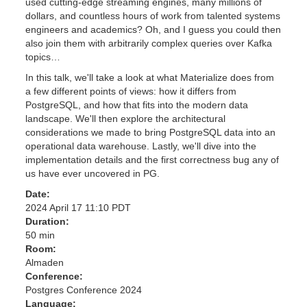
used cutting-edge streaming engines, many millions of
dollars, and countless hours of work from talented systems
engineers and academics? Oh, and I guess you could then
also join them with arbitrarily complex queries over Kafka
topics…
In this talk, we'll take a look at what Materialize does from
a few different points of views: how it differs from
PostgreSQL, and how that fits into the modern data
landscape. We'll then explore the architectural
considerations we made to bring PostgreSQL data into an
operational data warehouse. Lastly, we'll dive into the
implementation details and the first correctness bug any of
us have ever uncovered in PG.
Date:
2024 April 17 11:10 PDT
Duration:
50 min
Room:
Almaden
Conference:
Postgres Conference 2024
Language: