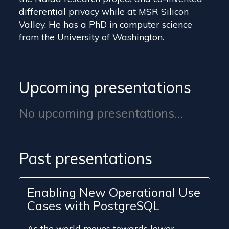
differential privacy while at MSR Silicon
Valley. He has a PhD in computer science
from the University of Washington.
Upcoming presentations
No upcoming presentations...
Past presentations
Enabling New Operational Use
Cases with PostgreSQL
As the world moves towards lower