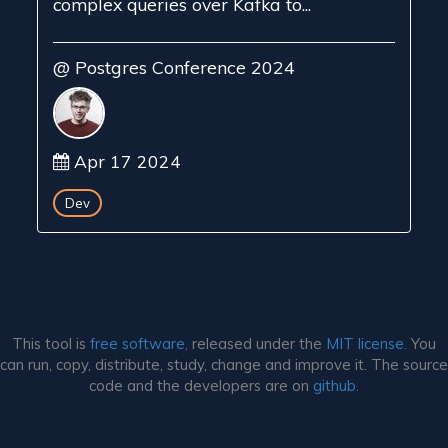
complex queries over Kafka to...
@ Postgres Conference 2024
Apr 17 2024
Dev
This tool is
free software,
released under the
MIT license.
You
can run, copy, distribute, study, change and improve it. The source
code and the developers are on
github.