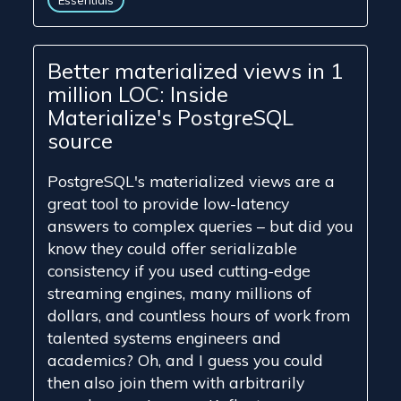
Essentials
Better materialized views in 1
million LOC: Inside
Materialize's PostgreSQL
source
PostgreSQL's materialized views are a
great tool to provide low-latency
answers to complex queries – but did you
know they could offer serializable
consistency if you used cutting-edge
streaming engines, many millions of
dollars, and countless hours of work from
talented systems engineers and
academics? Oh, and I guess you could
then also join them with arbitrarily