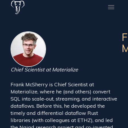
Toggle
naviga
F
M
Chief Scientist at Materialize
Frank McSherry is Chief Scientist at
Materialize, where he (and others) convert
SQL into scale-out, streaming, and interactive
dataflows. Before this, he developed the
timely and differential dataflow Rust
libraries (with colleagues at ETHZ), and led
the Naiad research project and co-invented