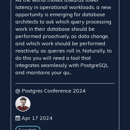
latency in operational workloads, a new
opportunity is emerging for database
architects to ask which query processing
work in their database should be
performed proactively, as data change,
and which work should be performed
reactively, as queries roll in. Naturally, to
do this you will need a tool that
integrates seamlessly with PostgreSQL
and maintains your qu...
@ Postgres Conference 2024
Apr 17 2024