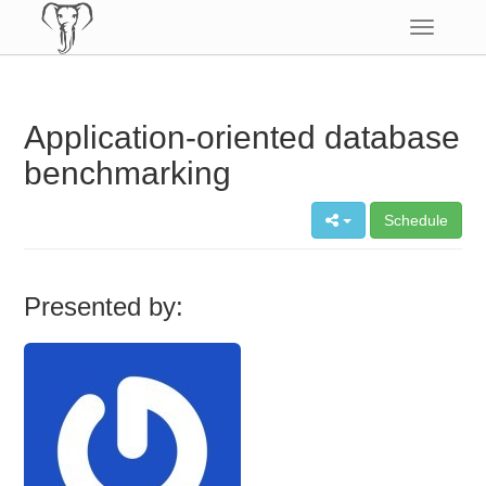
Toggle
navigatio
Application-oriented database
benchmarking
Schedule
Presented by: