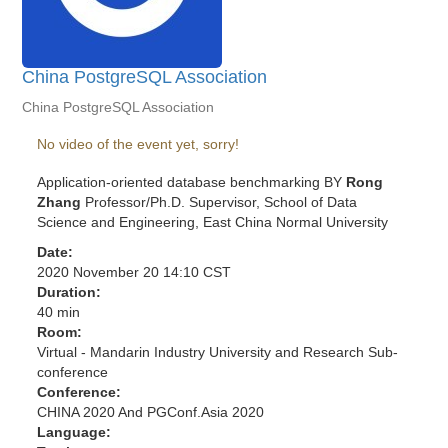
China PostgreSQL Association
China PostgreSQL Association
No video of the event yet, sorry!
Application-oriented database benchmarking BY
Rong
Zhang
Professor/Ph.D. Supervisor, School of Data
Science and Engineering, East China Normal University
Date:
2020 November 20 14:10 CST
Duration:
40 min
Room:
Virtual - Mandarin Industry University and Research Sub-
conference
Conference:
CHINA 2020 And PGConf.Asia 2020
Language: