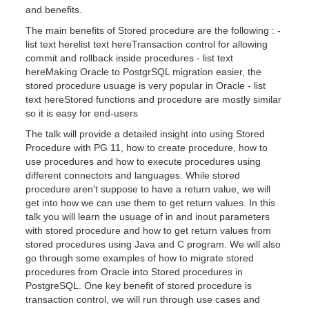
and benefits.
The main benefits of Stored procedure are the following : -
list text herelist text hereTransaction control for allowing
commit and rollback inside procedures - list text
hereMaking Oracle to PostgrSQL migration easier, the
stored procedure usuage is very popular in Oracle - list
text hereStored functions and procedure are mostly similar
so it is easy for end-users
The talk will provide a detailed insight into using Stored
Procedure with PG 11, how to create procedure, how to
use procedures and how to execute procedures using
different connectors and languages. While stored
procedure aren't suppose to have a return value, we will
get into how we can use them to get return values. In this
talk you will learn the usuage of in and inout parameters
with stored procedure and how to get return values from
stored procedures using Java and C program. We will also
go through some examples of how to migrate stored
procedures from Oracle into Stored procedures in
PostgreSQL. One key benefit of stored procedure is
transaction control, we will run through use cases and