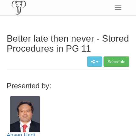
Toggle
navigatio
Better late then never - Stored
Procedures in PG 11
Schedule
Presented by:
Ahsan Hadi