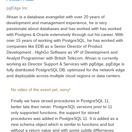
pgEdge Inc
Ahsan is a database evangelist with over 20 years of
development and management experience, he is very
passionate about databases and has worked with has worked
with Postgres & Oracle extensively through out his career. With
over 15 years of working with PostgreSQL, he has worked with
companies like EDB as a Senior Director of Product
Development , HighGo Software as VP of Development and
Analyst Programmer with British Telecom. Ahsan is currently
working as Director Support & Services with pgEdge, pgEdge is
fully distributed PostgreSQL DB, optimized for the network edge
and deployable across multiple cloud regions or data centers.
No video of the event yet, sorry!
Finally we have stroed procedures in PostgreSQL 11,
better late then never. PostgreSQL versions prior to 11
only supported functions, the support for stored
procedures was added in PostgreSQL 11. It is added as a
new schema object which is similar to functions and but
without a return value and with some subtle differneces