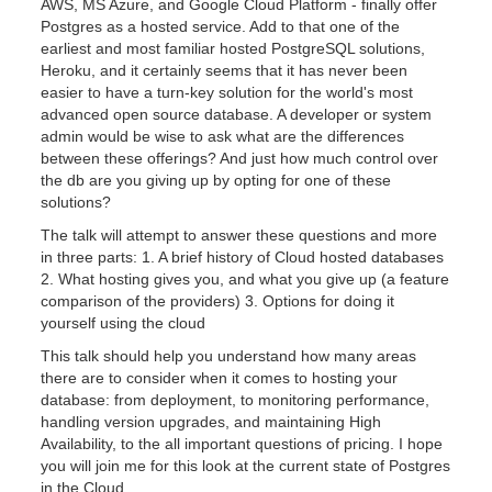
AWS, MS Azure, and Google Cloud Platform - finally offer
Postgres as a hosted service. Add to that one of the
earliest and most familiar hosted PostgreSQL solutions,
Heroku, and it certainly seems that it has never been
easier to have a turn-key solution for the world's most
advanced open source database. A developer or system
admin would be wise to ask what are the differences
between these offerings? And just how much control over
the db are you giving up by opting for one of these
solutions?
The talk will attempt to answer these questions and more
in three parts: 1. A brief history of Cloud hosted databases
2. What hosting gives you, and what you give up (a feature
comparison of the providers) 3. Options for doing it
yourself using the cloud
This talk should help you understand how many areas
there are to consider when it comes to hosting your
database: from deployment, to monitoring performance,
handling version upgrades, and maintaining High
Availability, to the all important questions of pricing. I hope
you will join me for this look at the current state of Postgres
in the Cloud.