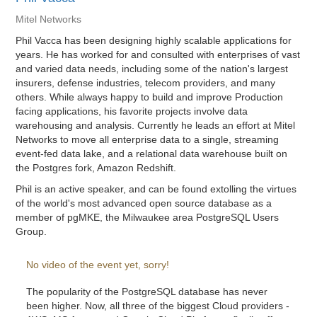
Mitel Networks
Phil Vacca has been designing highly scalable applications for
years. He has worked for and consulted with enterprises of vast
and varied data needs, including some of the nation's largest
insurers, defense industries, telecom providers, and many
others. While always happy to build and improve Production
facing applications, his favorite projects involve data
warehousing and analysis. Currently he leads an effort at Mitel
Networks to move all enterprise data to a single, streaming
event-fed data lake, and a relational data warehouse built on
the Postgres fork, Amazon Redshift.
Phil is an active speaker, and can be found extolling the virtues
of the world's most advanced open source database as a
member of pgMKE, the Milwaukee area PostgreSQL Users
Group.
No video of the event yet, sorry!
The popularity of the PostgreSQL database has never
been higher. Now, all three of the biggest Cloud providers -