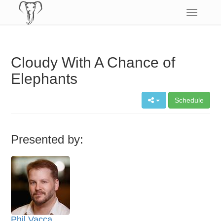
Toggle
navigatio
Cloudy With A Chance of
Elephants
Schedule
Presented by:
Phil Vacca