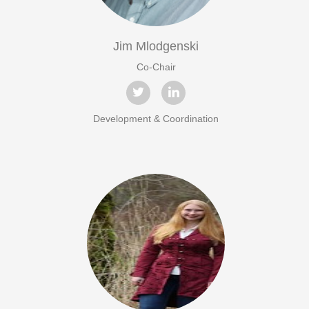
Jim Mlodgenski
Co-Chair
Development & Coordination