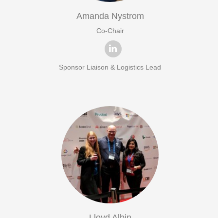
Amanda Nystrom
Co-Chair
Sponsor Liaison & Logistics Lead
Lloyd Albin