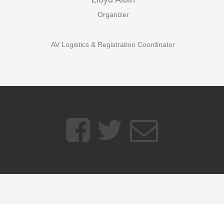
Organizer
AV Logistics & Registration Coordinator