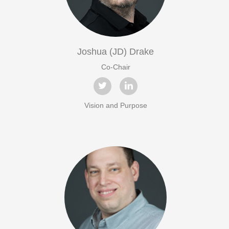
Joshua (JD) Drake
Co-Chair
Vision and Purpose