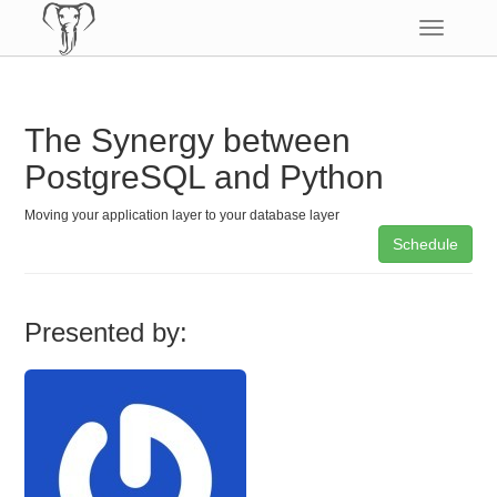
Toggle
navigatio
The Synergy between
PostgreSQL and Python
Moving your application layer to your database layer
Schedule
Presented by: