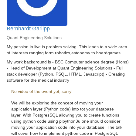
Bernhardt Garlipp
Quant Engineering Solutions
My passion in live is problem solving. This leads to a wide area
of interests ranging form robotics,astonomy to boardgames.
My work background is - BSC Computer science degree (Hons)
- Head of Development at Quant Engineering Solutions - Full
stack developer (Python, PSQL, HTML, Javascript) - Creating
software for the medical industry
No video of the event yet, sorry!
We will be exploring the concept of moving your
application layer (Python code) into tot your database
layer. With PostgresSQL allowing you to create functions
using python code using plpython3u one should consider
moving your application code into your database. The talk
will cover how to implement python code in PostgreSQL