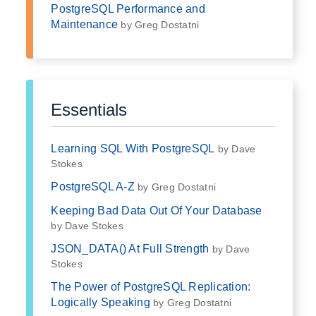
PostgreSQL Performance and
Maintenance
by Greg Dostatni
Essentials
Learning SQL With PostgreSQL
by Dave
Stokes
PostgreSQL A-Z
by Greg Dostatni
Keeping Bad Data Out Of Your Database
by Dave Stokes
JSON_DATA() At Full Strength
by Dave
Stokes
The Power of PostgreSQL Replication:
Logically Speaking
by Greg Dostatni