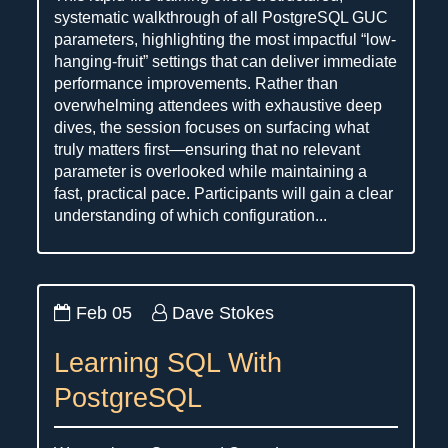
systematic walkthrough of all PostgreSQL GUC
parameters, highlighting the most impactful “low-
hanging-fruit” settings that can deliver immediate
performance improvements. Rather than
overwhelming attendees with exhaustive deep
dives, the session focuses on surfacing what
truly matters first—ensuring that no relevant
parameter is overlooked while maintaining a
fast, practical pace. Participants will gain a clear
understanding of which configuration...
Feb 05
Dave Stokes
Learning SQL With
PostgreSQL