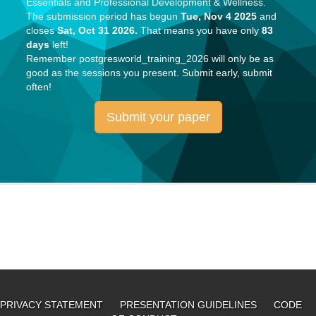
Essentials and Professional Development & Wellness.
The submission period has begun
Tue, Nov 4 2025
and
closes
Sat, Oct 31 2026.
That means you have only
83
days
left!
Remember
postgresworld_training_2026
will only be as
good as the sessions you present. Submit early, submit
often!
Submit your paper
PRIVACY STATEMENT
PRESENTATION GUIDELINES
CODE