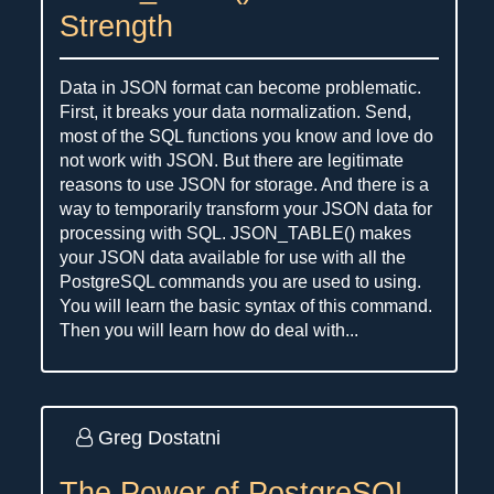
Strength
Data in JSON format can become problematic.
First, it breaks your data normalization. Send,
most of the SQL functions you know and love do
not work with JSON. But there are legitimate
reasons to use JSON for storage. And there is a
way to temporarily transform your JSON data for
processing with SQL. JSON_TABLE() makes
your JSON data available for use with all the
PostgreSQL commands you are used to using.
You will learn the basic syntax of this command.
Then you will learn how do deal with...
Greg Dostatni
The Power of PostgreSQL