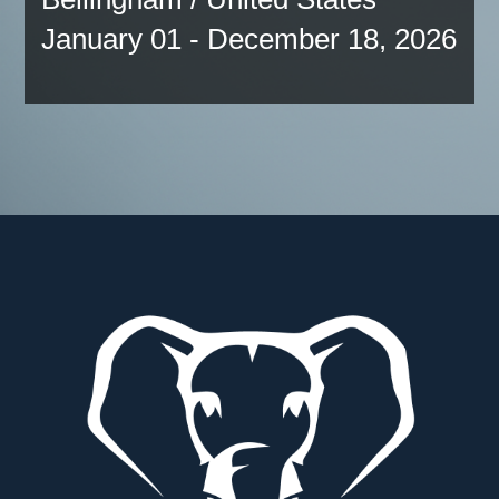
January 01 - December 18, 2026