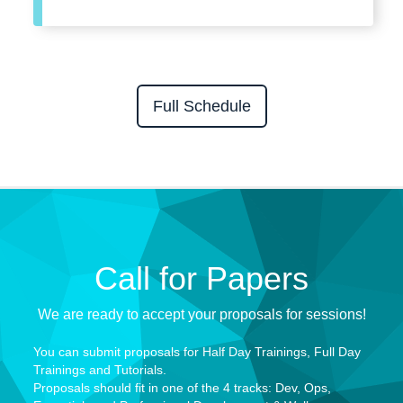
Full Schedule
Call for Papers
We are ready to accept your proposals for sessions!
You can submit proposals for
Half Day Trainings, Full Day
Trainings and Tutorials.
Proposals should fit in one of the
4 tracks: Dev, Ops,