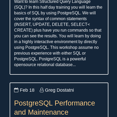
Want to learn Structured Query Language
(SQL)? In this half day training you will learn the
basics of SQL by using PostgreSQL. We will
cover the syntax of common statements
(INSERT, UPDATE, DELETE, SELECT<
CREATE) plus have you run commands so that
you can see the results. You will learn by doing
in a highly interactive environment by directly
using PostgreSQL. This workshop assume no
previous experience with either SQL or
PostgreSQL. PostgreSQL is a powerful
opensource relational database...
Feb 18
Greg Dostatni
PostgreSQL Performance
and Maintenance