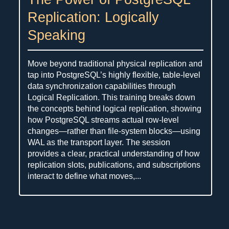
Replication: Logically
Speaking
Move beyond traditional physical replication and
tap into PostgreSQL’s highly flexible, table-level
data synchronization capabilities through
Logical Replication. This training breaks down
the concepts behind logical replication, showing
how PostgreSQL streams actual row-level
changes—rather than file-system blocks—using
WAL as the transport layer. The session
provides a clear, practical understanding of how
replication slots, publications, and subscriptions
interact to define what moves,...