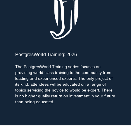
PostgresWorld Training: 2026
The PostgresWorld Training series focuses on
providing world class training to the community from
leading and experienced experts. The only project of
its kind, attendees will be educated on a range of
topics servicing the novice to would be expert. There
is no higher quality return on investment in your future
than being educated.