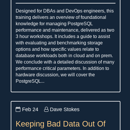
Designed for DBAs and DevOps engineers, this
training delivers an overview of foundational
knowledge for managing PostgreSQL
performance and maintenance, delivered as two
3 hour workshops. It includes a guide to assist
with evaluating and benchmarking storage
options and how specific values relate to
database workloads both in cloud and on prem.
We conclude with a detailed discussion of many
performance critical parameters. In addition to
hardware discussion, we will cover the
PostgreSQL...
Feb 24
Dave Stokes
Keeping Bad Data Out Of