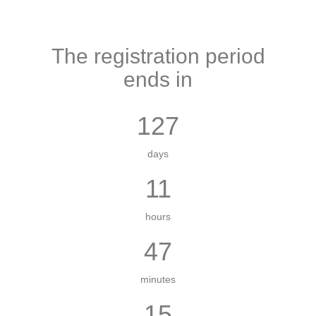
The registration period
ends in
127
days
11
hours
47
minutes
14