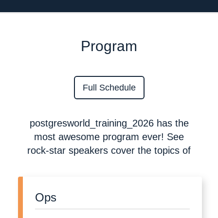
Program
Full Schedule
postgresworld_training_2026 has the
most awesome program ever! See
rock-star speakers cover the topics of
Ops