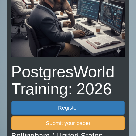
PostgresWorld
Training: 2026
Register
Submit your paper
Bellingham / United States