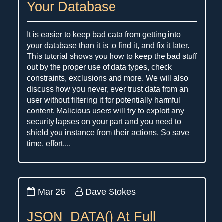
Your Database
It is easier to keep bad data from getting into
your database than it is to find it, and fix it later.
This tutorial shows you how to keep the bad stuff
out by the proper use of data types, check
constraints, exclusions and more. We will also
discuss how you never, ever trust data from an
user without filtering it for potentially harmful
content. Malicious users will try to exploit any
security lapses on your part and you need to
shield you instance from their actions. So save
time, effort,...
Mar 26
Dave Stokes
JSON_DATA() At Full