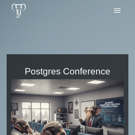
Toggle
navigatio
Postgres Conference