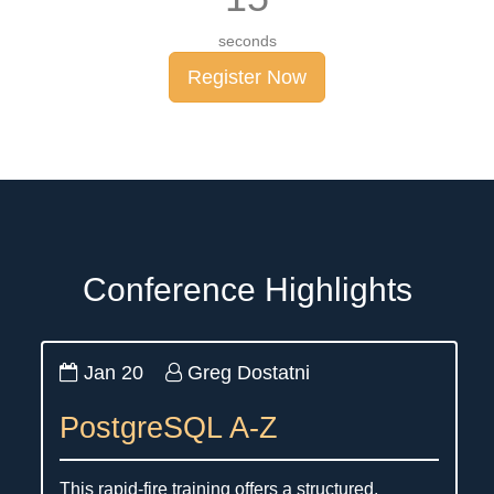
seconds
Register Now
Conference Highlights
Jan 20
Greg Dostatni
PostgreSQL A-Z
This rapid-fire training offers a structured,