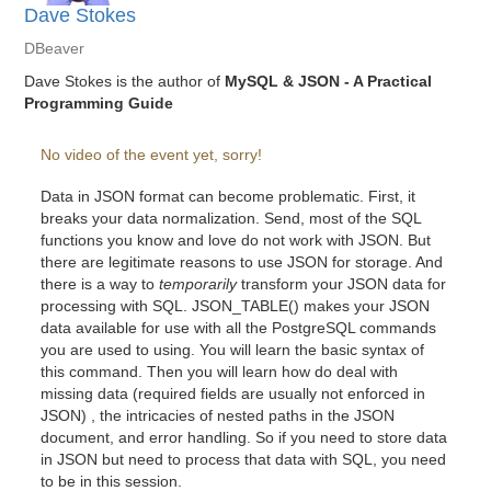
Dave Stokes
DBeaver
Dave Stokes is the author of
MySQL & JSON - A Practical
Programming Guide
No video of the event yet, sorry!
Data in JSON format can become problematic. First, it
breaks your data normalization. Send, most of the SQL
functions you know and love do not work with JSON. But
there are legitimate reasons to use JSON for storage. And
there is a way to
temporarily
transform your JSON data for
processing with SQL. JSON_TABLE() makes your JSON
data available for use with all the PostgreSQL commands
you are used to using. You will learn the basic syntax of
this command. Then you will learn how do deal with
missing data (required fields are usually not enforced in
JSON) , the intricacies of nested paths in the JSON
document, and error handling. So if you need to store data
in JSON but need to process that data with SQL, you need
to be in this session.