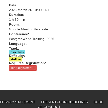
Date:
2026 March 26 10:00 EDT
Duration:
1 h 30 min
Room:
Google Meet or Riverside
Conference:
PostgresWorld Training: 2026
Language:
Track:
Essentials
Difficulty:
Medium
Requires Registration:
Yes (Registered: 0)
PRIVACY STATEMENT
PRESENTATION GUIDELINES
CODE
OF CONDUCT