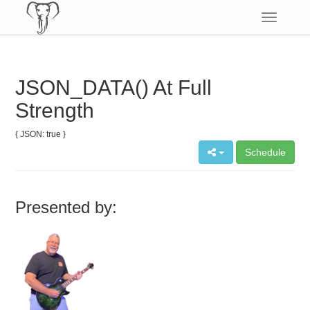
Toggle
navigatio
JSON_DATA() At Full
Strength
{ JSON: true }
Schedule
Presented by: