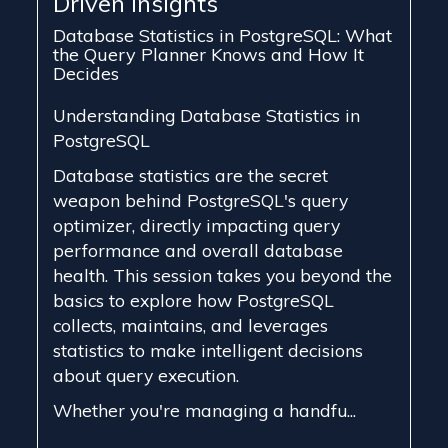
Driven Insights
Database Statistics in PostgreSQL: What
the Query Planner Knows and How It
Decides
Understanding Database Statistics in
PostgreSQL
Database statistics are the secret
weapon behind PostgreSQL's query
optimizer, directly impacting query
performance and overall database
health. This session takes you beyond the
basics to explore how PostgreSQL
collects, maintains, and leverages
statistics to make intelligent decisions
about query execution.
Whether you're managing a handfu...