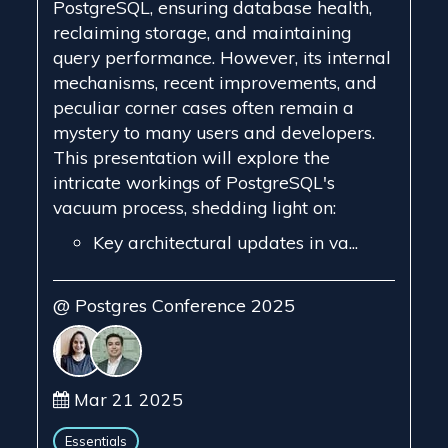
PostgreSQL, ensuring database health,
reclaiming storage, and maintaining
query performance. However, its internal
mechanisms, recent improvements, and
peculiar corner cases often remain a
mystery to many users and developers.
This presentation will explore the
intricate workings of PostgreSQL's
vacuum process, shedding light on:
Key architectural updates in va...
@ Postgres Conference 2025
Mar 21 2025
Essentials