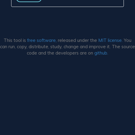
This tool is
free software,
released under the
MIT license.
You
can run, copy, distribute, study, change and improve it. The source
code and the developers are on
github.