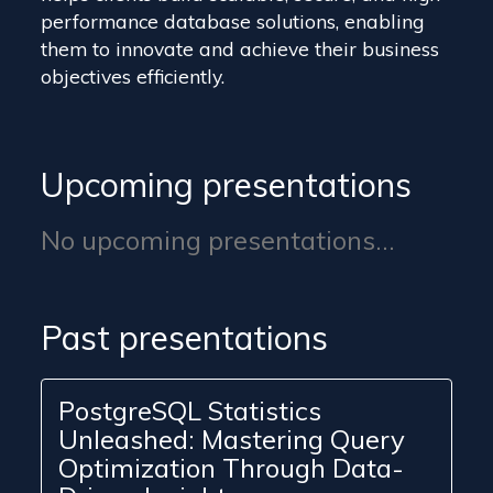
performance database solutions, enabling
them to innovate and achieve their business
objectives efficiently.
Upcoming presentations
No upcoming presentations...
Past presentations
PostgreSQL Statistics
Unleashed: Mastering Query
Optimization Through Data-