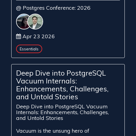
@ Postgres Conference: 2026
Apr 23 2026
Essentials
Deep Dive into PostgreSQL
Vacuum Internals:
Enhancements, Challenges,
and Untold Stories
Deep Dive into PostgreSQL Vacuum
Internals: Enhancements, Challenges,
and Untold Stories
Vacuum is the unsung hero of