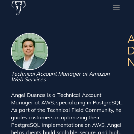
Toggle
naviga
A
D
N
Technical Account Manager at Amazon
Web Services
Angel Duenas is a Technical Account
Manager at AWS, specializing in PostgreSQL.
As part of the Technical Field Community, he
guides customers in optimizing their
PostgreSQL implementations on AWS. Angel
helps clients build scalable, secure, and high-