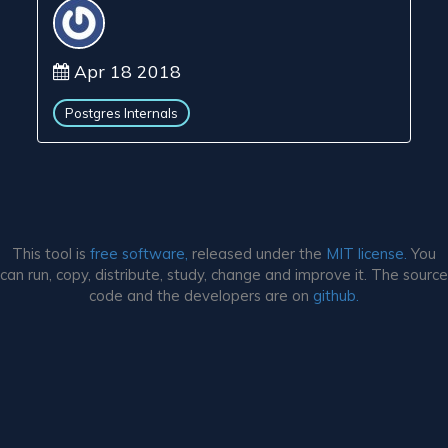
Apr 18 2018
Postgres Internals
This tool is
free software,
released under the
MIT license.
You
can run, copy, distribute, study, change and improve it. The source
code and the developers are on
github.