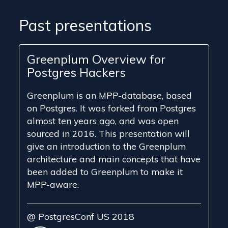
Past presentations
Greenplum Overview for
Postgres Hackers
Greenplum is an MPP-database, based
on Postgres. It was forked from Postgres
almost ten years ago, and was open
sourced in 2016. This presentation will
give an introduction to the Greenplum
architecture and main concepts that have
been added to Greenplum to make it
MPP-aware.
@ PostgresConf US 2018