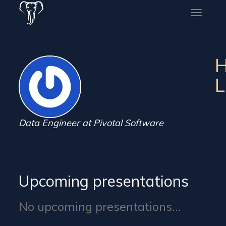
Toggle
naviga
H
L
Data Engineer at Pivotal Software
Upcoming presentations
No upcoming presentations...