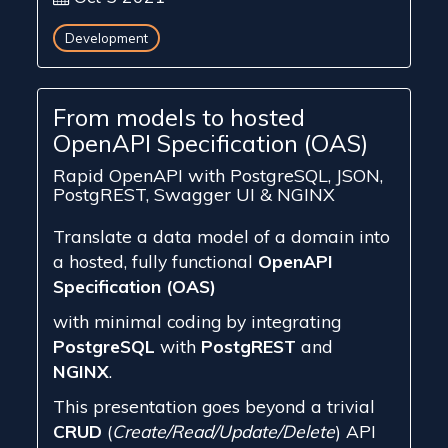
Development
From models to hosted
OpenAPI Specification (OAS)
Rapid OpenAPI with PostgreSQL, JSON,
PostgREST, Swagger UI & NGINX
Translate a data model of a domain into
a hosted, fully functional
OpenAPI
Specification (OAS)
with minimal coding by integrating
PostgreSQL
with
PostgREST
and
NGINX
.
This presentation goes beyond a trivial
CRUD
(
Create/Read/Update/Delete
) API