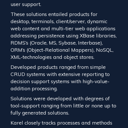
user support.
These solutions entailed products for
desktop, terminals, client/server, dynamic
web content and multi-tier web applications
addressing persistence using XBase libraries,
RDMS’s (Oracle, MS, Sybase, Interbase),
ORM’s (Object-Relational Mappers), NoSQL,
XML-technologies and object stores.
Developed products ranged from simple
CRUD systems with extensive reporting to
decision support systems with high-value-
addition processing.
Solutions were developed with degrees of
tool-support ranging from little or none up to
fully generated solutions.
Karel closely tracks processes and methods