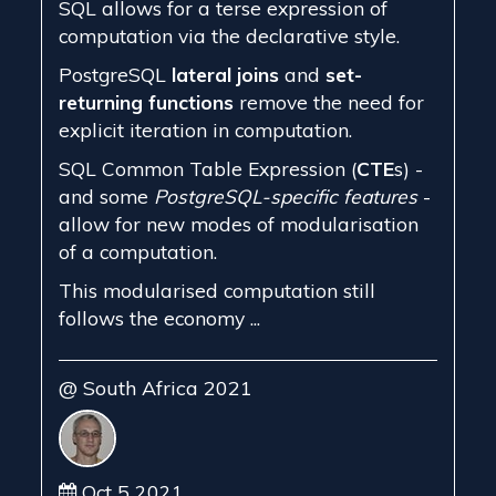
SQL allows for a terse expression of
computation via the declarative style.
PostgreSQL
lateral joins
and
set-
returning functions
remove the need for
explicit iteration in computation.
SQL Common Table Expression (
CTE
s) -
and some
PostgreSQL-specific features
-
allow for new modes of modularisation
of a computation.
This modularised computation still
follows the economy ...
@ South Africa 2021
Oct 5 2021