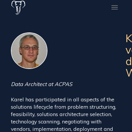
Toggle
naviga
K
v
d
W
Data Architect at ACPAS
Karel has participated in all aspects of the
solutions lifecycle from problem structuring,
feasibility, solutions architecture selection,
technology scanning, negotiating with
vendors, implementation, deployment and