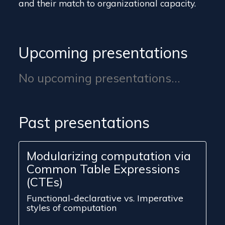
and their match to organizational capacity.
Upcoming presentations
No upcoming presentations...
Past presentations
Modularizing computation via
Common Table Expressions
(CTEs)
Functional-declarative vs. Imperative
styles of computation