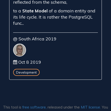
reflected from the schema,
to a
State Model
of a domain entity and
its life cycle. It is rather the PostgreSQL
func...
@ South Africa 2019
Oct 8 2019
Development
This tool is
free software,
released under the
MIT license.
You