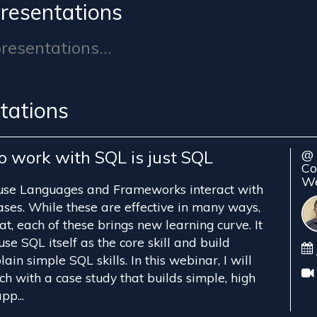
resentations
esentations...
tations
o work with SQL is just SQL
@ 
Co
We
 use Languages and Frameworks interact with
ses. While these are effective in many ways,
t, each of these brings new learning curve. It
use SQL itself as the core skill and build
ain simple SQL skills. In this webinar, I will
h with a case study that builds simple, high
pp...