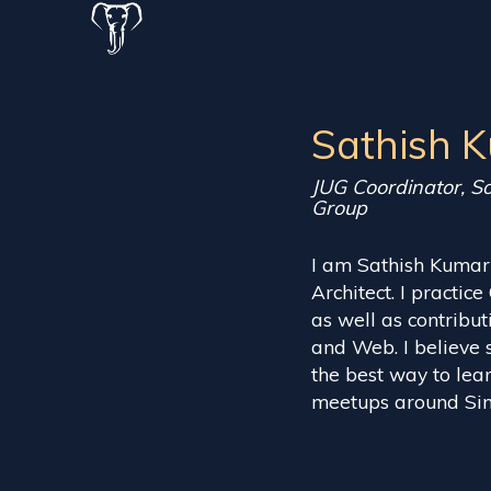
Sathish 
JUG Coordinator, S
Group
I am Sathish Kumar
Architect. I practic
as well as contrib
and Web. I believe 
the best way to lea
meetups around Sin