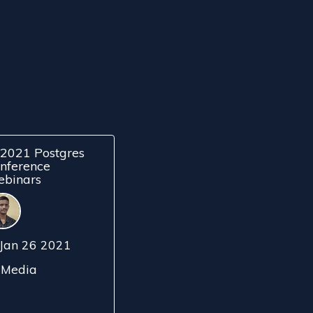
2021 Postgres
nference
binars
Jan 26 2021
Media