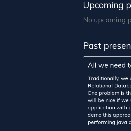
Upcoming p
No upcoming pr
Past presen
All we need t
Traditionally, we
Relational Databa
One problem is tha
will be nice if we 
application with pl
demo this approac
performing Java a