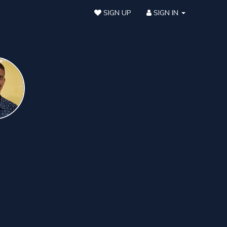
SIGN UP
SIGN IN