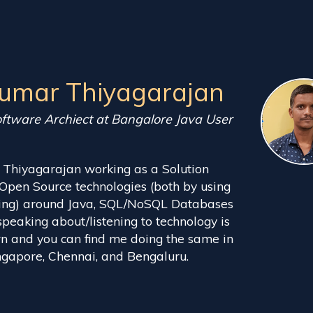
Kumar Thiyagarajan
oftware Archiect at Bangalore Java User
 Thiyagarajan working as a Solution
e Open Source technologies (both by using
uting) around Java, SQL/NoSQL Databases
speaking about/listening to technology is
rn and you can find me doing the same in
gapore, Chennai, and Bengaluru.