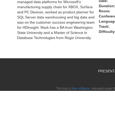
Date:
managed data platforms for Microsoft’s
Duration
manufacturing supply chain for XBOX, Surface
Room:
and PC Devices, worked as product planner for
Conferen
SQL Server data warehousing and big data and
Languag
was on the customer success engineering team
Track:
for HDInsight. Mark has a BA from Washington
Difficulty
State University and a Master of Science in
Database Technologies from Regis University.
PRESENT
This tool is
free software,
released under 