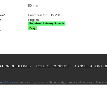
:
50 min
ce:
PostgresConf US 2018
e:
English
Regulated Industry Summit
Easy
:
ATION GUIDELINES
CODE OF CONDUCT
CANCELLATION PO
the
MIT license.
You can run, copy, distribute, study, change and improve it. The so