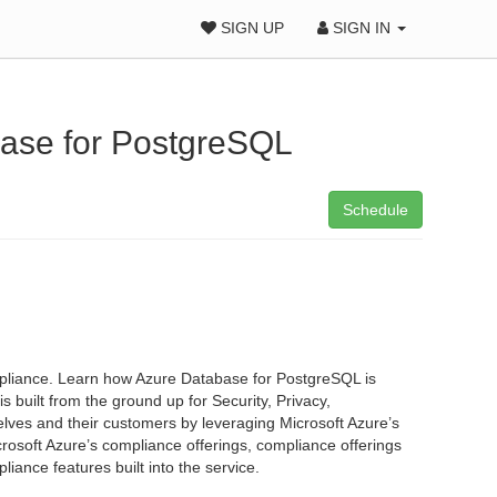
SIGN UP
SIGN IN
base for PostgreSQL
Schedule
pliance. Learn how Azure Database for PostgreSQL is
uilt from the ground up for Security, Privacy,
ves and their customers by leveraging Microsoft Azure’s
crosoft Azure’s compliance offerings, compliance offerings
ance features built into the service.