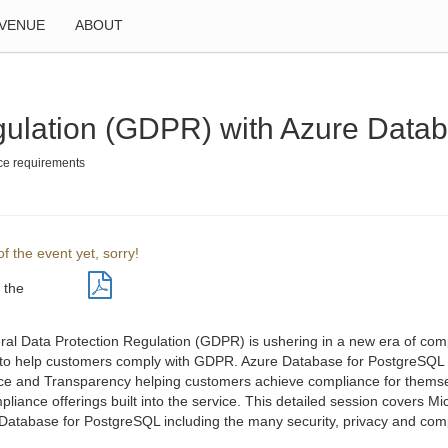
VENUE
ABOUT
gulation (GDPR) with Azure Data
nce requirements
f the event yet, sorry!
 the
al Data Protection Regulation (GDPR) is ushering in a new era of com
to help customers comply with GDPR. Azure Database for PostgreSQL is b
e and Transparency helping customers achieve compliance for themsel
iance offerings built into the service. This detailed session covers Mi
Database for PostgreSQL including the many security, privacy and compli