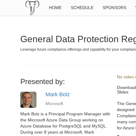
HOME
SCHEDULE
SPONSORS
General Data Protection Re
Leverage Azure compliance offerings and capability for your complia
No video o
Presented by:
Download
Slides
Mark Bolz
Microsoft
The Gener
designed 
Mark Bolz is a Principal Program Manager with
Complianc
the Microsoft Azure Data Group working on
many compl
Azure Database for PostgreSQL and MySQL.
for Azure 
During over 8 years at Microsoft, Mark