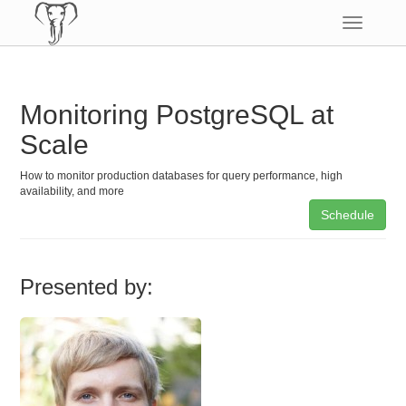
Toggle
navigatio
Monitoring PostgreSQL at
Scale
How to monitor production databases for query performance, high
availability, and more
Schedule
Presented by: