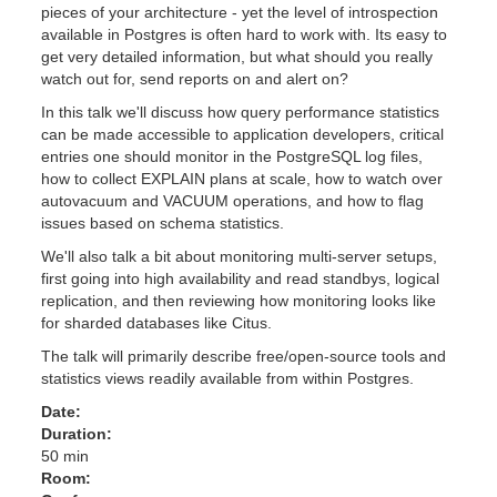
pieces of your architecture - yet the level of introspection
available in Postgres is often hard to work with. Its easy to
get very detailed information, but what should you really
watch out for, send reports on and alert on?
In this talk we'll discuss how query performance statistics
can be made accessible to application developers, critical
entries one should monitor in the PostgreSQL log files,
how to collect EXPLAIN plans at scale, how to watch over
autovacuum and VACUUM operations, and how to flag
issues based on schema statistics.
We'll also talk a bit about monitoring multi-server setups,
first going into high availability and read standbys, logical
replication, and then reviewing how monitoring looks like
for sharded databases like Citus.
The talk will primarily describe free/open-source tools and
statistics views readily available from within Postgres.
Date:
Duration:
50 min
Room: