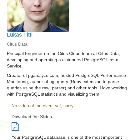
Lukas Fittl
Citus Data
Principal Engineer on the Citus Cloud team at Citus Data,
developing and operating a distributed PostgreSQL-as-a-
Service.
Creator of pganalyze.com, hosted PostgreSQL Performance
Monitoring, author of pg_query (Ruby extension to parse
queries using the raw_parser) and other tools. I love working
with PostgreSQL statistics and visualizing them.
No video of the event yet, sorry!
Download the Slides
Your PostgreSQL database is one of the most important