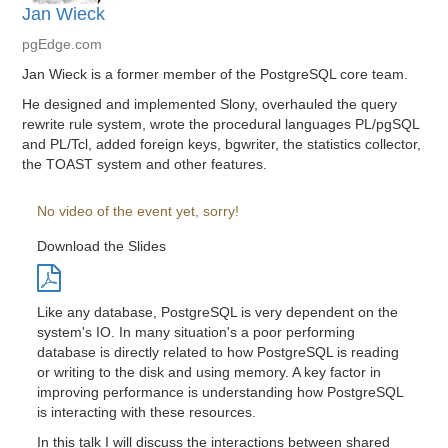
Jan Wieck
pgEdge.com
Jan Wieck is a former member of the PostgreSQL core team.
He designed and implemented Slony, overhauled the query
rewrite rule system, wrote the procedural languages PL/pgSQL
and PL/Tcl, added foreign keys, bgwriter, the statistics collector,
the TOAST system and other features.
No video of the event yet, sorry!
Download the Slides
Like any database, PostgreSQL is very dependent on the
system's IO. In many situation's a poor performing
database is directly related to how PostgreSQL is reading
or writing to the disk and using memory. A key factor in
improving performance is understanding how PostgreSQL
is interacting with these resources.
In this talk I will discuss the interactions between shared