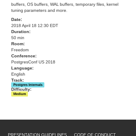
buffers, OS buffers, WAL buffers, temporary files, kernel
tuning parameters and more.
Date:
2018 April 18 12:30 EDT
Duration:
50 min
Room:
Freedom
Conference:
PostgresConf US 2018
Language:
English
Track:
Postgres Internals
Difficulty:
Medium
PRESENTATION GUIDELINES
CODE OF CONDUCT