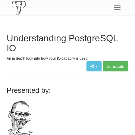
Toggle
navigatio
Understanding PostgreSQL
IO
An in depth look into how your IO capacity is used
Schedule
Presented by: