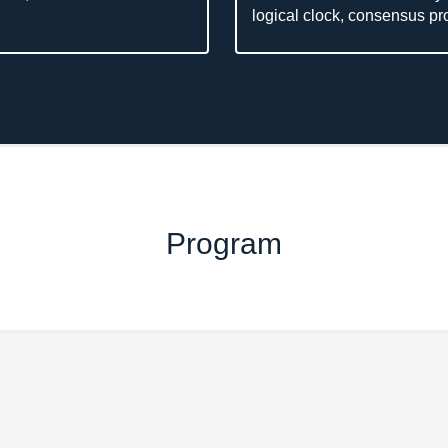
logical clock, consensus prot
Program