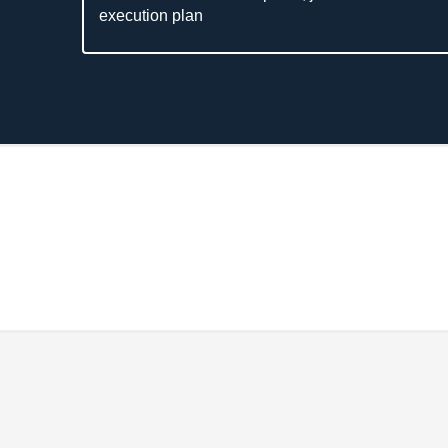
execution plan