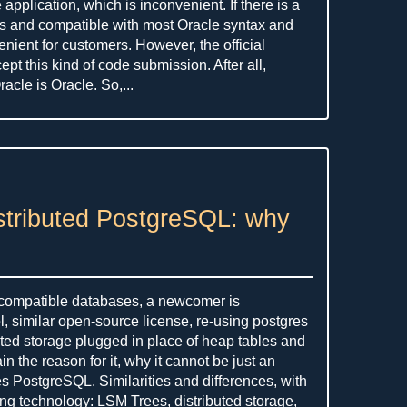
application, which is inconvenient. If there is a
 and compatible with most Oracle syntax and
venient for customers. However, the official
ept this kind of code submission. After all,
acle is Oracle. So,...
stributed PostgreSQL: why
 compatible databases, a newcomer is
 similar open-source license, re-using postgres
uted storage plugged in place of heap tables and
n the reason for it, why it cannot be just an
es PostgreSQL. Similarities and differences, with
ng technology: LSM Trees, distributed storage,