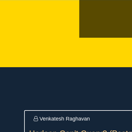
Venkatesh Raghavan