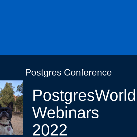
Postgres Conference
PostgresWorld
Webinars
2022