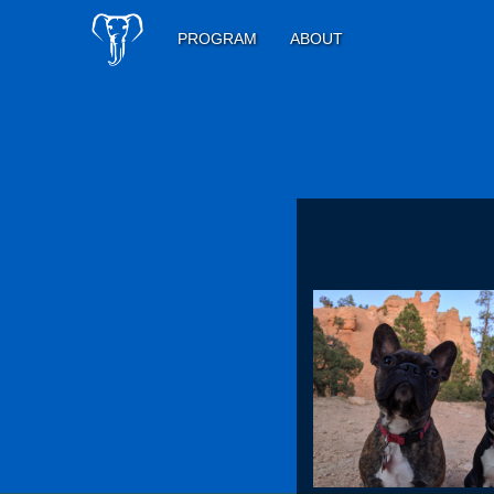
PROGRAM
ABOUT