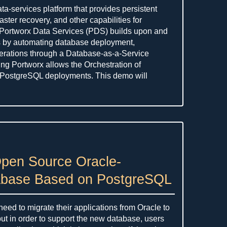
ta-services platform that provides persistent
aster recovery, and other capabilities for
. Portworx Data Services (PDS) builds upon and
s by automating database deployment,
rations through a Database-as-a-Service
ing Portworx allows the Orchestration of
 PostgreSQL deployments. This demo will
Open Source Oracle-
abase Based on PostgreSQL
ed to migrate their applications from Oracle to
ut in order to support the new database, users