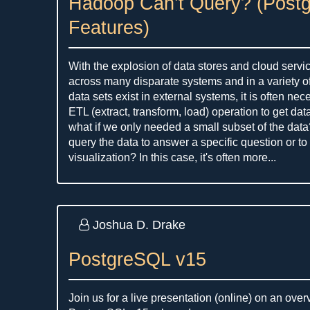
Hadoop Can’t Query? (Post
Features)
With the explosion of data stores and cloud servi
across many disparate systems and in a variety o
data sets exist in external systems, it is often ne
ETL (extract, transform, load) operation to get dat
what if we only needed a small subset of the data
query the data to answer a specific question or to 
visualization? In this case, it's often more...
Joshua D. Drake
PostgreSQL v15
Join us for a live presentation (online) on an ove