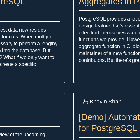
greSQL
Aggregates in 
PostgreSQL provides a lot o
design feature that’s essen
ces, data now resides
often find themselves wanti
f formats. When multiple
functions we provide. Howev
cessary to perform a lengthy
aggregate function in C, alo
a into the database. But
maintainer of a new functio
? What if we only want to
contributors. But there’s gr
create a specific
Bhavin Shah
[Demo] Automat
for PostgreSQL 
rview of the upcoming