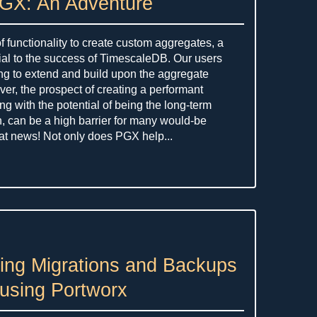
PGX: An Adventure
f functionality to create custom aggregates, a
tial to the success of TimescaleDB. Our users
ng to extend and build upon the aggregate
er, the prospect of creating a performant
ng with the potential of being the long-term
n, can be a high barrier for many would-be
eat news! Not only does PGX help...
ing Migrations and Backups
using Portworx