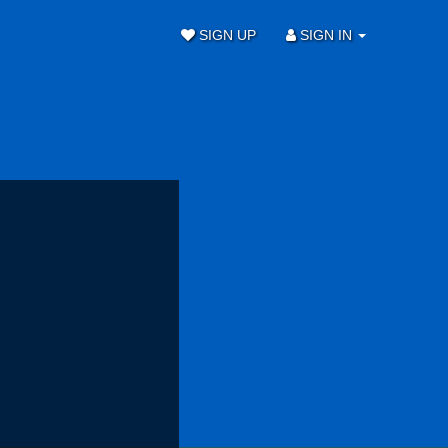
SIGN UP
SIGN IN