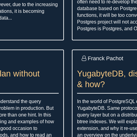
often need to re-develop the 
wever, due to the increasing
database based on Postgres
tions, it is becoming
functions, it will be too con
ata...
Postgres project will not acc
Postgres is Postgres, and Or
Franck Pachot
plan without
YugabyteDB, di
& how?
understand the query
In the world of PostgreSQL
oblem in production. But
YugabyteDB. Same protocol,
re than one hint. In this
query layer but on a distrib
ding and examples of how
btree indexes. We will explai
a good occasion to
extension, and why it re-us
hods, and how to read an
an overview on the underlyi