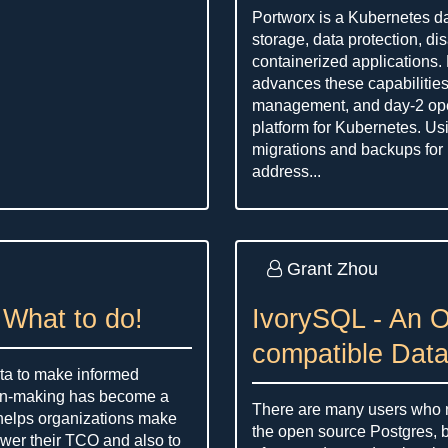
Portworx is a Kubernetes da
storage, data protection, dis
containerized applications
advances these capabilitie
management, and day-2 ope
platform for Kubernetes. Us
migrations and backups for
address...
Grant Zhou
 What to do!
IvorySQL - An 
compatible Dat
data to make informed
ion-making has become a
There are many users who ne
 helps organizations make
the open source Postgres, b
ower their TCO and also to