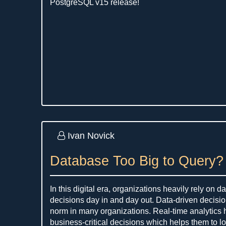
PostgreSQL v15 release!
Ivan Novick
Database Too Big to Query?
In this digital era, organizations heavily rely on 
decisions day in and day out. Data-driven decis
norm in many organizations. Real-time analytics
business-critical decisions which helps them to l