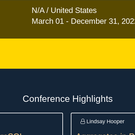
N/A / United States
March 01 - December 31, 202
Conference Highlights
Lindsay Hooper