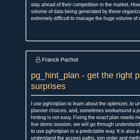
stay ahead of their competition in the market. Ho
volume of data being generated by these organiza
extremely difficult to manage the huge volume of d
Franck Pachot
pg_hint_plan - get the right 
surprises
I use pghintplan to learn about the optimizer, to 
planner choices, and, sometimes workaround a pr
hinting is not easy. Fixing the exact plan needs mo
live demo session, we will go through understan
to use pghintplan in a predictable way. It is also 
understand the access paths, join order and met