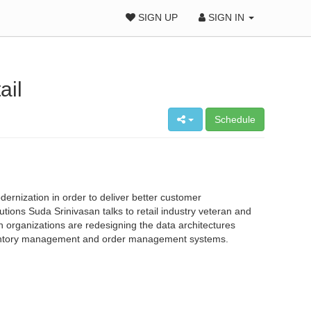
SIGN UP
SIGN IN
ail
Schedule
ernization in order to deliver better customer
tions Suda Srinivasan talks to retail industry veteran and
h organizations are redesigning the data architectures
inventory management and order management systems.