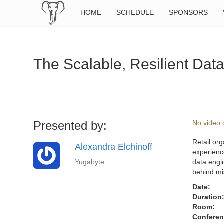
HOME
SCHEDULE
SPONSORS
The Scalable, Resilient Data
Presented by:
No video o
Retail org
Alexandra Elchinoff
experience
Yugabyte
data engin
behind mi
Date:
Duration
Room:
Conferen