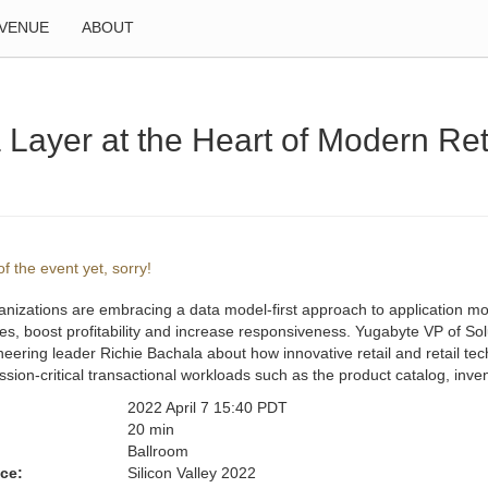
VENUE
ABOUT
 Layer at the Heart of Modern Ret
f the event yet, sorry!
anizations are embracing a data model-first approach to application mod
s, boost profitability and increase responsiveness. Yugabyte VP of Solu
eering leader Richie Bachala about how innovative retail and retail tec
ssion-critical transactional workloads such as the product catalog, 
2022 April 7 15:40 PDT
:
20 min
Ballroom
ce:
Silicon Valley 2022