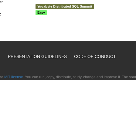
e:
Yugabyte Distributed SQL Summit
Easy
:
PRESENTATION GUIDELINES
CODE OF CONDUCT
the
MIT license.
You can run, copy, distribute, study, change and improve it. The so