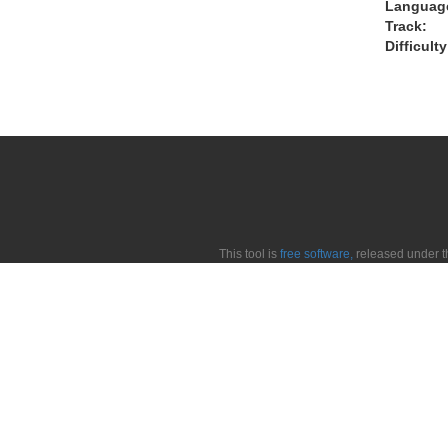
Languag
Track:
Difficulty
This tool is
free software,
released under 