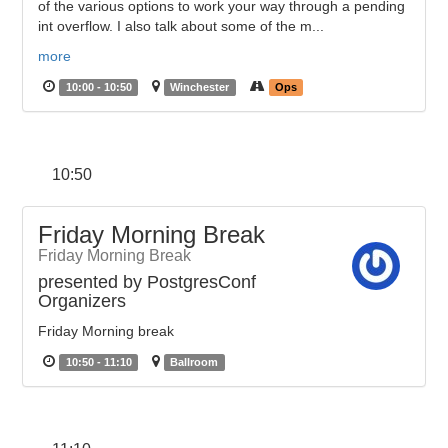
of the various options to work your way through a pending
int overflow. I also talk about some of the m...
more
10:00 - 10:50
Winchester
Ops
10:50
Friday Morning Break
Friday Morning Break
presented by PostgresConf
Organizers
Friday Morning break
10:50 - 11:10
Ballroom