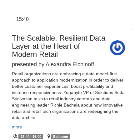
15:40
The Scalable, Resilient Data
Layer at the Heart of
Modern Retail
presented by Alexandra Elchinoff
Retail organizations are embracing a data model-first
approach to application modernization in order to deliver
better customer experiences, boost profitability and
increase responsiveness. Yugabyte VP of Solutions Suda
Srinivasan talks to retail industry veteran and data
engineering leader Richie Bachala about how innovative
retail and retail tech organizations are redesigning the
data archite...
more
15:40 - 16:00
Ballroom