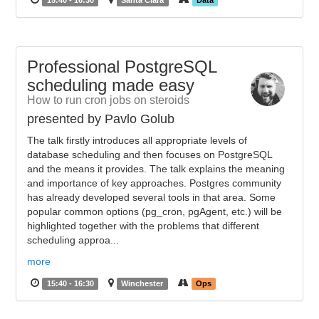
15:40 - 16:30
Santa Clara
Data
Professional PostgreSQL
scheduling made easy
How to run cron jobs on steroids
presented by Pavlo Golub
The talk firstly introduces all appropriate levels of
database scheduling and then focuses on PostgreSQL
and the means it provides. The talk explains the meaning
and importance of key approaches. Postgres community
has already developed several tools in that area. Some
popular common options (pg_cron, pgAgent, etc.) will be
highlighted together with the problems that different
scheduling approa...
more
15:40 - 16:30
Winchester
Ops