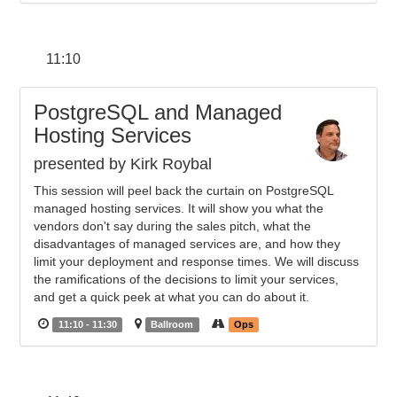
11:10
PostgreSQL and Managed
Hosting Services
presented by Kirk Roybal
This session will peel back the curtain on PostgreSQL
managed hosting services. It will show you what the
vendors don't say during the sales pitch, what the
disadvantages of managed services are, and how they
limit your deployment and response times. We will discuss
the ramifications of the decisions to limit your services,
and get a quick peek at what you can do about it.
11:10 - 11:30
Ballroom
Ops