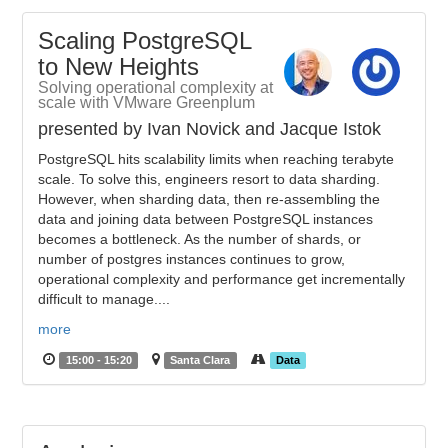
Scaling PostgreSQL
to New Heights
Solving operational complexity at
scale with VMware Greenplum
presented by Ivan Novick and Jacque Istok
PostgreSQL hits scalability limits when reaching terabyte
scale. To solve this, engineers resort to data sharding.
However, when sharding data, then re-assembling the
data and joining data between PostgreSQL instances
becomes a bottleneck. As the number of shards, or
number of postgres instances continues to grow,
operational complexity and performance get incrementally
difficult to manage....
more
15:00 - 15:20
Santa Clara
Data