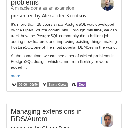
problems
A miracle done as an extension
presented by Alexander Korotkov
It's more than 25 years since PostgreSQL was developed
by the Open Source community. Through this time, we can
track how the PostgreSQL community did a brilliant job
adding new features and improving existing things, making
PostgreSQL one of the most popular DBMSes in the world.
At the same time, we can see a set of wicked problems in
PostgreSQL design, which came from Berkley or were
added ...
more
09:00 - 09:50
Santa Clara
Dev
Managing extensions in
RDS/Aurora