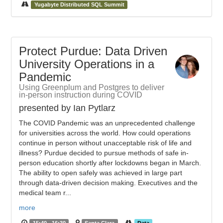
Yugabyte Distributed SQL Summit
Protect Purdue: Data Driven
University Operations in a
Pandemic
Using Greenplum and Postgres to deliver
in-person instruction during COVID
presented by Ian Pytlarz
The COVID Pandemic was an unprecedented challenge
for universities across the world. How could operations
continue in person without unacceptable risk of life and
illness? Purdue decided to pursue methods of safe in-
person education shortly after lockdowns began in March.
The ability to open safely was achieved in large part
through data-driven decision making. Executives and the
medical team r...
more