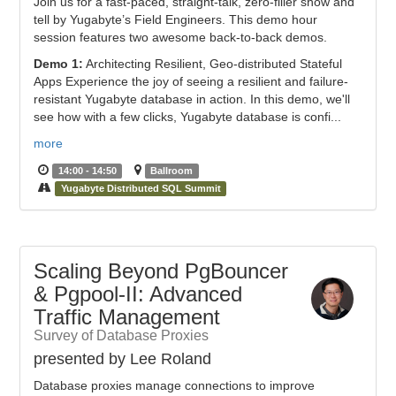
Join us for a fast-paced, straight-talk, zero-filler show and
tell by Yugabyte’s Field Engineers. This demo hour
session features two awesome back-to-back demos.
Demo 1:
Architecting Resilient, Geo-distributed Stateful
Apps Experience the joy of seeing a resilient and failure-
resistant Yugabyte database in action. In this demo, we'll
see how with a few clicks, Yugabyte database is confi...
more
14:00 - 14:50
Ballroom
Yugabyte Distributed SQL Summit
Scaling Beyond PgBouncer
& Pgpool-II: Advanced
Traffic Management
Survey of Database Proxies
presented by Lee Roland
Database proxies manage connections to improve