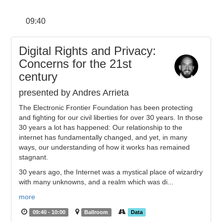
09:40
Digital Rights and Privacy:
Concerns for the 21st
century
presented by Andres Arrieta
The Electronic Frontier Foundation has been protecting
and fighting for our civil liberties for over 30 years. In those
30 years a lot has happened: Our relationship to the
internet has fundamentally changed, and yet, in many
ways, our understanding of how it works has remained
stagnant.
30 years ago, the Internet was a mystical place of wizardry
with many unknowns, and a realm which was di...
more
09:40 - 10:00
Ballroom
Data