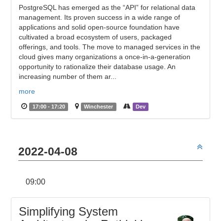
PostgreSQL has emerged as the “API” for relational data
management. Its proven success in a wide range of
applications and solid open-source foundation have
cultivated a broad ecosystem of users, packaged
offerings, and tools. The move to managed services in the
cloud gives many organizations a once-in-a-generation
opportunity to rationalize their database usage. An
increasing number of them ar...
more
17:00 - 17:20
Winchester
Dev
2022-04-08
09:00
Simplifying System