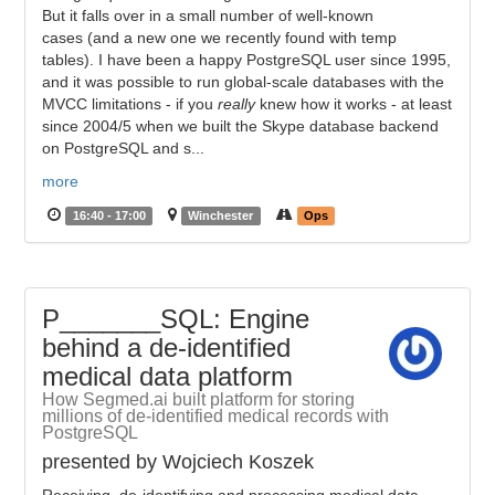
But it falls over in a small number of well-known
cases (and a new one we recently found with temp
tables). I have been a happy PostgreSQL user since 1995,
and it was possible to run global-scale databases with the
MVCC limitations - if you
really
knew how it works - at least
since 2004/5 when we built the Skype database backend
on PostgreSQL and s...
more
16:40 - 17:00
Winchester
Ops
P_______SQL: Engine
behind a de-identified
medical data platform
How Segmed.ai built platform for storing
millions of de-identified medical records with
PostgreSQL
presented by Wojciech Koszek