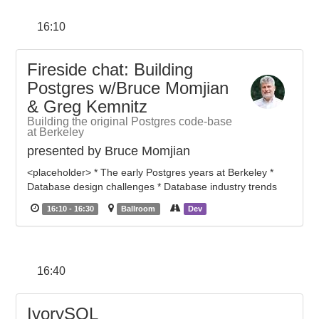
16:10
Fireside chat: Building
Postgres w/Bruce Momjian
& Greg Kemnitz
Building the original Postgres code-base
at Berkeley
presented by Bruce Momjian
<placeholder> * The early Postgres years at Berkeley *
Database design challenges * Database industry trends
16:10 - 16:30
Ballroom
Dev
16:40
IvorySQL