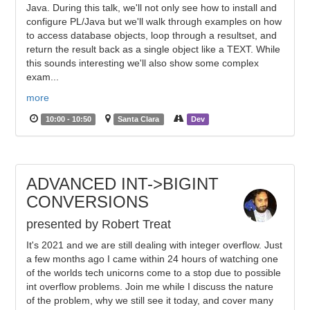
Java. During this talk, we'll not only see how to install and
configure PL/Java but we'll walk through examples on how
to access database objects, loop through a resultset, and
return the result back as a single object like a TEXT. While
this sounds interesting we'll also show some complex
exam...
more
10:00 - 10:50
Santa Clara
Dev
ADVANCED INT->BIGINT
CONVERSIONS
presented by Robert Treat
It's 2021 and we are still dealing with integer overflow. Just
a few months ago I came within 24 hours of watching one
of the worlds tech unicorns come to a stop due to possible
int overflow problems. Join me while I discuss the nature
of the problem, why we still see it today, and cover many