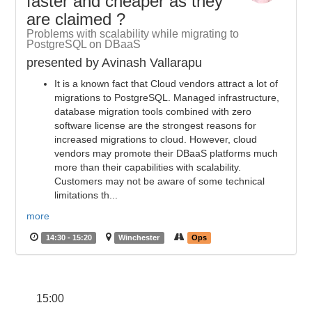
faster and cheaper as they
are claimed ?
Problems with scalability while migrating to
PostgreSQL on DBaaS
presented by Avinash Vallarapu
It is a known fact that Cloud vendors attract a lot of
migrations to PostgreSQL. Managed infrastructure,
database migration tools combined with zero
software license are the strongest reasons for
increased migrations to cloud. However, cloud
vendors may promote their DBaaS platforms much
more than their capabilities with scalability.
Customers may not be aware of some technical
limitations th...
more
14:30 - 15:20
Winchester
Ops
15:00