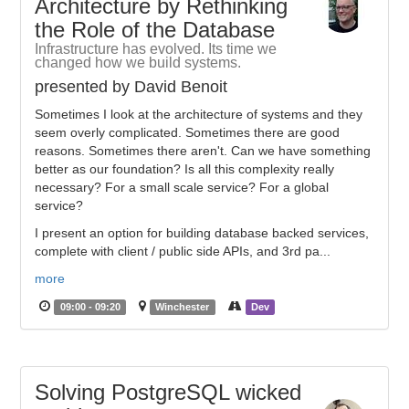
Architecture by Rethinking
the Role of the Database
Infrastructure has evolved. Its time we
changed how we build systems.
presented by David Benoit
Sometimes I look at the architecture of systems and they
seem overly complicated. Sometimes there are good
reasons. Sometimes there aren't. Can we have something
better as our foundation? Is all this complexity really
necessary? For a small scale service? For a global
service?
I present an option for building database backed services,
complete with client / public side APIs, and 3rd pa...
more
09:00 - 09:20
Winchester
Dev
Solving PostgreSQL wicked