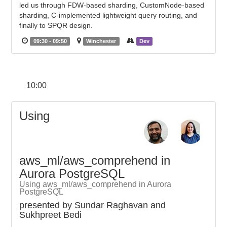
led us through FDW-based sharding, CustomNode-based
sharding, C-implemented lightweight query routing, and
finally to SPQR design.
09:30 - 09:50
Winchester
Dev
10:00
Using
aws_ml/aws_comprehend in
Aurora PostgreSQL
Using aws_ml/aws_comprehend in Aurora
PostgreSQL
presented by Sundar Raghavan and
Sukhpreet Bedi