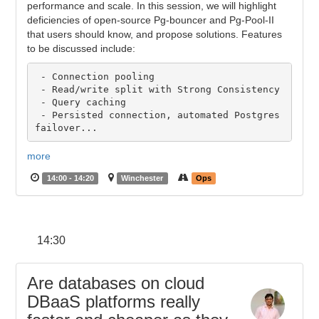
performance and scale. In this session, we will highlight
deficiencies of open-source Pg-bouncer and Pg-Pool-II
that users should know, and propose solutions. Features
to be discussed include:
 - Connection pooling

 - Read/write split with Strong Consistency

 - Query caching

 - Persisted connection, automated Postgres 
more
14:00 - 14:20
Winchester
Ops
14:30
Are databases on cloud
DBaaS platforms really