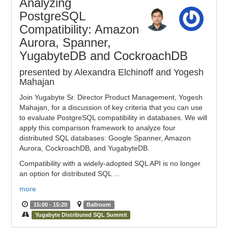
Analyzing
PostgreSQL
Compatibility: Amazon
Aurora, Spanner,
YugabyteDB and CockroachDB
presented by Alexandra Elchinoff and Yogesh
Mahajan
Join Yugabyte Sr. Director Product Management, Yogesh
Mahajan, for a discussion of key criteria that you can use
to evaluate PostgreSQL compatibility in databases. We will
apply this comparison framework to analyze four
distributed SQL databases: Google Spanner, Amazon
Aurora, CockroachDB, and YugabyteDB.
Compatibility with a widely-adopted SQL API is no longer
an option for distributed SQL ...
more
15:00 - 15:20
Ballroom
Yugabyte Distributed SQL Summit