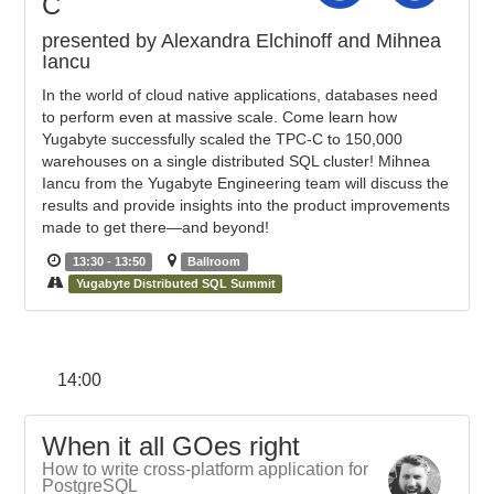
C
presented by Alexandra Elchinoff and Mihnea
Iancu
In the world of cloud native applications, databases need
to perform even at massive scale. Come learn how
Yugabyte successfully scaled the TPC-C to 150,000
warehouses on a single distributed SQL cluster! Mihnea
Iancu from the Yugabyte Engineering team will discuss the
results and provide insights into the product improvements
made to get there—and beyond!
13:30 - 13:50
Ballroom
Yugabyte Distributed SQL Summit
14:00
When it all GOes right
How to write cross-platform application for
PostgreSQL