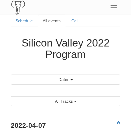
Toggle
navigatio
Schedule
All events
iCal
Silicon Valley 2022
Program
Dates
All Tracks
2022-04-07