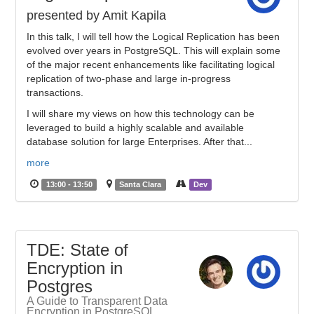
presented by Amit Kapila
In this talk, I will tell how the Logical Replication has been
evolved over years in PostgreSQL. This will explain some
of the major recent enhancements like facilitating logical
replication of two-phase and large in-progress
transactions.
I will share my views on how this technology can be
leveraged to build a highly scalable and available
database solution for large Enterprises. After that...
more
13:00 - 13:50
Santa Clara
Dev
TDE: State of
Encryption in
Postgres
A Guide to Transparent Data
Encryption in PostgreSQL