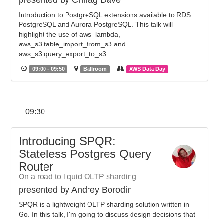
presented by Chirag Dave
Introduction to PostgreSQL extensions available to RDS
PostgreSQL and Aurora PostgreSQL. This talk will
highlight the use of aws_lambda,
aws_s3.table_import_from_s3 and
aws_s3.query_export_to_s3
09:00 - 09:50
Ballroom
AWS Data Day
09:30
Introducing SPQR:
Stateless Postgres Query
Router
On a road to liquid OLTP sharding
presented by Andrey Borodin
SPQR is a lightweight OLTP sharding solution written in
Go. In this talk, I'm going to discuss design decisions that