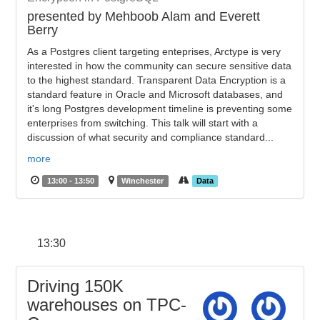
presented by Mehboob Alam and Everett
Berry
As a Postgres client targeting enteprises, Arctype is very
interested in how the community can secure sensitive data
to the highest standard. Transparent Data Encryption is a
standard feature in Oracle and Microsoft databases, and
it's long Postgres development timeline is preventing some
enterprises from switching. This talk will start with a
discussion of what security and compliance standard...
more
13:00 - 13:50
Winchester
Data
13:30
Driving 150K
warehouses on TPC-