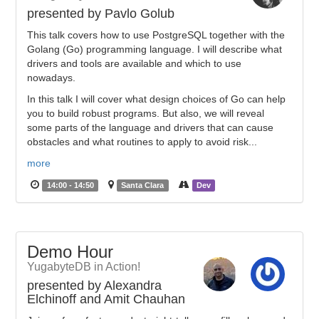
presented by Pavlo Golub
This talk covers how to use PostgreSQL together with the
Golang (Go) programming language. I will describe what
drivers and tools are available and which to use
nowadays.
In this talk I will cover what design choices of Go can help
you to build robust programs. But also, we will reveal
some parts of the language and drivers that can cause
obstacles and what routines to apply to avoid risk...
more
14:00 - 14:50
Santa Clara
Dev
Demo Hour
YugabyteDB in Action!
presented by Alexandra
Elchinoff and Amit Chauhan