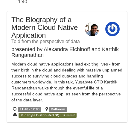
11:40
The Biography of a
Modern Cloud Native
Application
Told from the perspective of data
presented by Alexandra Elchinoff and Karthik
Ranganathan
Modern cloud native applications lead exciting lives - from
their birth in the cloud and dealing with massive unplanned
success to surviving cloud outages and handling
customers worldwide. In this talk, Yugabyte CTO Karthik
Ranganathan walks through the eventful life of a
successful cloud native app, as seen from the perspective
of the data layer.
11:40 - 12:00
Ballroom
Yugabyte Distributed SQL Summit