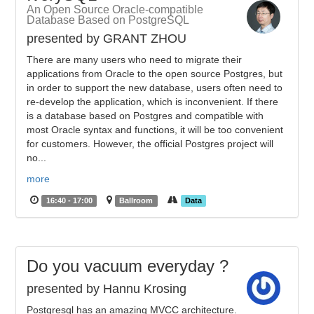
An Open Source Oracle-compatible
Database Based on PostgreSQL
presented by GRANT ZHOU
There are many users who need to migrate their
applications from Oracle to the open source Postgres, but
in order to support the new database, users often need to
re-develop the application, which is inconvenient. If there
is a database based on Postgres and compatible with
most Oracle syntax and functions, it will be too convenient
for customers. However, the official Postgres project will
no...
more
16:40 - 17:00
Ballroom
Data
Do you vacuum everyday ?
presented by Hannu Krosing
Postgresql has an amazing MVCC architecture.