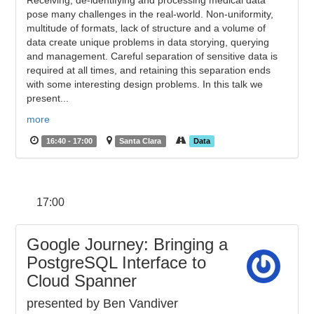
Receiving, de-identifying and processing medical data
pose many challenges in the real-world. Non-uniformity,
multitude of formats, lack of structure and a volume of
data create unique problems in data storying, querying
and management. Careful separation of sensitive data is
required at all times, and retaining this separation ends
with some interesting design problems. In this talk we
present...
more
16:40 - 17:00
Santa Clara
Data
17:00
Google Journey: Bringing a
PostgreSQL Interface to
Cloud Spanner
presented by Ben Vandiver