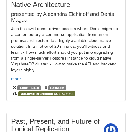
Native Architecture
presented by Alexandra Elchinoff and Denis
Magda
Join this swift demo-driven session where Denis migrates
a contemporary e-commerce application from an on-
premise architecture to a highly available cloud native
solution. In a matter of 20 minutes, you'll witness and
learn: - How much effort should you put into upgrading
from a single-server Postgres instance to cloud native
YugabyteDB cluster. - How to make the API and backend
layers highly...
more
13:00 - 13:20
Ballroom
Yugabyte Distributed SQL Summit
Past, Present, and Future of
Logical Replication