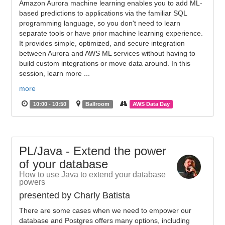
Amazon Aurora machine learning enables you to add ML-
based predictions to applications via the familiar SQL
programming language, so you don't need to learn
separate tools or have prior machine learning experience.
It provides simple, optimized, and secure integration
between Aurora and AWS ML services without having to
build custom integrations or move data around. In this
session, learn more ...
more
10:00 - 10:50
Ballroom
AWS Data Day
PL/Java - Extend the power
of your database
How to use Java to extend your database
powers
presented by Charly Batista
There are some cases when we need to empower our
database and Postgres offers many options, including