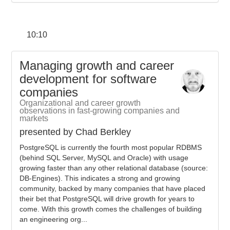
10:10
Managing growth and career
development for software
companies
Organizational and career growth
observations in fast-growing companies and
markets
presented by Chad Berkley
PostgreSQL is currently the fourth most popular RDBMS
(behind SQL Server, MySQL and Oracle) with usage
growing faster than any other relational database (source:
DB-Engines). This indicates a strong and growing
community, backed by many companies that have placed
their bet that PostgreSQL will drive growth for years to
come. With this growth comes the challenges of building
an engineering org...