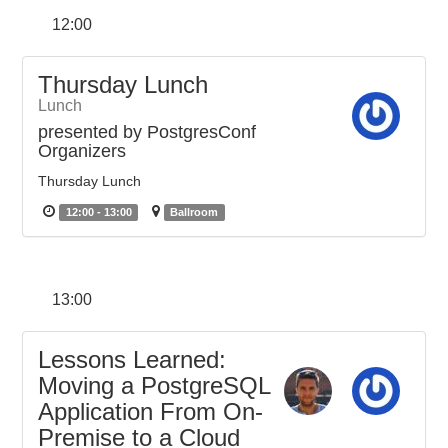
12:00
Thursday Lunch
Lunch
presented by PostgresConf
Organizers
Thursday Lunch
12:00 - 13:00
Ballroom
13:00
Lessons Learned:
Moving a PostgreSQL
Application From On-
Premise to a Cloud