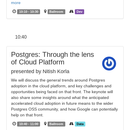
more
10:10 - 10:30
Ballroom
Dev
10:40
Postgres: Through the lens
of Cloud Platform
presented by Nitish Korla
We will discuss the general trends around Postgres
adoption in the cloud platform, and key challenges and
opportunities being faced on that front. The keynote will
also share some insights around what the anticipated
accelerated cloud adoption in future means to the wider
Postgres OSS community, and how Google can potentially
help on that front.
10:40 - 11:00
Ballroom
Data