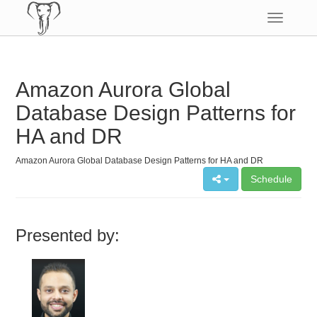
Toggle
navigatio
Amazon Aurora Global
Database Design Patterns for
HA and DR
Amazon Aurora Global Database Design Patterns for HA and DR
Schedule
Presented by: