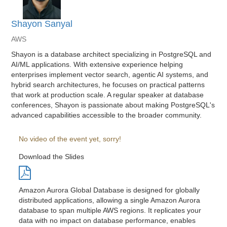
Shayon Sanyal
AWS
Shayon is a database architect specializing in PostgreSQL and
AI/ML applications. With extensive experience helping
enterprises implement vector search, agentic AI systems, and
hybrid search architectures, he focuses on practical patterns
that work at production scale. A regular speaker at database
conferences, Shayon is passionate about making PostgreSQL's
advanced capabilities accessible to the broader community.
No video of the event yet, sorry!
Download the Slides
Amazon Aurora Global Database is designed for globally
distributed applications, allowing a single Amazon Aurora
database to span multiple AWS regions. It replicates your
data with no impact on database performance, enables