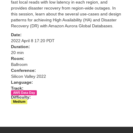
fast local reads with low latency in each region, and
provides disaster recovery from region-wide outages. In
this session, learn about the several use-cases and design
patterns for achieving High Availability (HA) and Disaster
Recovery (DR) with Amazon Aurora Global Databases.
Date:
2022 April 8 17:20 PDT
Duration:
20 min
Room:
Ballroom
Conference:
Silicon Valley 2022
Language:
Track:
AWS Data Day
Difficulty:
Medium