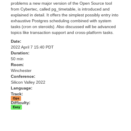
problems a new major version of the Open Source tool
from Cybertec, called pg_timetable, is introduced and
explained in detail. It offers the simplest possibly entry into
exhaustive Postgres scheduling combined with system
tasks (cron on steroids). Also discussed will be advanced
topics like transaction support and cross-platform tasks.
Date:
2022 April 7 15:40 PDT
Duration:
50 min
Room:
Winchester
Conference:
Silicon Valley 2022
Language:
Track:
Ops
Difficulty:
Easy