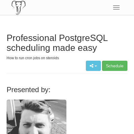
Toggle
navigatio
Professional PostgreSQL
scheduling made easy
How to run cron jobs on steroids
Schedule
Presented by: