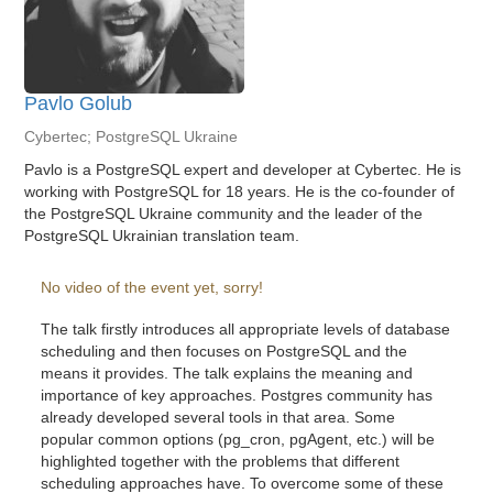
Pavlo Golub
Cybertec; PostgreSQL Ukraine
Pavlo is a PostgreSQL expert and developer at Cybertec. He is
working with PostgreSQL for 18 years. He is the co-founder of
the PostgreSQL Ukraine community and the leader of the
PostgreSQL Ukrainian translation team.
No video of the event yet, sorry!
The talk firstly introduces all appropriate levels of database
scheduling and then focuses on PostgreSQL and the
means it provides. The talk explains the meaning and
importance of key approaches. Postgres community has
already developed several tools in that area. Some
popular common options (pg_cron, pgAgent, etc.) will be
highlighted together with the problems that different
scheduling approaches have. To overcome some of these