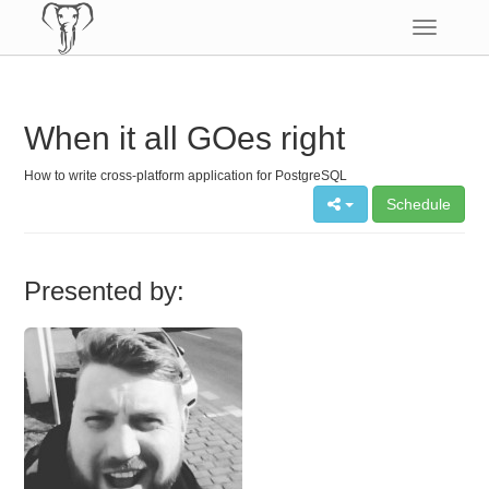
Toggle
navigatio
When it all GOes right
How to write cross-platform application for PostgreSQL
Schedule
Presented by: