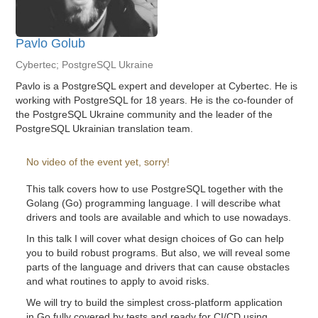
Pavlo Golub
Cybertec; PostgreSQL Ukraine
Pavlo is a PostgreSQL expert and developer at Cybertec. He is
working with PostgreSQL for 18 years. He is the co-founder of
the PostgreSQL Ukraine community and the leader of the
PostgreSQL Ukrainian translation team.
No video of the event yet, sorry!
This talk covers how to use PostgreSQL together with the
Golang (Go) programming language. I will describe what
drivers and tools are available and which to use nowadays.
In this talk I will cover what design choices of Go can help
you to build robust programs. But also, we will reveal some
parts of the language and drivers that can cause obstacles
and what routines to apply to avoid risks.
We will try to build the simplest cross-platform application
in Go fully covered by tests and ready for CI/CD using