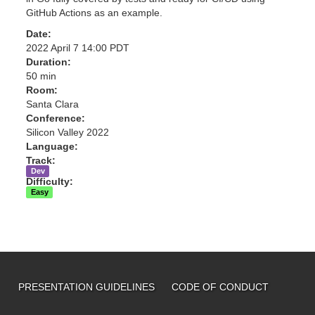
GitHub Actions as an example.
Date:
2022 April 7 14:00 PDT
Duration:
50 min
Room:
Santa Clara
Conference:
Silicon Valley 2022
Language:
Track:
Dev
Difficulty:
Easy
PRESENTATION GUIDELINES
CODE OF CONDUCT