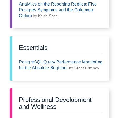
Analytics on the Reporting Replica: Five
Postgres Symptoms and the Columnar
Option
by Kevin Shen
Essentials
PostgreSQL Query Performance Monitoring
for the Absolute Beginner
by Grant Fritchey
Professional Development
and Wellness