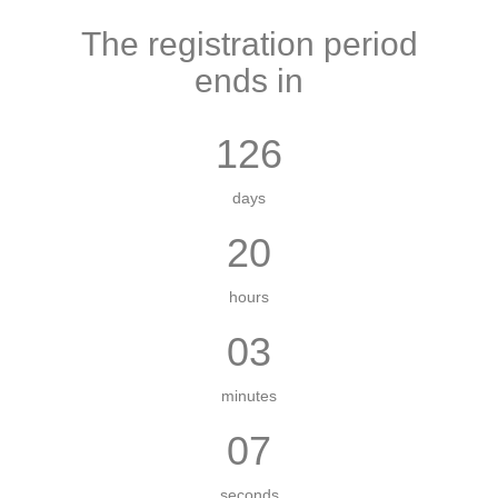
The registration period
ends in
126
days
20
hours
03
minutes
07
seconds