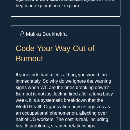
begin an exploration of explain...
Malika Boukhelifa
Code Your Way Out of
Burnout
If your code had a critical bug, you would fix it
immediately. So why do we ignore the warning
signs when WE are the ones breaking down?
Burnout is not just feeling tired after a long busy
week. It is a systematic breakdown that the
World Health Organization now recognizes as
an occupational phenomenon, affecting over
half of US workers. The cost is real, including
health problems, strained relationships,