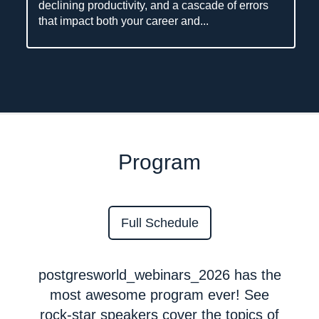
declining productivity, and a cascade of errors
that impact both your career and...
Program
Full Schedule
postgresworld_webinars_2026 has the
most awesome program ever! See
rock-star speakers cover the topics of