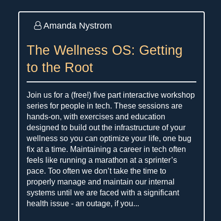
Amanda Nystrom
The Wellness OS: Getting
to the Root
Join us for a (free!) five part interactive workshop
series for people in tech. These sessions are
hands-on, with exercises and education
designed to build out the infrastructure of your
wellness so you can optimize your life, one bug
fix at a time. Maintaining a career in tech often
feels like running a marathon at a sprinter’s
pace. Too often we don’t take the time to
properly manage and maintain our internal
systems until we are faced with a significant
health issue - an outage, if you...