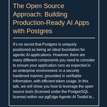
The Open Source
Approach: Building
Production-Ready AI Apps
with Postgres
It’s no secret that Postgres is uniquely
positioned as being an ideal foundation for
agentic AI applications. However, there are
many different components you need to consider
to ensure your application runs as expected in
an enterprise environment: in a security
hardened manner, grounded in verifiable
information, with efficient token usage. In this
talk, we will show you how to leverage the open
source tools (licensed under the PostgreSQL
license) within our pgEdge Agentic AI Toolkit to...