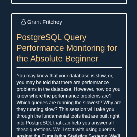
Grant Fritchey
PostgreSQL Query
Performance Monitoring for
the Absolute Beginner
You may know that your database is slow, or,
you may be told that there are performance
problems in the database. However, how do you
know where the performance problems are?
Which queries are running the slowest? Why are
they running slow? This session will take you
through the fundamental tools that are built right
into PostgreSQL that can help you answer all
these questions. We'll start with using queries
against the Cumulative Statistics Systems. We'll