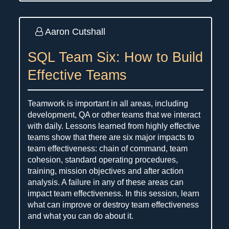
Aaron Cutshall
SQL Team Six: How to Build
Effective Teams
Teamwork is important in all areas, including
development, QA or other teams that we interact
with daily. Lessons learned from highly effective
teams show that there are six major impacts to
team effectiveness: chain of command, team
cohesion, standard operating procedures,
training, mission objectives and after action
analysis. A failure in any of these areas can
impact team effectiveness. In this session, learn
what can improve or destroy team effectiveness
and what you can do about it.