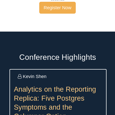
Register Now
Conference Highlights
Kevin Shen
Analytics on the Reporting
Replica: Five Postgres
Symptoms and the