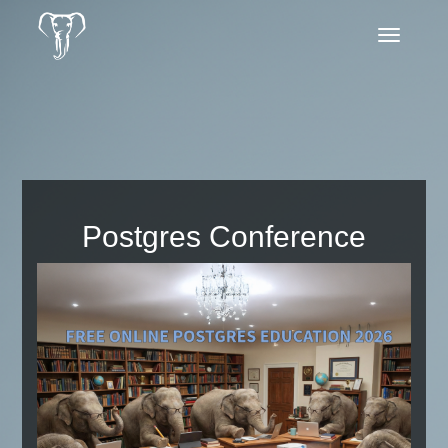
Toggle
navigatio
Postgres Conference