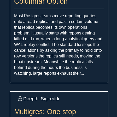
Columnar Option
Most Postgres teams move reporting queries
onto a read replica, and past a certain volume
that replica becomes its own operations
problem. It usually starts with reports getting
killed mid-run, when a long analytical query and
WAL replay conflict. The standard fix stops the
cancellations by asking the primary to hold onto
row versions the replica still needs, moving the
bloat upstream. Meanwhile the replica falls
behind during the hours the business is
watching, large reports exhaust their...
Deepthi Sigireddi
Multigres: One stop