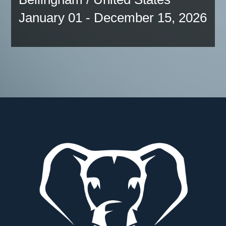
January 01 - December 15, 2026