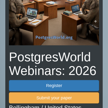
PostgresWorld
Webinars: 2026
Register
Submit your paper
Bellingham / United States