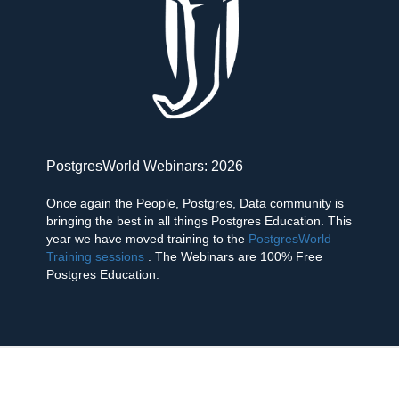
PostgresWorld Webinars: 2026
Once again the People, Postgres, Data community is
bringing the best in all things Postgres Education. This
year we have moved training to the
PostgresWorld
Training sessions
. The Webinars are 100% Free
Postgres Education.