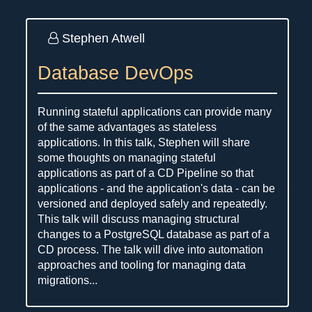
Stephen Atwell
Database DevOps
Running stateful applications can provide many
of the same advantages as stateless
applications. In this talk, Stephen will share
some thoughts on managing stateful
applications as part of a CD Pipeline so that
applications - and the application's data - can be
versioned and deployed safely and repeatedly.
This talk will discuss managing structural
changes to a PostgreSQL database as part of a
CD process. The talk will dive into automation
approaches and tooling for managing data
migrations...