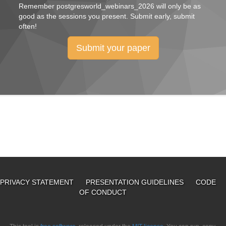
Remember
postgresworld_webinars_2026
will only be as
good as the sessions you present. Submit early, submit
often!
Submit your paper
PRIVACY STATEMENT
PRESENTATION GUIDELINES
CODE
OF CONDUCT