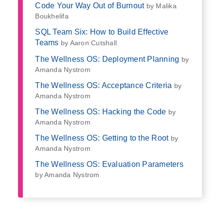
Code Your Way Out of Burnout
by Malika
Boukhelifa
SQL Team Six: How to Build Effective
Teams
by Aaron Cutshall
The Wellness OS: Deployment Planning
by
Amanda Nystrom
The Wellness OS: Acceptance Criteria
by
Amanda Nystrom
The Wellness OS: Hacking the Code
by
Amanda Nystrom
The Wellness OS: Getting to the Root
by
Amanda Nystrom
The Wellness OS: Evaluation Parameters
by Amanda Nystrom