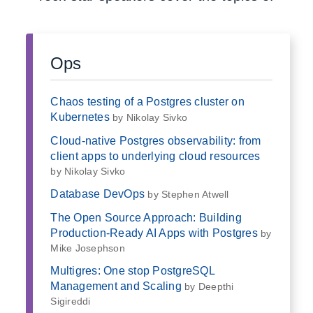
Ops
Chaos testing of a Postgres cluster on
Kubernetes
by Nikolay Sivko
Cloud-native Postgres observability: from
client apps to underlying cloud resources
by Nikolay Sivko
Database DevOps
by Stephen Atwell
The Open Source Approach: Building
Production-Ready AI Apps with Postgres
by
Mike Josephson
Multigres: One stop PostgreSQL
Management and Scaling
by Deepthi
Sigireddi