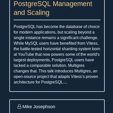
PostgreSQL Management
and Scaling
PostgreSQL has become the database of choice
for modern applications, but scaling beyond a
single instance remains a significant challenge.
While MySQL users have benefited from Vitess,
the battle-tested horizontal sharding system born
at YouTube that now powers some of the world's
largest deployments, PostgreSQL users have
lacked a comparable solution. Multigres
changes that. This talk introduces Multigres, an
open-source project that adapts Vitess's proven
architecture for PostgreSQL....
Mike Josephson