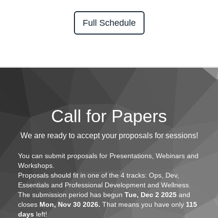
Full Schedule
Call for Papers
We are ready to accept your proposals for sessions!
You can submit proposals for
Presentations, Webinars and
Workshops.
Proposals should fit in one of the
4 tracks: Ops, Dev,
Essentials and Professional Development and Wellness.
The submission period has begun
Tue, Dec 2 2025
and
closes
Mon, Nov 30 2026.
That means you have only
115
days
left!