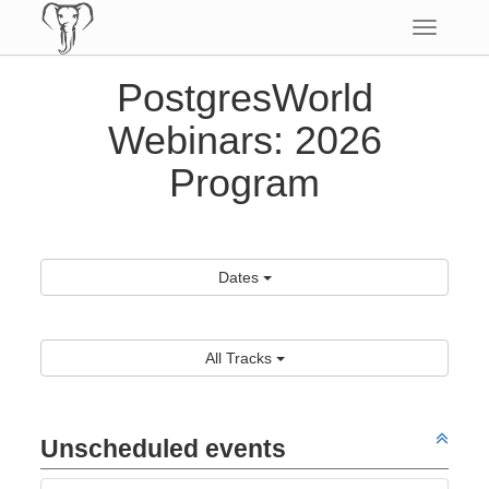
Toggle
navigatio
PostgresWorld
Webinars: 2026
Program
Dates
All Tracks
Unscheduled events