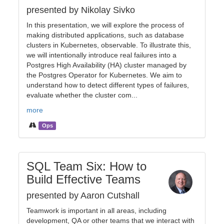
presented by Nikolay Sivko
In this presentation, we will explore the process of
making distributed applications, such as database
clusters in Kubernetes, observable. To illustrate this,
we will intentionally introduce real failures into a
Postgres High Availability (HA) cluster managed by
the Postgres Operator for Kubernetes. We aim to
understand how to detect different types of failures,
evaluate whether the cluster com...
more
Ops
SQL Team Six: How to
Build Effective Teams
presented by Aaron Cutshall
Teamwork is important in all areas, including
development, QA or other teams that we interact with