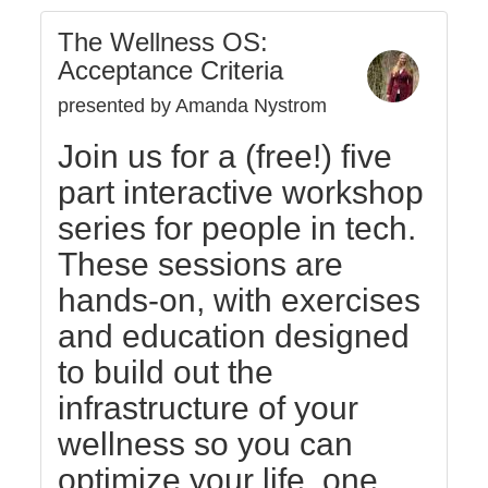
The Wellness OS:
Acceptance Criteria
presented by Amanda Nystrom
Join us for a (free!) five
part interactive workshop
series for people in tech.
These sessions are
hands-on, with exercises
and education designed
to build out the
infrastructure of your
wellness so you can
optimize your life, one