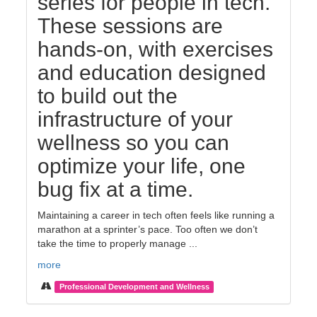
series for people in tech.
These sessions are
hands-on, with exercises
and education designed
to build out the
infrastructure of your
wellness so you can
optimize your life, one
bug fix at a time.
Maintaining a career in tech often feels like running a
marathon at a sprinter’s pace. Too often we don’t
take the time to properly manage ...
more
Professional Development and Wellness