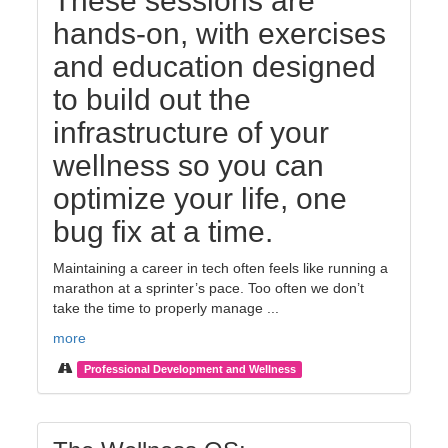
These sessions are
hands-on, with exercises
and education designed
to build out the
infrastructure of your
wellness so you can
optimize your life, one
bug fix at a time.
Maintaining a career in tech often feels like running a
marathon at a sprinter’s pace. Too often we don’t
take the time to properly manage ...
more
Professional Development and Wellness