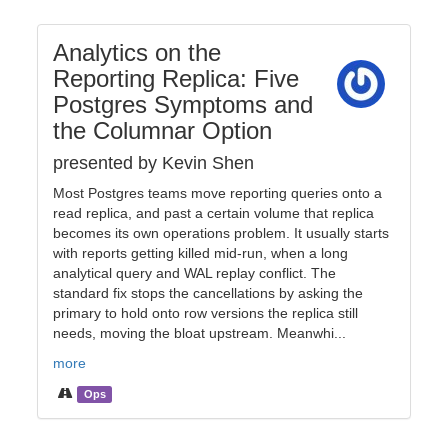
Analytics on the
Reporting Replica: Five
Postgres Symptoms and
the Columnar Option
presented by Kevin Shen
Most Postgres teams move reporting queries onto a
read replica, and past a certain volume that replica
becomes its own operations problem. It usually starts
with reports getting killed mid-run, when a long
analytical query and WAL replay conflict. The
standard fix stops the cancellations by asking the
primary to hold onto row versions the replica still
needs, moving the bloat upstream. Meanwhi...
more
Ops