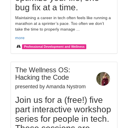
bug fix at a time.
Maintaining a career in tech often feels like running a
marathon at a sprinter’s pace. Too often we don’t
take the time to properly manage ...
more
Professional Development and Wellness
The Wellness OS:
Hacking the Code
presented by Amanda Nystrom
Join us for a (free!) five
part interactive workshop
series for people in tech.