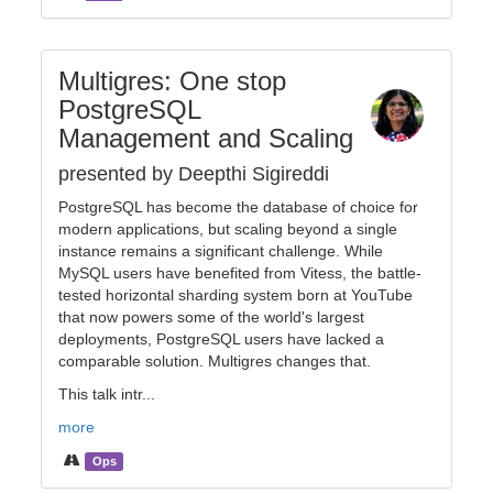
Multigres: One stop
PostgreSQL
Management and Scaling
presented by Deepthi Sigireddi
PostgreSQL has become the database of choice for
modern applications, but scaling beyond a single
instance remains a significant challenge. While
MySQL users have benefited from Vitess, the battle-
tested horizontal sharding system born at YouTube
that now powers some of the world's largest
deployments, PostgreSQL users have lacked a
comparable solution. Multigres changes that.
This talk intr...
more
Ops