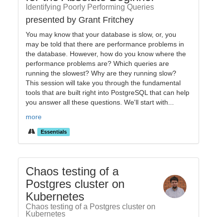
Identifying Poorly Performing Queries
presented by Grant Fritchey
You may know that your database is slow, or, you
may be told that there are performance problems in
the database. However, how do you know where the
performance problems are? Which queries are
running the slowest? Why are they running slow?
This session will take you through the fundamental
tools that are built right into PostgreSQL that can help
you answer all these questions. We'll start with...
more
Essentials
Chaos testing of a
Postgres cluster on
Kubernetes
Chaos testing of a Postgres cluster on
Kubernetes