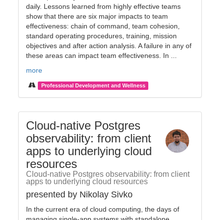
daily. Lessons learned from highly effective teams
show that there are six major impacts to team
effectiveness: chain of command, team cohesion,
standard operating procedures, training, mission
objectives and after action analysis. A failure in any of
these areas can impact team effectiveness. In ...
more
Professional Development and Wellness
Cloud-native Postgres
observability: from client
apps to underlying cloud
resources
Cloud-native Postgres observability: from client
apps to underlying cloud resources
presented by Nikolay Sivko
In the current era of cloud computing, the days of
managing single-app systems with standalone