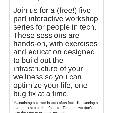
Join us for a (free!) five
part interactive workshop
series for people in tech.
These sessions are
hands-on, with exercises
and education designed
to build out the
infrastructure of your
wellness so you can
optimize your life, one
bug fix at a time.
Maintaining a career in tech often feels like running a
marathon at a sprinter’s pace. Too often we don’t
take the time to properly manage ...