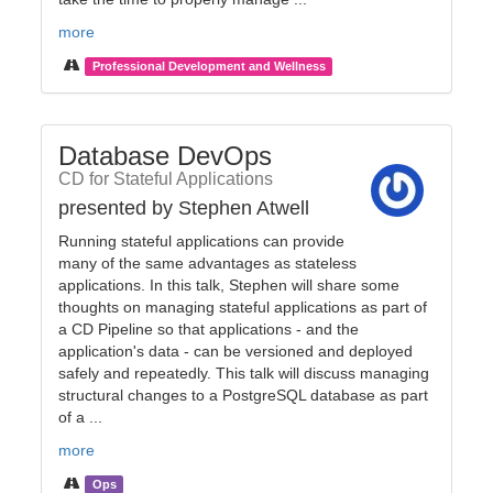
more
Professional Development and Wellness
Database DevOps
CD for Stateful Applications
presented by Stephen Atwell
Running stateful applications can provide
many of the same advantages as stateless
applications. In this talk, Stephen will share some
thoughts on managing stateful applications as part of
a CD Pipeline so that applications - and the
application's data - can be versioned and deployed
safely and repeatedly. This talk will discuss managing
structural changes to a PostgreSQL database as part
of a ...
more
Ops