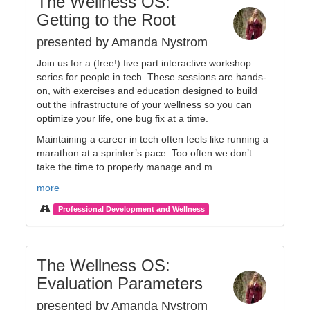
The Wellness OS:
Getting to the Root
presented by Amanda Nystrom
Join us for a (free!) five part interactive workshop
series for people in tech. These sessions are hands-
on, with exercises and education designed to build
out the infrastructure of your wellness so you can
optimize your life, one bug fix at a time.
Maintaining a career in tech often feels like running a
marathon at a sprinter’s pace. Too often we don’t
take the time to properly manage and m...
more
Professional Development and Wellness
The Wellness OS:
Evaluation Parameters
presented by Amanda Nystrom