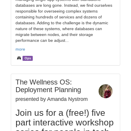
databases are long gone. Instead, we find ourselves
responsible for overseeing complex systems
containing hundreds of services and dozens of
databases. Adding to the challenge is the dynamic
nature of these systems, where databases can
migrate between nodes, and their storage
performance can be adjust...
more
Ops
The Wellness OS:
Deployment Planning
presented by Amanda Nystrom
Join us for a (free!) five
part interactive workshop