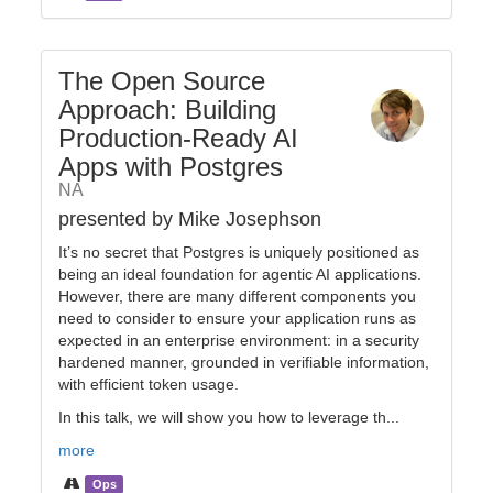
The Open Source
Approach: Building
Production-Ready AI
Apps with Postgres
NA
presented by Mike Josephson
It’s no secret that Postgres is uniquely positioned as
being an ideal foundation for agentic AI applications.
However, there are many different components you
need to consider to ensure your application runs as
expected in an enterprise environment: in a security
hardened manner, grounded in verifiable information,
with efficient token usage.
In this talk, we will show you how to leverage th...
more
Ops