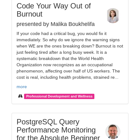
Code Your Way Out of
Burnout
presented by Malika Boukhelifa
If your code had a critical bug, you would fix it
immediately. So why do we ignore the warning signs
when WE are the ones breaking down? Burnout is not
just feeling tired after a long busy week. It is a
systematic breakdown that the World Health
Organization now recognizes as an occupational
phenomenon, affecting over half of US workers. The
cost is real, including health problems, strained re...
more
Professional Development and Wellness
PostgreSQL Query
Performance Monitoring
for the Absolute Beginner