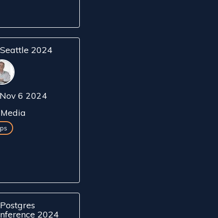
Seattle 2024
Nov 6 2024
Media
ps
Postgres
nference 2024