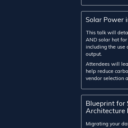
Solar Power 
This talk will det
AND solar hot for
including the use
output.
Attendees will le
help reduce carbon
vendor selection 
Blueprint for
Architecture 
Migrating your da