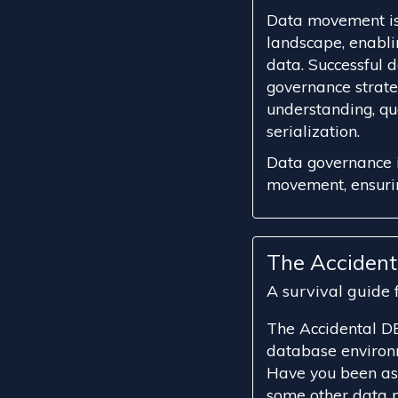
Data movement is 
landscape, enablin
data. Successful
governance strate
understanding, qu
serialization.
Data governance i
movement, ensuring
The Acciden
A survival guide
The Accidental DB
database environ
Have you been as
some other data p