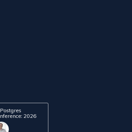
Postgres
nference: 2026