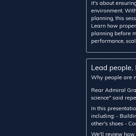
it's about ensurin
environment. With
planning, this ses
Learn how proper 
planning before m
performance, scalab
Lead people
Why people are m
Rear Admiral Gra
science" said rep
In this presentatio
including: - Build
other's shoes - 
We'll review how 