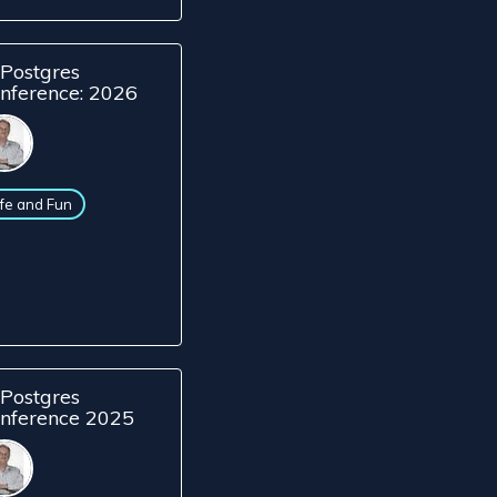
Postgres
nference: 2026
ife and Fun
Postgres
nference 2025