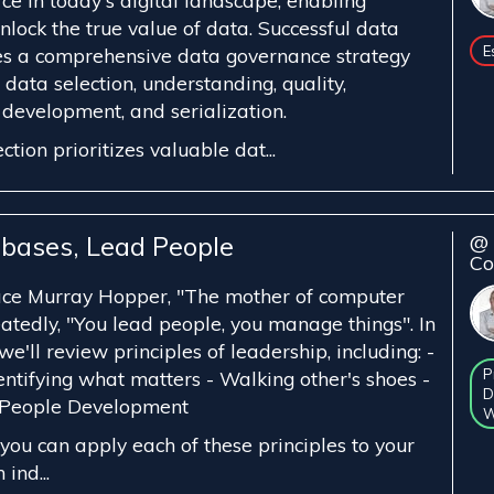
ce in today's digital landscape, enabling
nlock the true value of data. Successful data
E
s a comprehensive data governance strategy
data selection, understanding, quality,
evelopment, and serialization.
ction prioritizes valuable dat...
bases, Lead People
@ 
Co
ce Murray Hopper, "The mother of computer
atedly, "You lead people, you manage things". In
we'll review principles of leadership, including: -
P
dentifying what matters - Walking other's shoes -
D
 People Development
W
you can apply each of these principles to your
 ind...