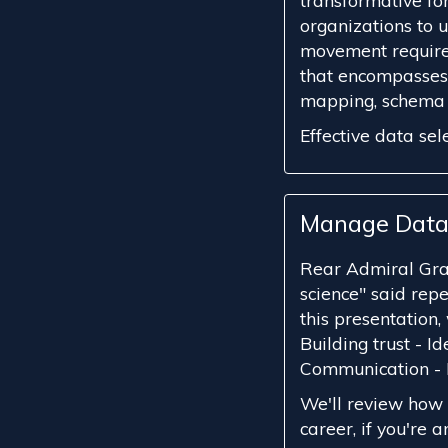
transformative for
organizations to u
movement require
that encompasses 
mapping, schema d
Effective data sele
Manage Data
Rear Admiral Gra
science" said repe
this presentation, 
Building trust - I
Communication -
We'll review how 
career, if you're an