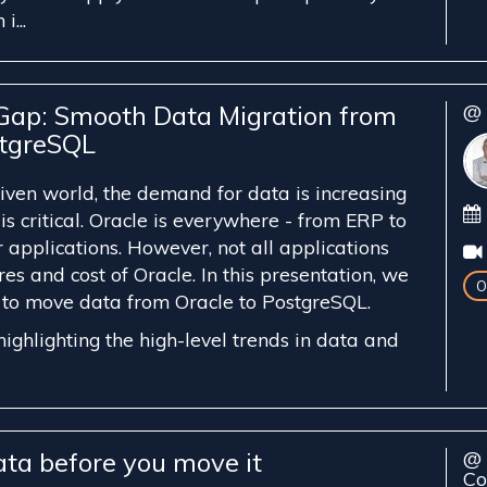
i...
 Gap: Smooth Data Migration from
@ 
stgreSQL
riven world, the demand for data is increasing
 is critical. Oracle is everywhere - from ERP to
 applications. However, not all applications
res and cost of Oracle. In this presentation, we
O
 to move data from Oracle to PostgreSQL.
ighlighting the high-level trends in data and
ata before you move it
@ 
Co