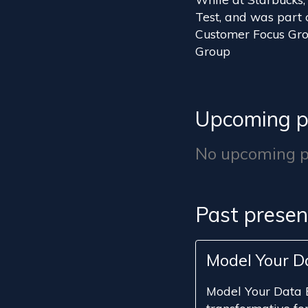
Test, and was part 
Customer Focus Grou
Group
Upcoming p
No upcoming pr
Past presen
Model Your D
Model Your Data 