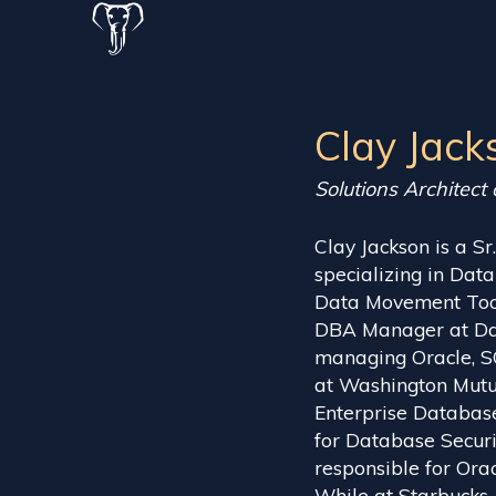
Clay Jack
Solutions Architect
Clay Jackson is a Sr
specializing in D
Data Movement Tools
DBA Manager at Dar
managing Oracle, 
at Washington Mutu
Enterprise Database
for Database Securi
responsible for Ora
While at Starbucks,