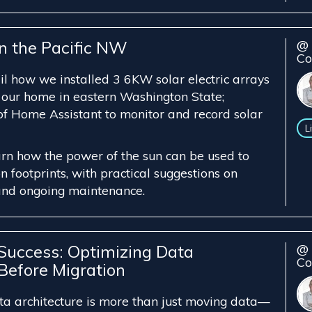
in the Pacific NW
@ 
Co
ail how we installed 3 6KW solar electric arrays
 our home in eastern Washington State;
 of Home Assistant to monitor and record solar
L
arn how the power of the sun can be used to
 footprints, with practical suggestions on
and ongoing maintenance.
 Success: Optimizing Data
@ 
Co
Before Migration
ta architecture is more than just moving data—