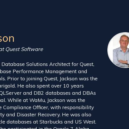
son
 at Quest Software
. Database Solutions Architect for Quest,
atabase Performance Management and
. Prior to joining Quest, Jackson was the
igold. He also spent over 10 years
SQLServer and DB2 databases and DBAs
al. While at WaMu, Jackson was the
 Compliance Officer, with responsibility
ty and Disaster Recovery. He was also
cle databases at Starbucks and US West.
 he participated in the Oracle 7 Alpha