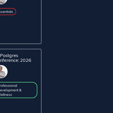
ssentials
Postgres
nference: 2026
rofessional
evelopment &
ellness