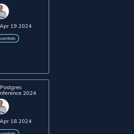
Apr 19 2024
ssentials
Postgres
nference 2024
Apr 18 2024
ssentials