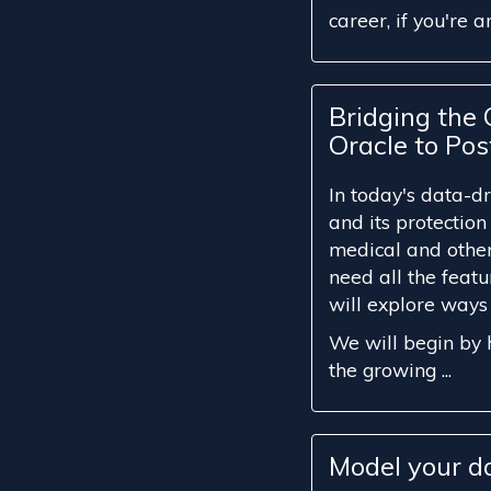
career, if you're an 
Bridging the
Oracle to Po
In today's data-d
and its protection
medical and other
need all the featu
will explore ways
We will begin by h
the growing ...
Model your d