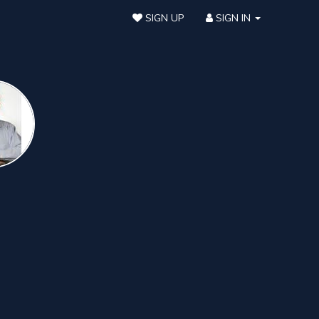
SIGN UP
SIGN IN