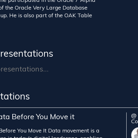
of the Oracle Very Large Database
p. He is also part of the OAK Table
resentations
esentations...
tations
ata Before You Move it
@ 
Co
Before You Move It Data movement is a