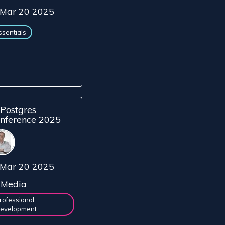
Mar 20 2025
ssentials
Postgres
nference 2025
Mar 20 2025
Media
rofessional
evelopment