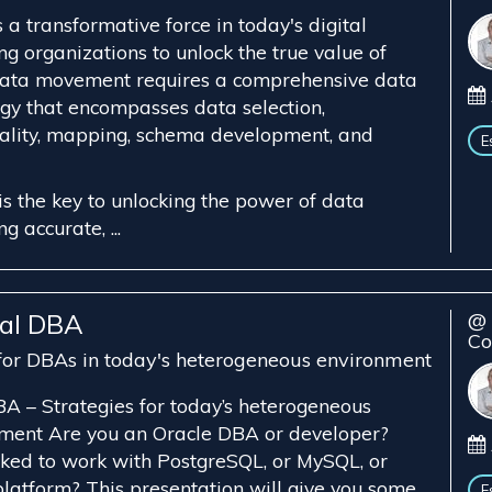
a transformative force in today's digital
g organizations to unlock the true value of
 data movement requires a comprehensive data
gy that encompasses data selection,
ality, mapping, schema development, and
E
s the key to unlocking the power of data
 accurate, ...
tal DBA
@ 
Co
 for DBAs in today's heterogeneous environment
A – Strategies for today’s heterogeneous
ment Are you an Oracle DBA or developer?
ked to work with PostgreSQL, or MySQL, or
latform? This presentation will give you some
E