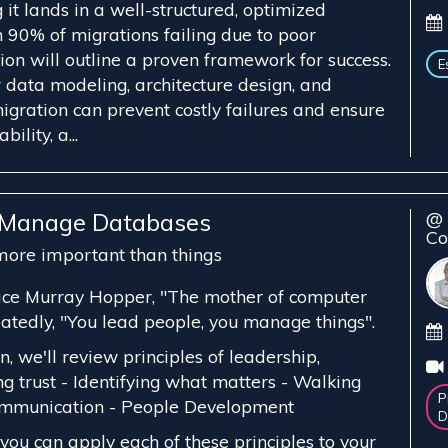
g it lands in a well-structured, optimized
 90% of migrations failing due to poor
sion will outline a proven framework for success.
E
data modeling, architecture design, and
igration can prevent costly failures and ensure
ility, a...
, Manage Databases
@ 
Co
ore important than things
ce Murray Hopper, "The mother of computer
eatedly, "You lead people, you manage things".
n, we'll review principles of leadership,
ing trust - Identifying what matters - Walking
P
Communication - People Development
D
you can apply each of these principles to your