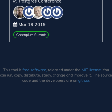
@ Postgres Conference
Mar 19 2019
Greenplum Summit
This tool is
free software,
released under the
MIT license.
You
can run, copy, distribute, study, change and improve it. The source
code and the developers are on
github.