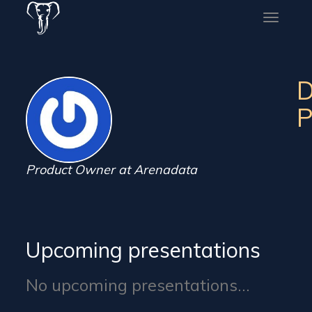
Toggle
naviga
D
P
Product Owner at Arenadata
Upcoming presentations
No upcoming presentations...