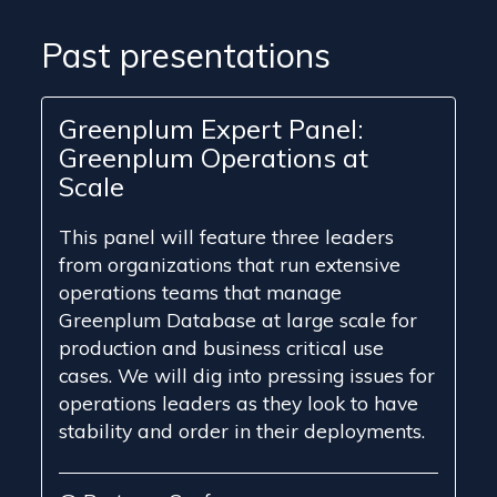
Past presentations
Greenplum Expert Panel:
Greenplum Operations at
Scale
This panel will feature three leaders
from organizations that run extensive
operations teams that manage
Greenplum Database at large scale for
production and business critical use
cases. We will dig into pressing issues for
operations leaders as they look to have
stability and order in their deployments.